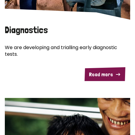
Diagnostics
We are developing and trialling early diagnostic
tests.
Read more