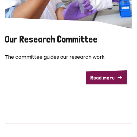
Our Research Committee
The committee guides our research work
Read more