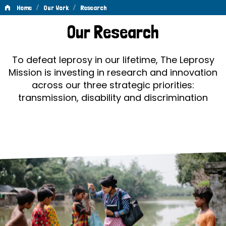
/
/
Home
Our Work
Research
Research
Our Research
To defeat leprosy in our lifetime, The Leprosy
Mission is investing in research and innovation
across our three strategic priorities:
transmission, disability and discrimination