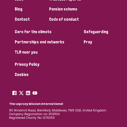
Blog
Pension scheme
Contact
Code of conduct
Care for the climate
Safeguarding
Partnerships and networks
Pray
TLM near you
Privacy Policy
Cookies
The Leprosy Mission International
80 Windmill Road, Brentford, Middlesex, TW8 0QH, United Kingdom
Company Registration no: 3591514
Registered Charity No: 1076356