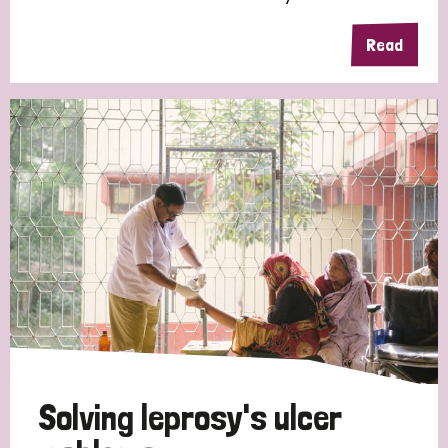
Read
Solving leprosy's ulcer