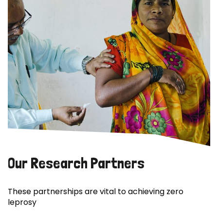
Our Research Partners
These partnerships are vital to achieving zero
leprosy