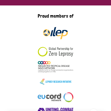
Proud members of