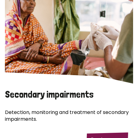
Secondary impairments
Detection, monitoring and treatment of secondary
impairments.