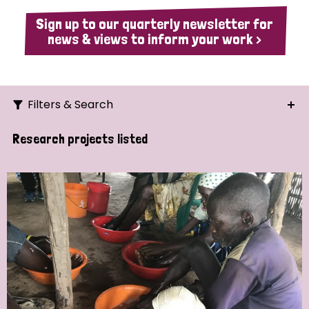
Sign up to our quarterly newsletter for
news & views to inform your work >
Filters & Search
Search
Research projects listed
Ordering
Strategic Priority
All