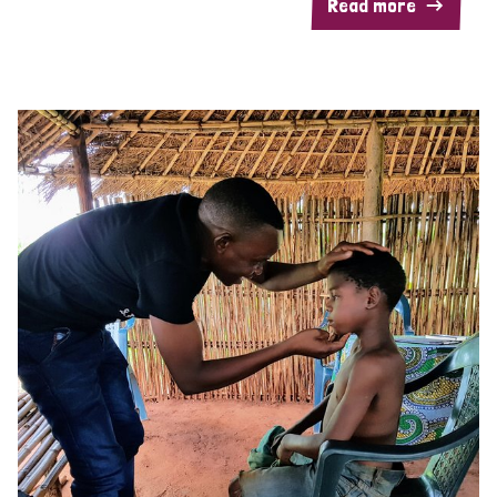
Read more