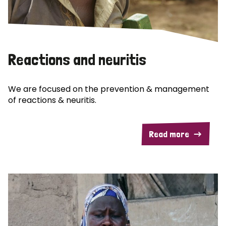
Reactions and neuritis
We are focused on the prevention & management
of reactions & neuritis.
Read more