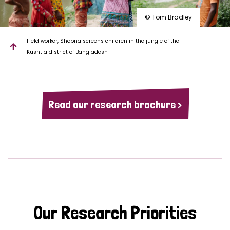
© Tom Bradley
Field worker, Shopna screens children in the jungle of the
Kushtia district of Bangladesh
Read our research brochure >
Our Research Priorities