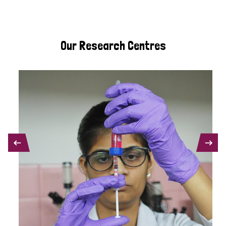
Our Research Centres
PREVIOUS
NEXT