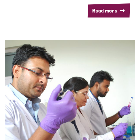
Read more