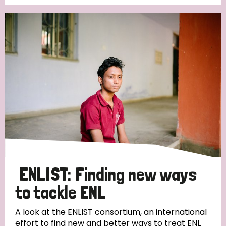
Germany
Hungary
Italy
India
Mozambique
Myanmar
Nepal
Netherlands
New Zealand
Niger
Nigeria
Northern Ireland
Norway
Papua New Guinea
Scotland
South Africa
South Korea
Sudan
Sweden
Switzerland
Timor Leste
ENLIST: Finding new ways
to tackle ENL
A look at the ENLIST consortium, an international
effort to find new and better ways to treat ENL