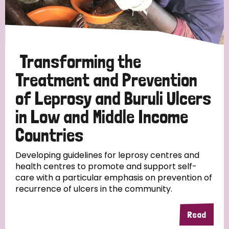
Disability (6)
Transmission (5)
Transforming the
Tags
Treatment and Prevention
of Leprosy and Buruli Ulcers
Research
in Low and Middle Income
Countries
Country
Developing guidelines for leprosy centres and
health centres to promote and support self-
care with a particular emphasis on prevention of
All
Australia
Bangladesh
Belgium
Chad
recurrence of ulcers in the community.
Denmark
Democratic Republic of Congo
Read
England and Wales
Ethiopia
Finland
France