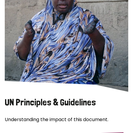
UN Principles & Guidelines
Understanding the impact of this document.