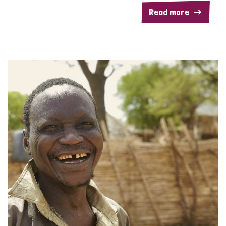
Read more