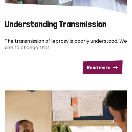
Understanding Transmission
The transmission of leprosy is poorly understood. We
aim to change that.
Read more