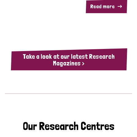
Read more
Take a look at our latest Research
Magazines >
Our Research Centres