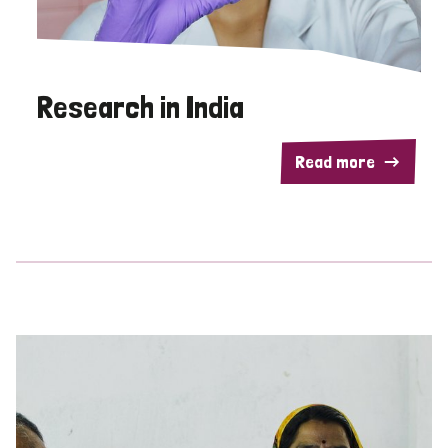
Research in India
Read more