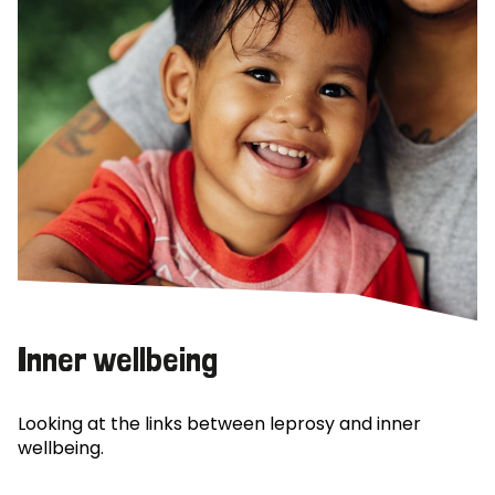
Inner wellbeing
Looking at the links between leprosy and inner
wellbeing.