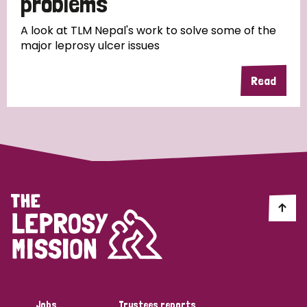
problems
A look at TLM Nepal's work to solve some of the
major leprosy ulcer issues
Read
Jobs
Trustees reports