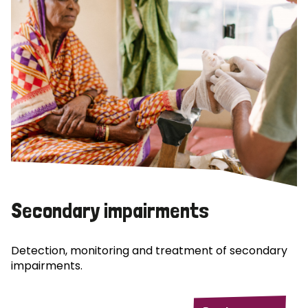
Secondary impairments
Detection, monitoring and treatment of secondary
impairments.