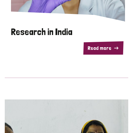
Research in India
Read more