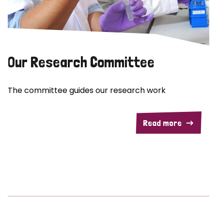
Our Research Committee
The committee guides our research work
Read more