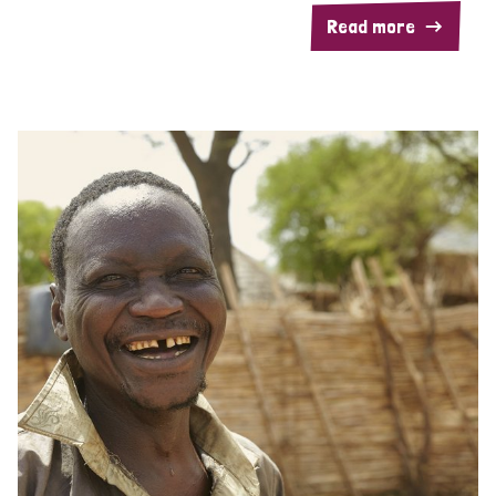
Read more