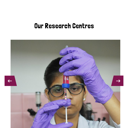
Our Research Centres
PREVIOUS
NEXT