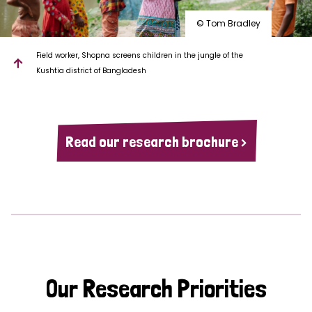
© Tom Bradley
Field worker, Shopna screens children in the jungle of the
Kushtia district of Bangladesh
Read our research brochure >
Our Research Priorities