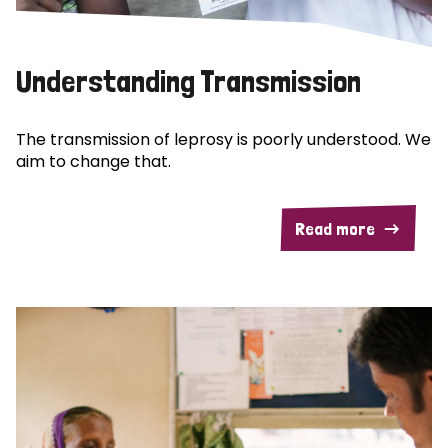
Understanding Transmission
The transmission of leprosy is poorly understood. We
aim to change that.
Read more