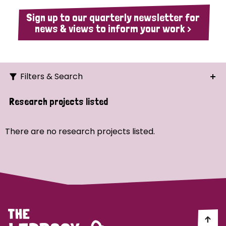
Sign up to our quarterly newsletter for
news & views to inform your work >
Filters & Search
Search
Research projects listed
Ordering
There are no research projects listed.
Strategic Priority
All