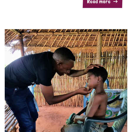
Read more