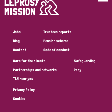
Disability (6)
Transmission (5)
Jobs
Trustees reports
Tags
Blog
Pension scheme
Contact
Code of conduct
Research
Care for the climate
Safeguarding
Partnerships and networks
Pray
Country
TLM near you
All
Australia
Bangladesh
Belgium
Chad
Privacy Policy
Denmark
Democratic Republic of Congo
Cookies
England and Wales
Ethiopia
Finland
France