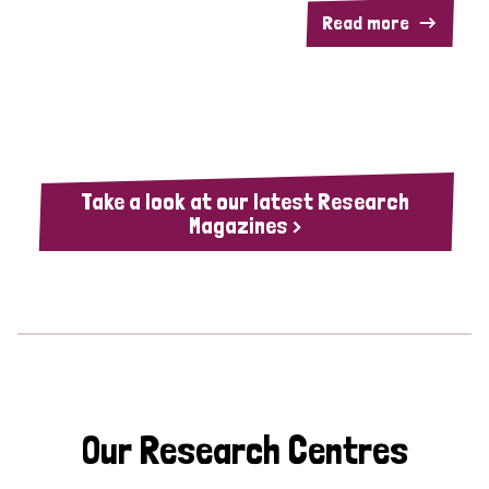
Read more
Take a look at our latest Research
Magazines >
Our Research Centres