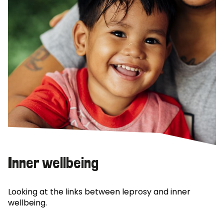
Inner wellbeing
Looking at the links between leprosy and inner
wellbeing.