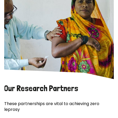
Our Research Partners
These partnerships are vital to achieving zero
leprosy