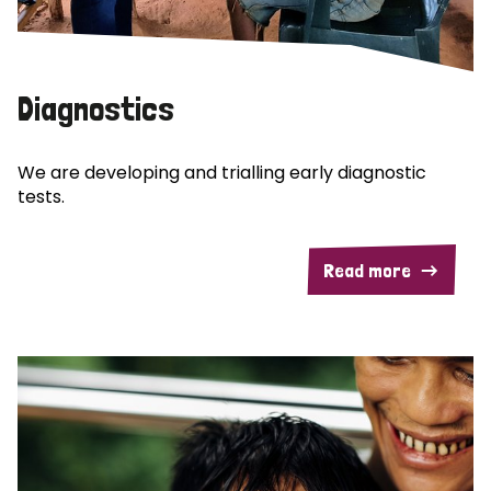
Diagnostics
We are developing and trialling early diagnostic
tests.
Read more