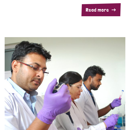
Read more