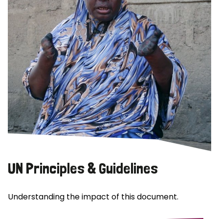
UN Principles & Guidelines
Understanding the impact of this document.