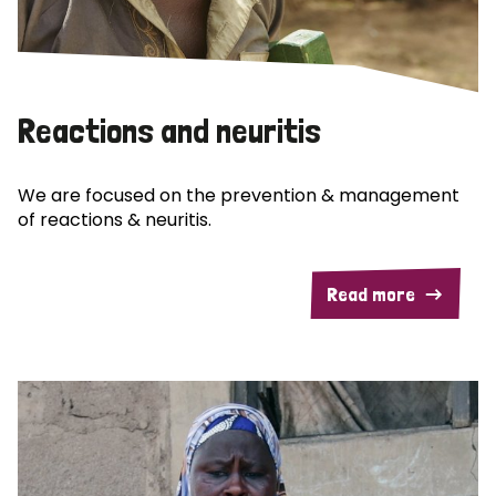
Reactions and neuritis
We are focused on the prevention & management
of reactions & neuritis.
Read more