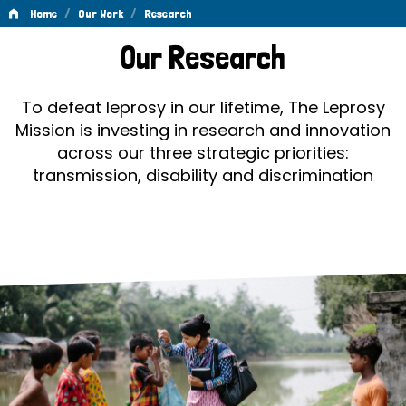
/
/
Home
Our Work
Research
Research
Our Research
To defeat leprosy in our lifetime, The Leprosy
Mission is investing in research and innovation
across our three strategic priorities:
transmission, disability and discrimination