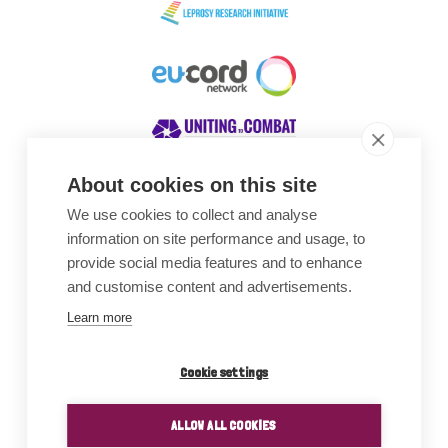
About cookies on this site
We use cookies to collect and analyse
Awards
information on site performance and usage, to
provide social media features and to enhance
and customise content and advertisements.
Learn more
Cookie settings
ALLOW ALL COOKIES