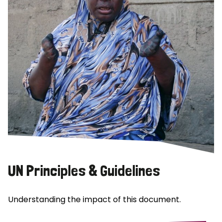
UN Principles & Guidelines
Understanding the impact of this document.