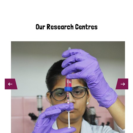
Our Research Centres
PREVIOUS
NEXT