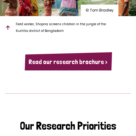
© Tom Bradley
Field worker, Shopna screens children in the jungle of the
Kushtia district of Bangladesh
Read our research brochure >
Our Research Priorities