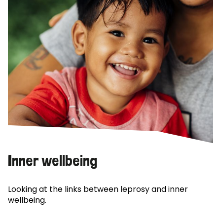
Inner wellbeing
Looking at the links between leprosy and inner
wellbeing.