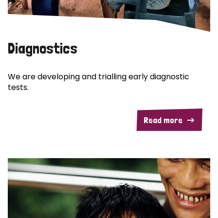
Diagnostics
We are developing and trialling early diagnostic
tests.
Read more