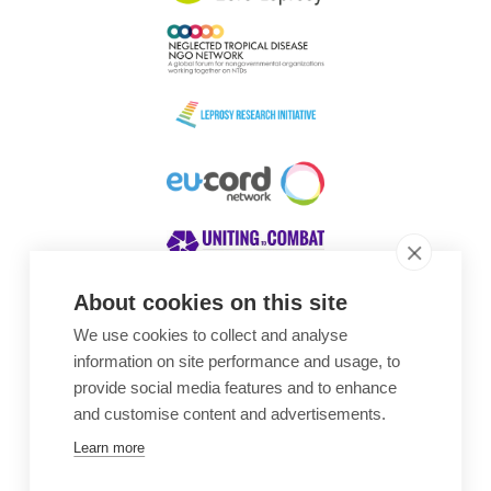
About cookies on this site
We use cookies to collect and analyse
Awards
information on site performance and usage, to
provide social media features and to enhance
and customise content and advertisements.
Learn more