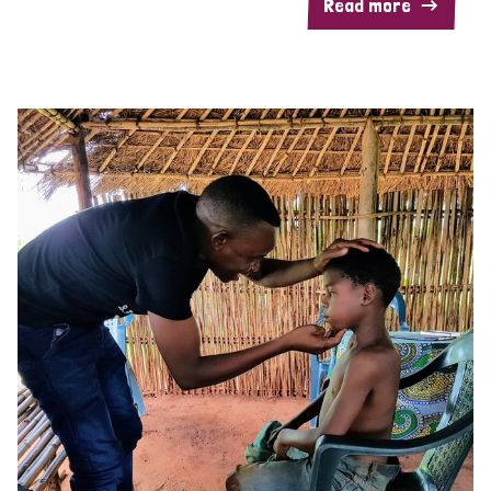
Read more