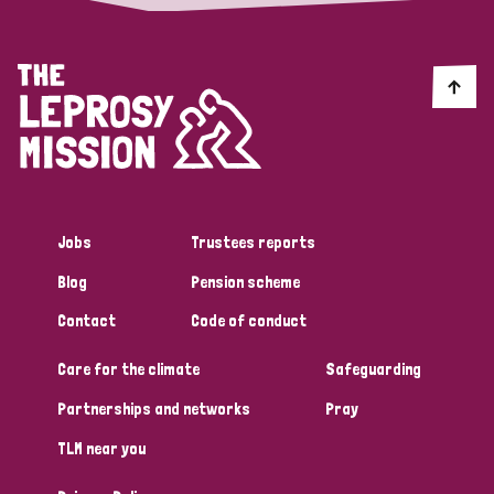
Jobs
Trustees reports
Blog
Pension scheme
Contact
Code of conduct
Care for the climate
Safeguarding
Partnerships and networks
Pray
TLM near you