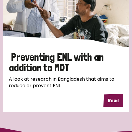
Germany
Hungary
Italy
India
Mozambique
Myanmar
Nepal
Netherlands
New Zealand
Niger
Nigeria
Northern Ireland
Norway
Preventing ENL with an
Papua New Guinea
Scotland
South Africa
addition to MDT
South Korea
Sudan
Sweden
Switzerland
A look at research in Bangladesh that aims to
Timor Leste
reduce or prevent ENL.
Read