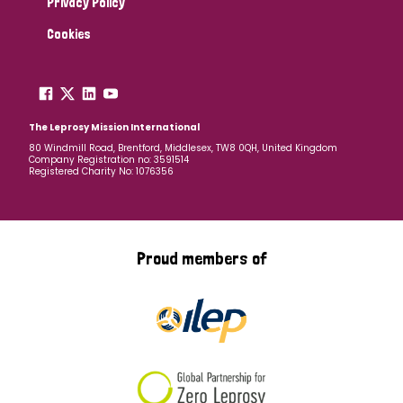
Privacy Policy
Cookies
The Leprosy Mission International
80 Windmill Road, Brentford, Middlesex, TW8 0QH, United Kingdom
Company Registration no: 3591514
Registered Charity No: 1076356
Proud members of