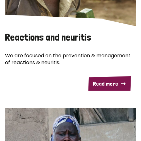
Reactions and neuritis
We are focused on the prevention & management
of reactions & neuritis.
Read more