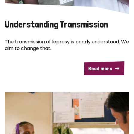
Understanding Transmission
The transmission of leprosy is poorly understood. We
aim to change that.
Read more