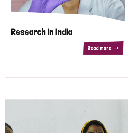
Research in India
Read more