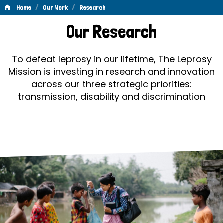
/
/
Home
Our Work
Research
Research
Our Research
To defeat leprosy in our lifetime, The Leprosy
Mission is investing in research and innovation
across our three strategic priorities:
transmission, disability and discrimination