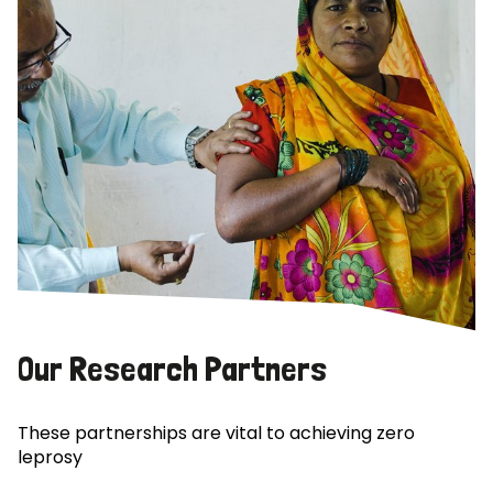
Our Research Partners
These partnerships are vital to achieving zero
leprosy