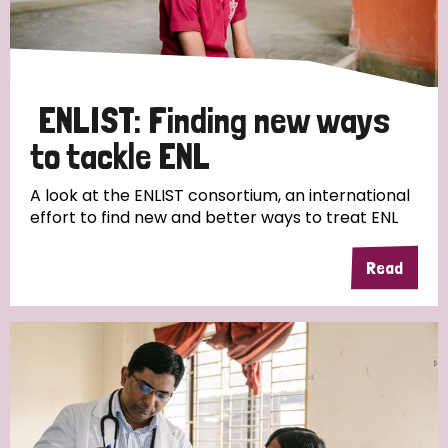
Disability (6)
Transmission (5)
ENLIST: Finding new ways
Tags
to tackle ENL
A look at the ENLIST consortium, an international
Research
effort to find new and better ways to treat ENL
Read
Country
All
Australia
Bangladesh
Belgium
Chad
Denmark
Democratic Republic of Congo
England and Wales
Ethiopia
Finland
France