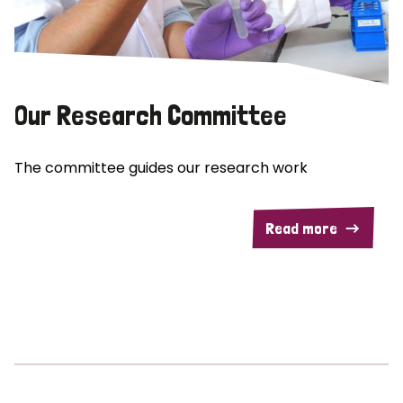
Our Research Committee
The committee guides our research work
Read more