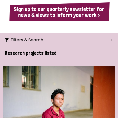
Sign up to our quarterly newsletter for
news & views to inform your work >
Filters & Search
Search
Research projects listed
Ordering
Strategic Priority
All