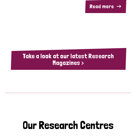
Read more
Take a look at our latest Research
Magazines >
Our Research Centres