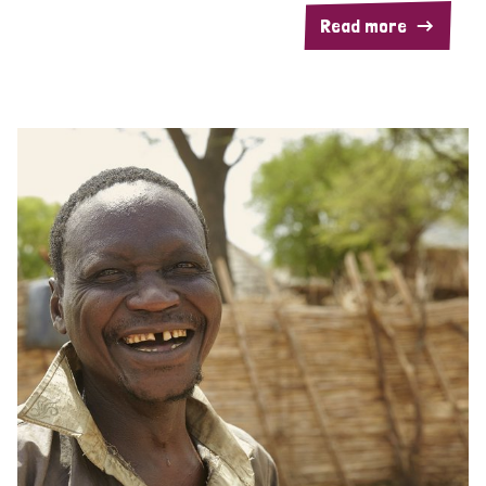
Read more