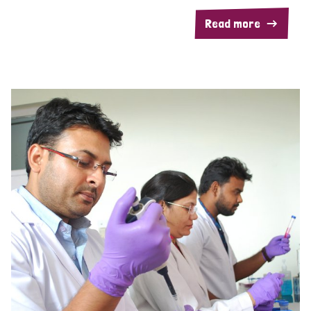
Read more