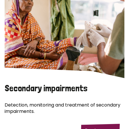
Secondary impairments
Detection, monitoring and treatment of secondary
impairments.