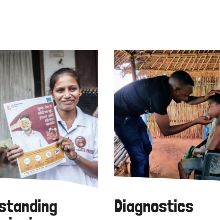
standing
Diagnostics