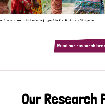
ker, Shopna screens children in the jungle of the Kushtia district of Bangladesh
Read our research bro
Our Research P