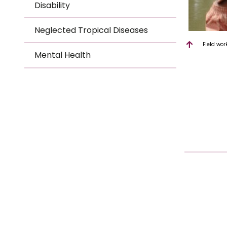
Disability
Neglected Tropical Diseases
Field wor
Mental Health