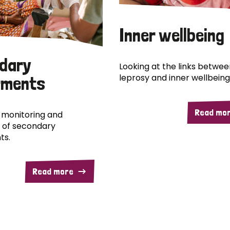
Inner wellbeing
dary
Looking at the links betwee
leprosy and inner wellbeing
rments
Read mo
 monitoring and
 of secondary
ts.
Read more