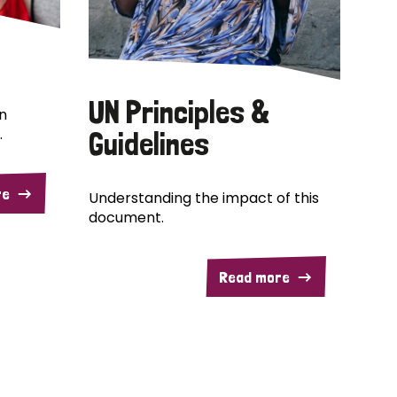
UN Principles &
n
.
Guidelines
re
Understanding the impact of this
document.
Read more