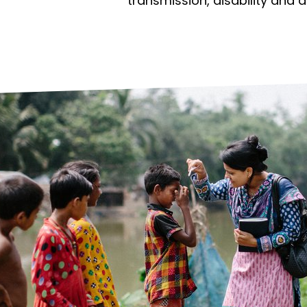
prosy in the Bible
World NTD Day
transmission, disability and 
Livelihoo
prosy and animals
OPL Takeover: Their Own Words an
Disability
at are the symptoms of leprosy?
Neglected
w is leprosy treated?
Mental He
at is the cure for leprosy?
 leprosy hereditary?
w can you prevent leprosy?
e history of leprosy
at is Hansen's Disease?