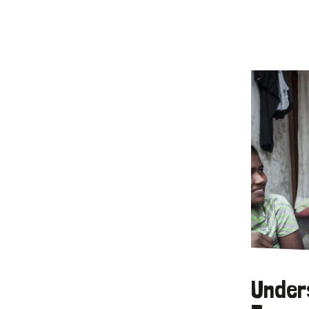
Under