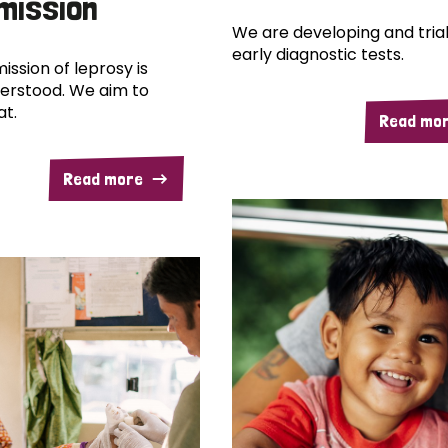
mission
We are developing and trial
early diagnostic tests.
ission of leprosy is
erstood. We aim to
at.
Read mo
Read more