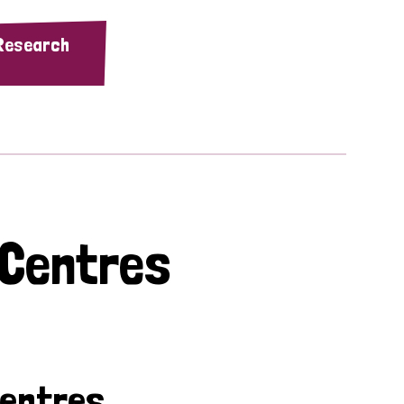
 Research
 Centres
Centres