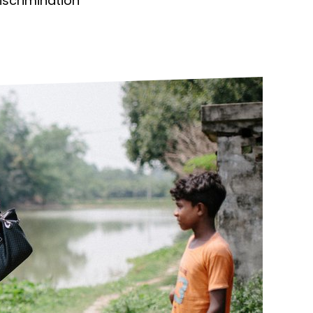
discrimination
ds
Partner with TLM
d Their Own Voice
TLM Near You
 Tropical Diseases
Safeguarding
alth
Our History