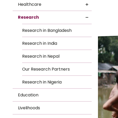
Le
Healthcare
Le
Research
Wh
Research in Bangladesh
Ho
Research in India
Wh
Research in Nepal
Is
Our Research Partners
Research in Nigeria
Ho
Education
Th
Livelihoods
Wh