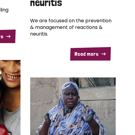
neuritis
ling
We are focused on the prevention
& management of reactions &
neuritis.
re
Read more