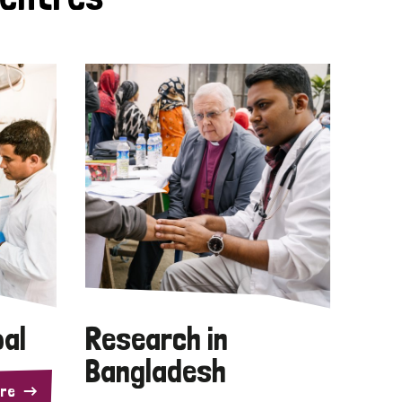
pal
Research in
Bangladesh
re