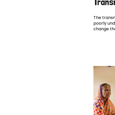
Trans
The transm
poorly und
change th