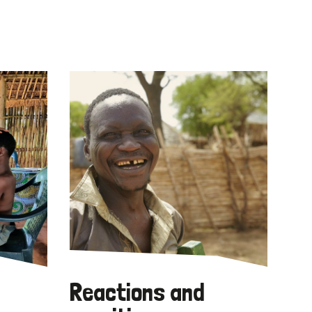
Reactions and