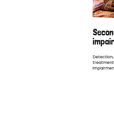
Secon
impai
Detection,
treatment
impairmen