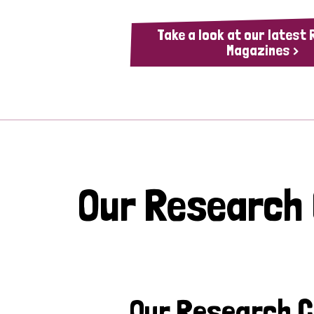
Take a look at our latest
Magazines >
Our Research
Our Research 