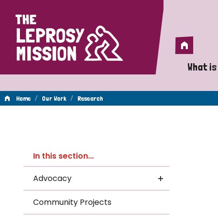
Home
Home
What is
A 
/
/
Home
Our Work
Research
Wh
Re
Is
In this section...
Wh
Advocacy
Do
Community Projects