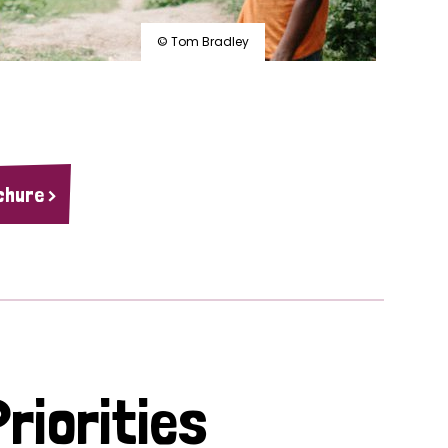
© Tom Bradley
chure >
riorities