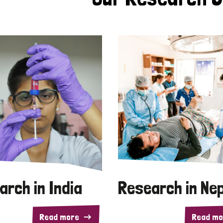
arch in India
Research in Ne
Read more
Read mo