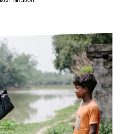
discrimination
ds
Partner with TLM
d Their Own Voice
TLM Near You
 Tropical Diseases
Safeguarding
alth
Our History