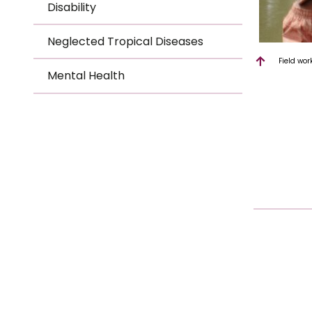
Disability
Neglected Tropical Diseases
Field wor
Mental Health