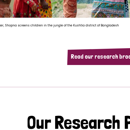
ker, Shopna screens children in the jungle of the Kushtia district of Bangladesh
Read our research bro
Our Research P