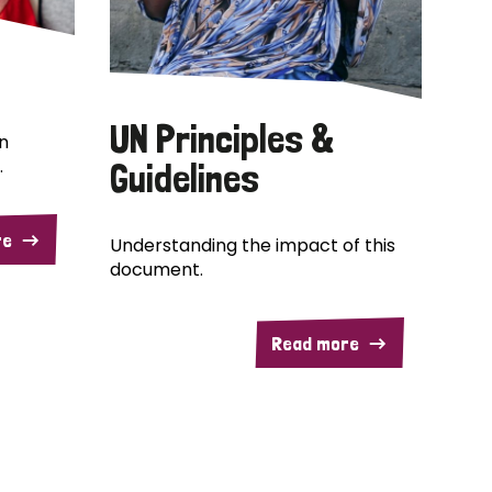
UN Principles &
n
.
Guidelines
re
Understanding the impact of this
document.
Read more