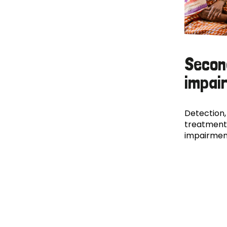
Secon
impai
Detection,
treatment
impairmen