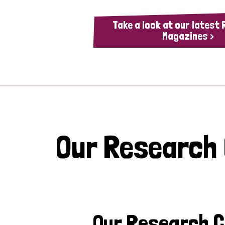
Take a look at our latest
Magazines >
Our Research
Our Research 