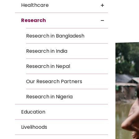
Le
Healthcare
Le
Research
Wh
Research in Bangladesh
Ho
Research in India
Wh
Research in Nepal
Is
Our Research Partners
Research in Nigeria
Ho
Education
Th
Livelihoods
Wh