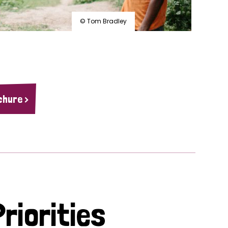
© Tom Bradley
chure >
riorities