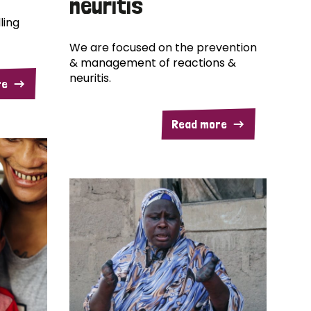
neuritis
ling
We are focused on the prevention
& management of reactions &
neuritis.
re
Read more