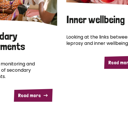
Inner wellbeing
dary
Looking at the links betwee
leprosy and inner wellbeing
rments
Read mo
 monitoring and
 of secondary
ts.
Read more