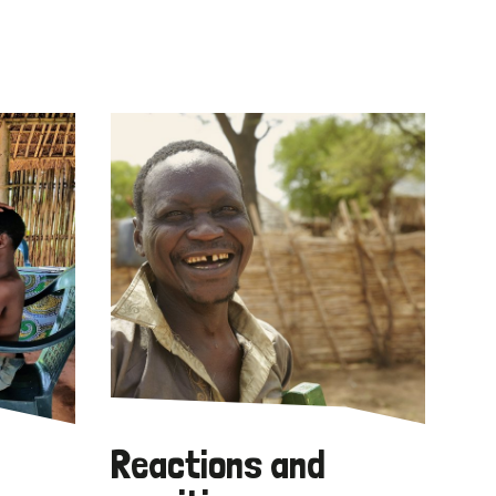
Reactions and