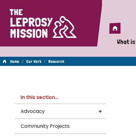
Home
Home
What is
A 
/
/
Home
Our Work
Research
Wh
Re
Is
In this section...
Wh
Advocacy
Do
Community Projects