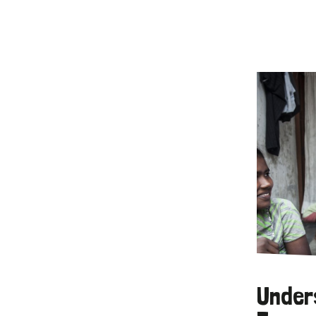
Under