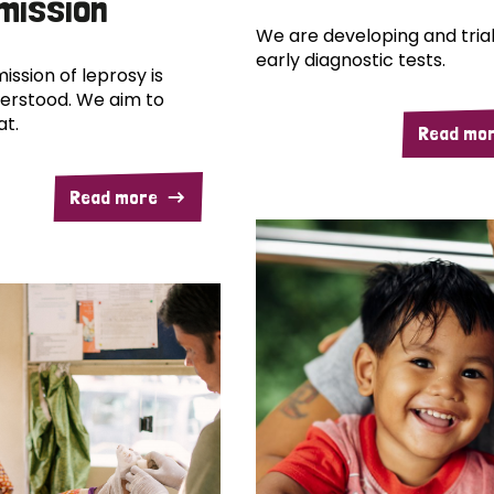
mission
We are developing and trial
early diagnostic tests.
ission of leprosy is
erstood. We aim to
at.
Read mo
Read more