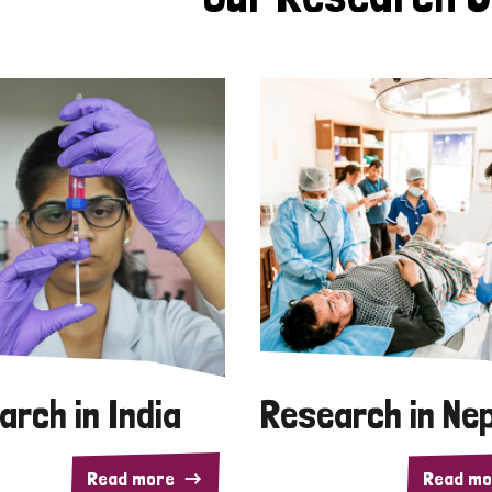
arch in India
Research in Ne
Read more
Read mo