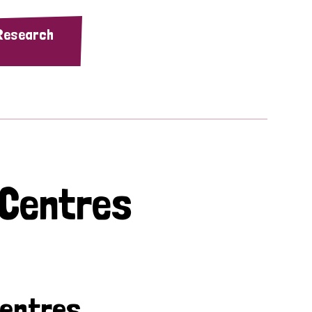
 Research
 Centres
Centres