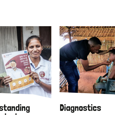
standing
Diagnostics