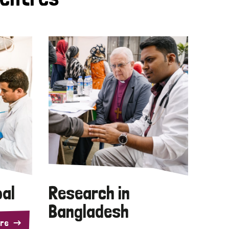
pal
Research in
Bangladesh
re