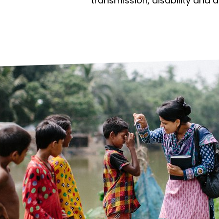
prosy in the Bible
World NTD Day
transmission, disability and 
Livelihoo
prosy and animals
OPL Takeover: Their Own Words an
Disability
at are the symptoms of leprosy?
Neglected
w is leprosy treated?
Mental He
at is the cure for leprosy?
 leprosy hereditary?
w can you prevent leprosy?
e history of leprosy
at is Hansen's Disease?