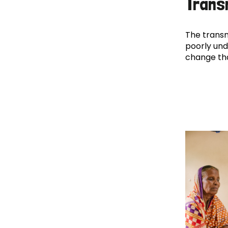
Trans
The transm
poorly und
change th