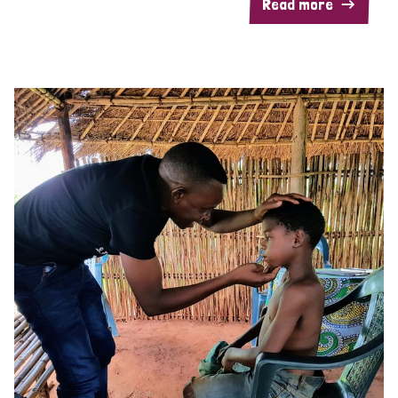
Read more