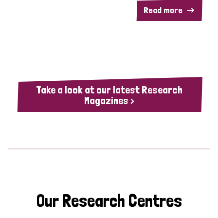
Read more
Take a look at our latest Research
Magazines >
Our Research Centres