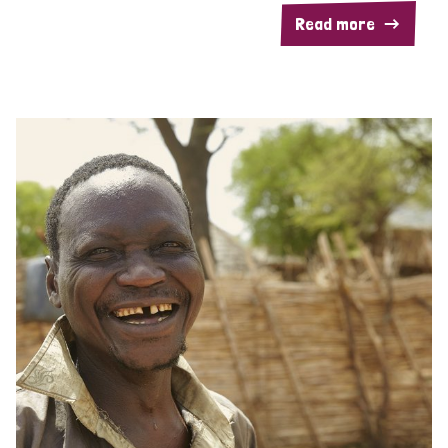
Read more