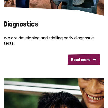
Diagnostics
We are developing and trialling early diagnostic
tests.
Read more