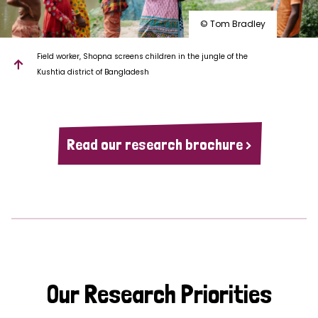
© Tom Bradley
Field worker, Shopna screens children in the jungle of the
Kushtia district of Bangladesh
Read our research brochure >
Our Research Priorities