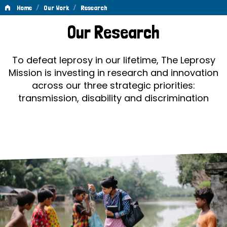
/
/
Home
Our Work
Research
Research
Our Research
To defeat leprosy in our lifetime, The Leprosy
Mission is investing in research and innovation
across our three strategic priorities:
transmission, disability and discrimination