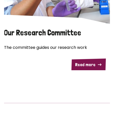
Our Research Committee
The committee guides our research work
Read more