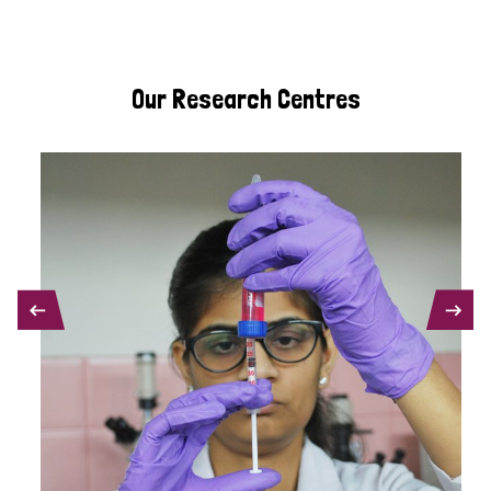
Our Research Centres
PREVIOUS
NEXT