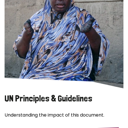
UN Principles & Guidelines
Understanding the impact of this document.