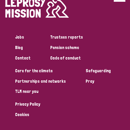
Disability (6)
Transmission (5)
Jobs
Trustees reports
Tags
Blog
Pension scheme
Contact
Code of conduct
Research
Care for the climate
Safeguarding
Partnerships and networks
Pray
Country
TLM near you
All
Australia
Bangladesh
Belgium
Chad
Privacy Policy
Denmark
Democratic Republic of Congo
Cookies
England and Wales
Ethiopia
Finland
France