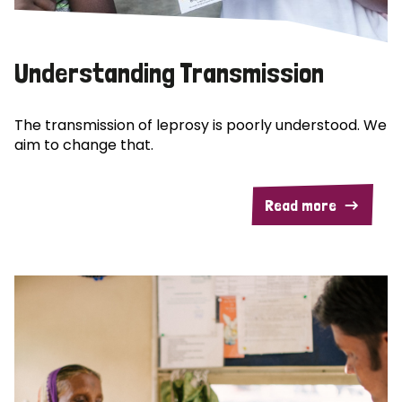
Understanding Transmission
The transmission of leprosy is poorly understood. We
aim to change that.
Read more