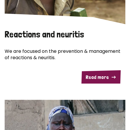
Reactions and neuritis
We are focused on the prevention & management
of reactions & neuritis.
Read more