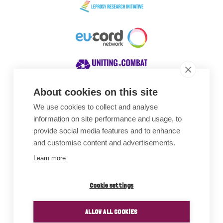
About cookies on this site
We use cookies to collect and analyse
Awards
information on site performance and usage, to
provide social media features and to enhance
and customise content and advertisements.
Learn more
Cookie settings
ALLOW ALL COOKIES