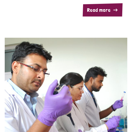
Read more