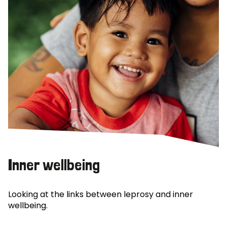
Inner wellbeing
Looking at the links between leprosy and inner
wellbeing.