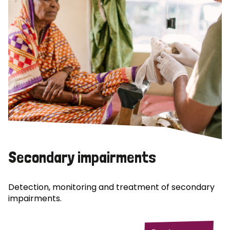
Secondary impairments
Detection, monitoring and treatment of secondary
impairments.