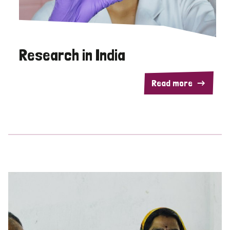
Research in India
Read more