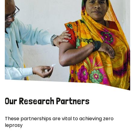
Our Research Partners
These partnerships are vital to achieving zero
leprosy