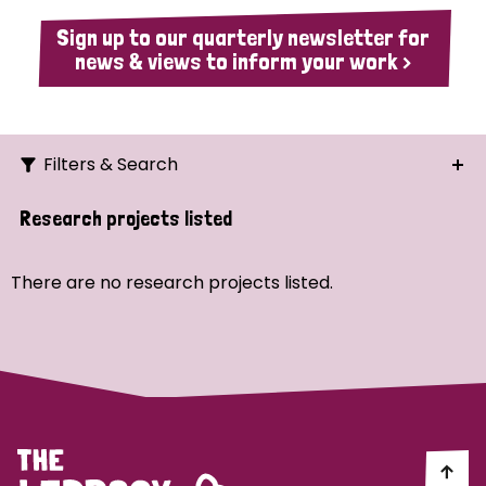
Sign up to our quarterly newsletter for
news & views to inform your work >
Filters & Search
Search
Research projects listed
Ordering
There are no research projects listed.
Strategic Priority
All