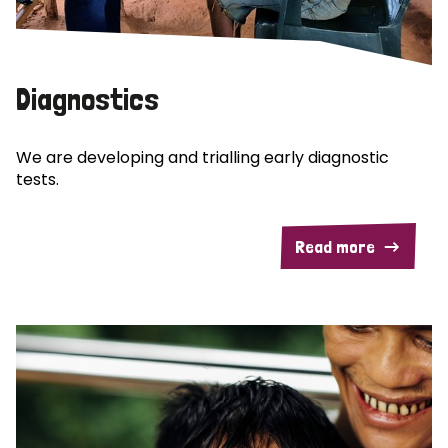
Diagnostics
We are developing and trialling early diagnostic
tests.
Read more