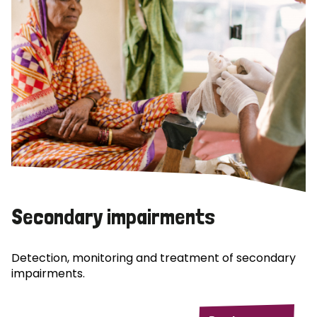
Secondary impairments
Detection, monitoring and treatment of secondary
impairments.