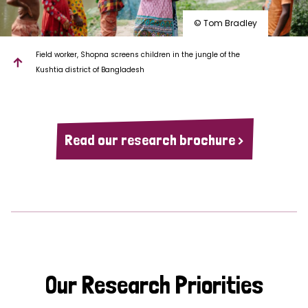
© Tom Bradley
Field worker, Shopna screens children in the jungle of the
Kushtia district of Bangladesh
Read our research brochure >
Our Research Priorities