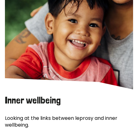
Inner wellbeing
Looking at the links between leprosy and inner
wellbeing.