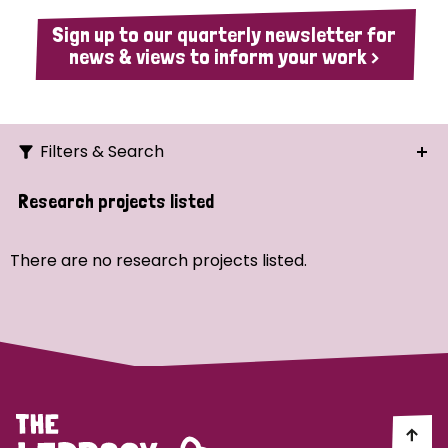
Sign up to our quarterly newsletter for
news & views to inform your work >
Filters & Search
Search
Research projects listed
Ordering
There are no research projects listed.
Strategic Priority
All