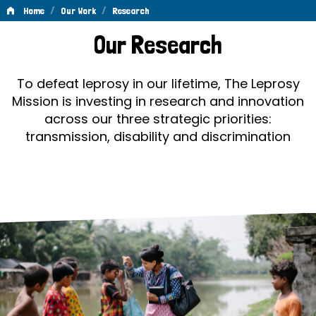
/
/
Home
Our Work
Research
Research
Our Research
To defeat leprosy in our lifetime, The Leprosy
Mission is investing in research and innovation
across our three strategic priorities:
transmission, disability and discrimination