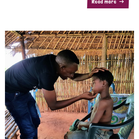
Read more