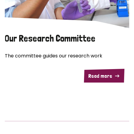
Our Research Committee
The committee guides our research work
Read more