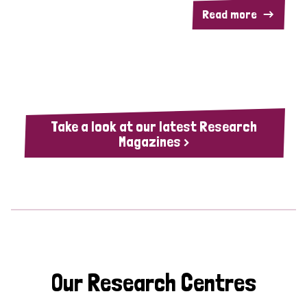
Read more
Take a look at our latest Research
Magazines >
Our Research Centres