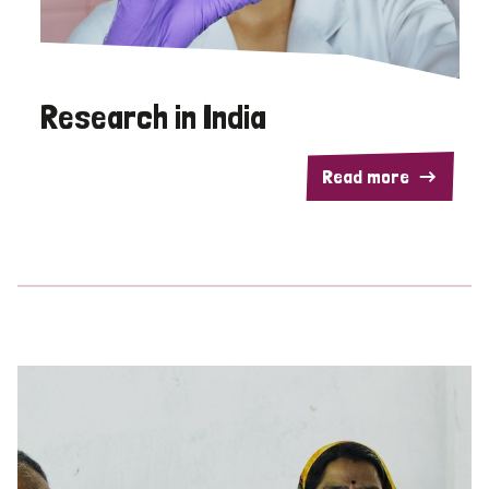
Research in India
Read more