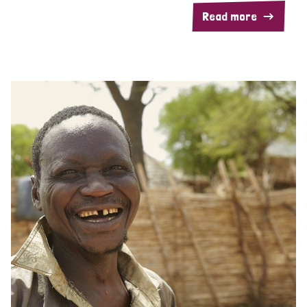
Read more