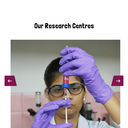
Our Research Centres
PREVIOUS
NEXT