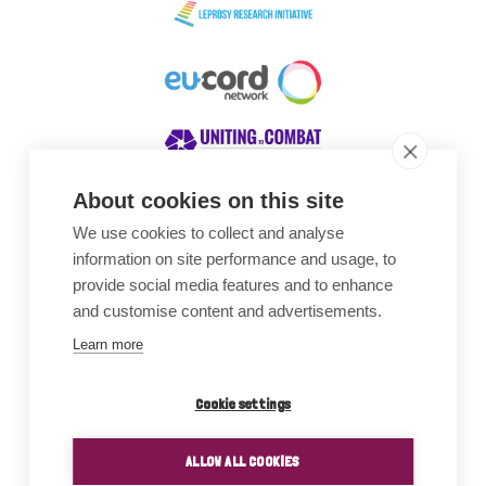
About cookies on this site
We use cookies to collect and analyse
Awards
information on site performance and usage, to
provide social media features and to enhance
and customise content and advertisements.
Learn more
Cookie settings
ALLOW ALL COOKIES