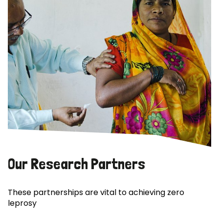
Our Research Partners
These partnerships are vital to achieving zero
leprosy