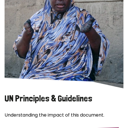
UN Principles & Guidelines
Understanding the impact of this document.