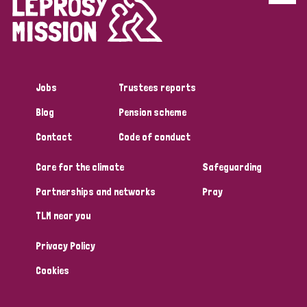
Disability (6)
Transmission (5)
Jobs
Trustees reports
Tags
Blog
Pension scheme
Contact
Code of conduct
Research
Care for the climate
Safeguarding
Partnerships and networks
Pray
Country
TLM near you
All
Australia
Bangladesh
Belgium
Chad
Privacy Policy
Denmark
Democratic Republic of Congo
Cookies
England and Wales
Ethiopia
Finland
France