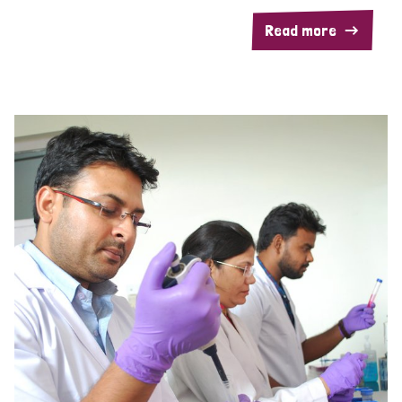
Read more