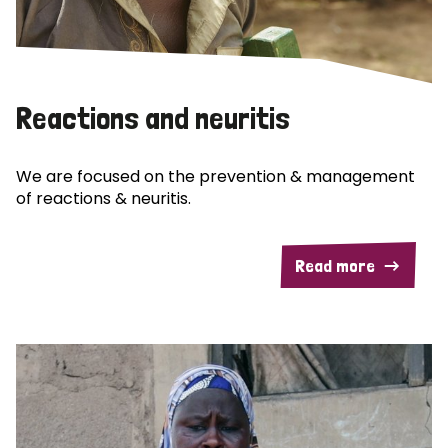
Reactions and neuritis
We are focused on the prevention & management
of reactions & neuritis.
Read more