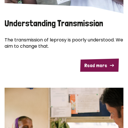
Understanding Transmission
The transmission of leprosy is poorly understood. We
aim to change that.
Read more