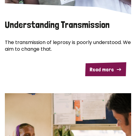
Understanding Transmission
The transmission of leprosy is poorly understood. We
aim to change that.
Read more