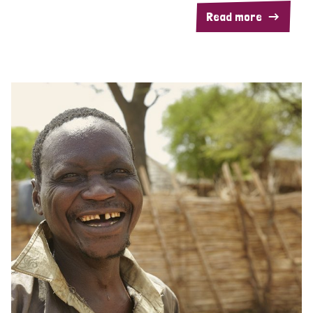
Read more