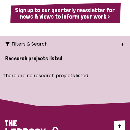
Sign up to our quarterly newsletter for
news & views to inform your work >
Filters & Search
Search
Research projects listed
Ordering
There are no research projects listed.
Strategic Priority
All