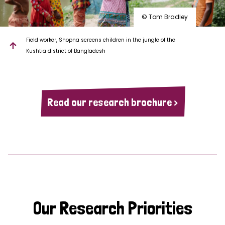
© Tom Bradley
Field worker, Shopna screens children in the jungle of the
Kushtia district of Bangladesh
Read our research brochure >
Our Research Priorities