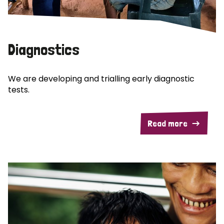
Diagnostics
We are developing and trialling early diagnostic
tests.
Read more