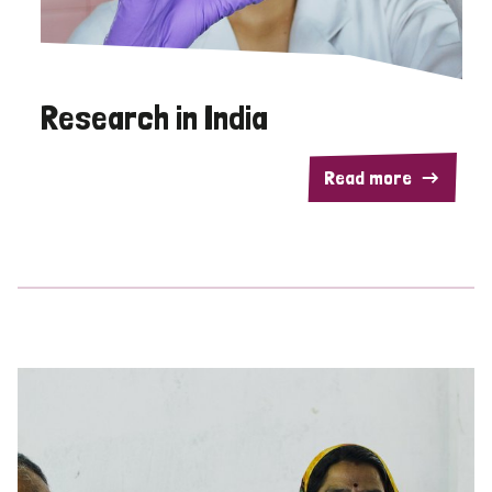
Research in India
Read more