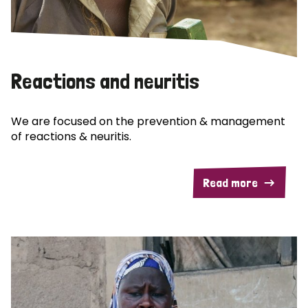
Reactions and neuritis
We are focused on the prevention & management
of reactions & neuritis.
Read more