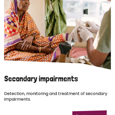
Secondary impairments
Detection, monitoring and treatment of secondary
impairments.