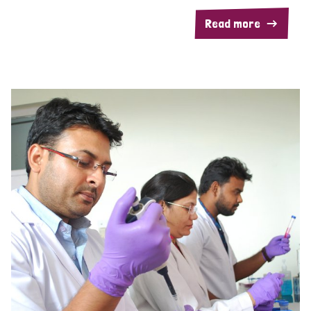
Read more