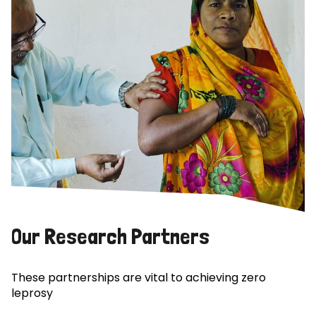
Our Research Partners
These partnerships are vital to achieving zero
leprosy