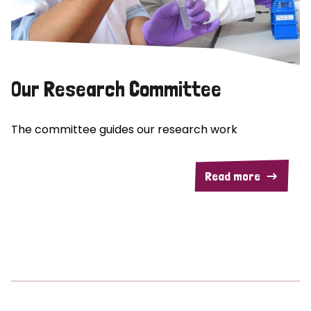
Our Research Committee
The committee guides our research work
Read more