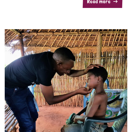
Read more