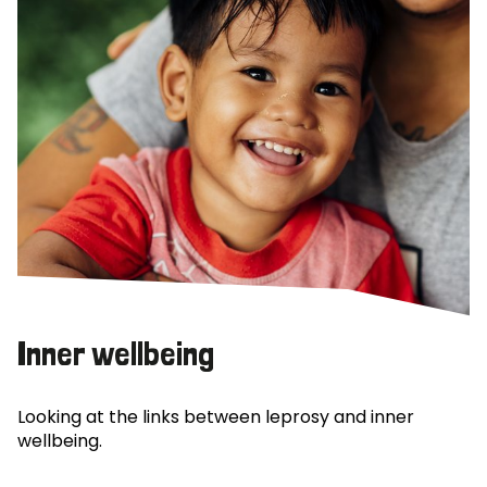
Inner wellbeing
Looking at the links between leprosy and inner
wellbeing.