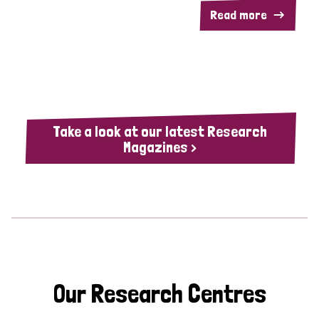
Read more
Take a look at our latest Research
Magazines >
Our Research Centres