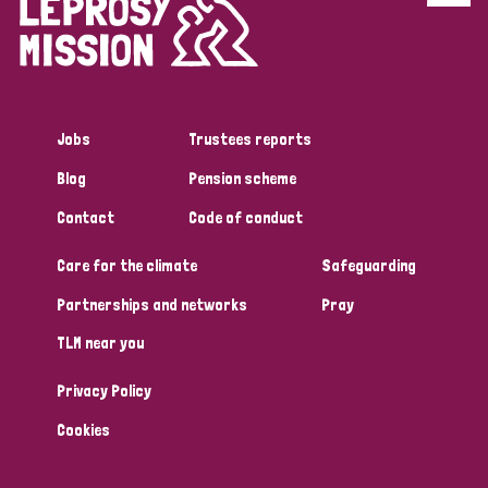
Disability (6)
Transmission (5)
Jobs
Trustees reports
Tags
Blog
Pension scheme
Contact
Code of conduct
Research
Care for the climate
Safeguarding
Partnerships and networks
Pray
Country
TLM near you
All
Australia
Bangladesh
Belgium
Chad
Privacy Policy
Denmark
Democratic Republic of Congo
Cookies
England and Wales
Ethiopia
Finland
France