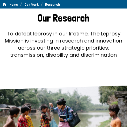
/
/
Home
Our Work
Research
Research
Our Research
To defeat leprosy in our lifetime, The Leprosy
Mission is investing in research and innovation
across our three strategic priorities:
transmission, disability and discrimination