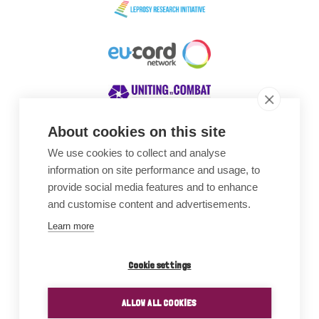
About cookies on this site
We use cookies to collect and analyse
Awards
information on site performance and usage, to
provide social media features and to enhance
and customise content and advertisements.
Learn more
Cookie settings
ALLOW ALL COOKIES