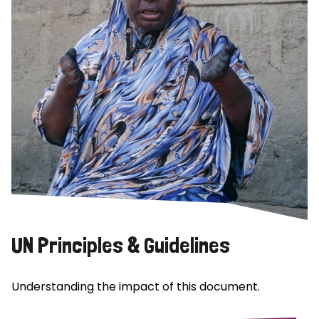
UN Principles & Guidelines
Understanding the impact of this document.