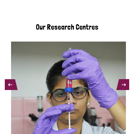
Our Research Centres
PREVIOUS
NEXT