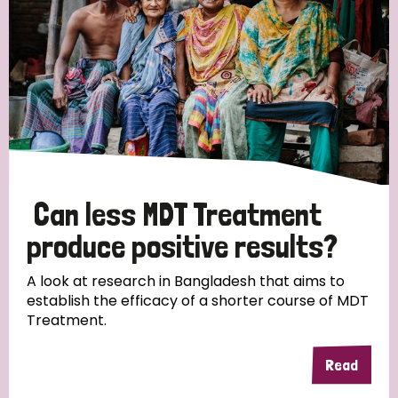
Can less MDT Treatment
produce positive results?
A look at research in Bangladesh that aims to
establish the efficacy of a shorter course of MDT
Treatment.
Read