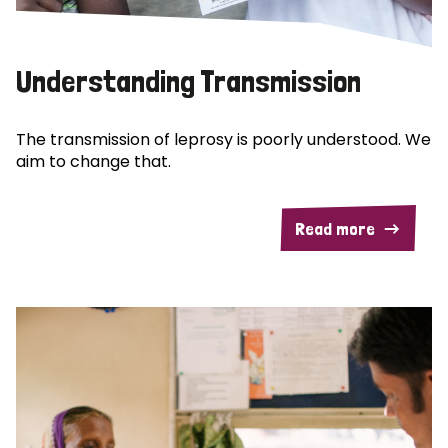
Understanding Transmission
The transmission of leprosy is poorly understood. We
aim to change that.
Read more