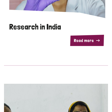
Research in India
Read more