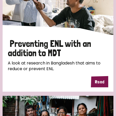
Preventing ENL with an
addition to MDT
A look at research in Bangladesh that aims to
reduce or prevent ENL.
Read