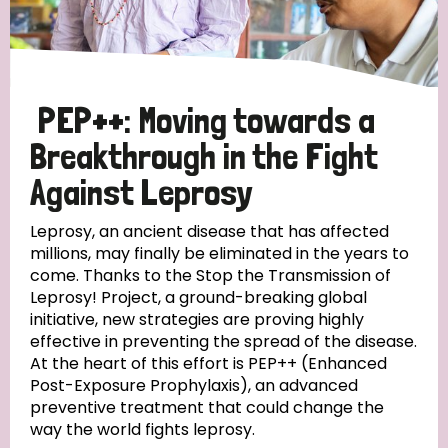
Disability (6)
Transmission (5)
PEP++: Moving towards a
Tags
Breakthrough in the Fight
Against Leprosy
Research
Leprosy, an ancient disease that has affected
millions, may finally be eliminated in the years to
come. Thanks to the Stop the Transmission of
Leprosy! Project, a ground-breaking global
Country
initiative, new strategies are proving highly
effective in preventing the spread of the disease.
All
Australia
Bangladesh
Belgium
Chad
At the heart of this effort is PEP++ (Enhanced
Post-Exposure Prophylaxis), an advanced
Denmark
Democratic Republic of Congo
preventive treatment that could change the
way the world fights leprosy.
England and Wales
Ethiopia
Finland
France