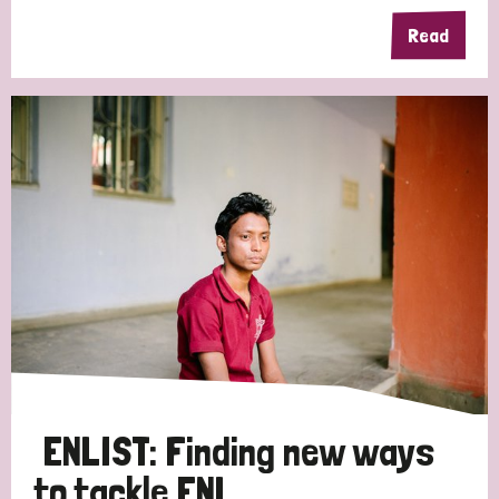
Read
Germany
Hungary
Italy
India
Mozambique
Myanmar
Nepal
Netherlands
New Zealand
Niger
Nigeria
Northern Ireland
Norway
Papua New Guinea
Scotland
South Africa
South Korea
Sudan
Sweden
Switzerland
Timor Leste
ENLIST: Finding new ways
to tackle ENL