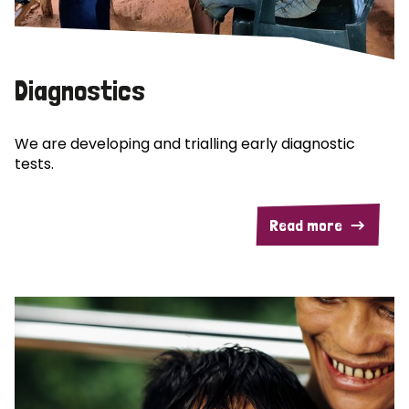
Diagnostics
We are developing and trialling early diagnostic
tests.
Read more