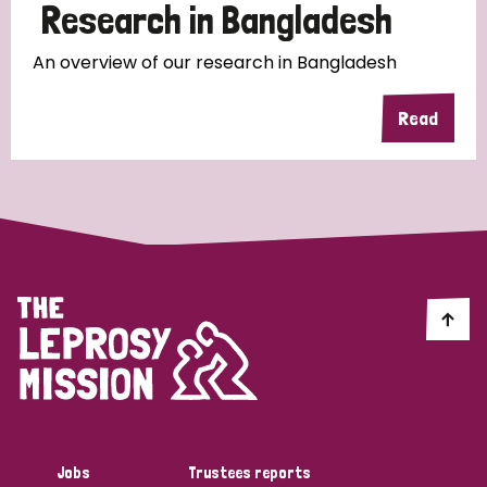
Research in Bangladesh
An overview of our research in Bangladesh
Read
Jobs
Trustees reports