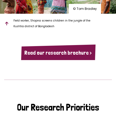
© Tom Bradley
Field worker, Shopna screens children in the jungle of the
Kushtia district of Bangladesh
Read our research brochure >
Our Research Priorities