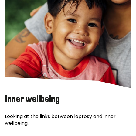
Inner wellbeing
Looking at the links between leprosy and inner
wellbeing.