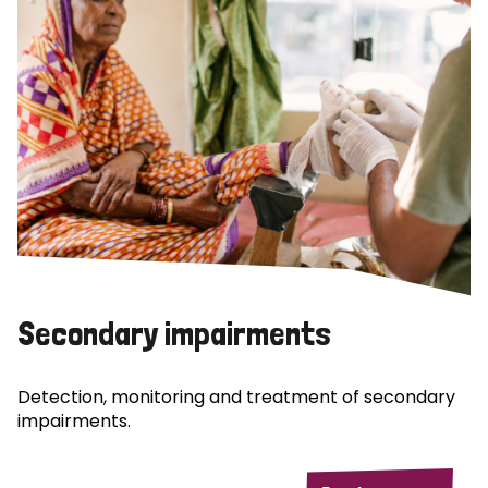
Secondary impairments
Detection, monitoring and treatment of secondary
impairments.