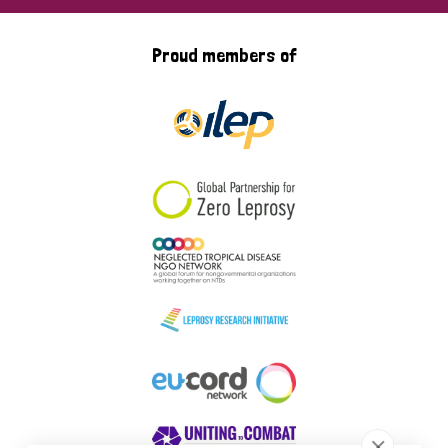
Proud members of