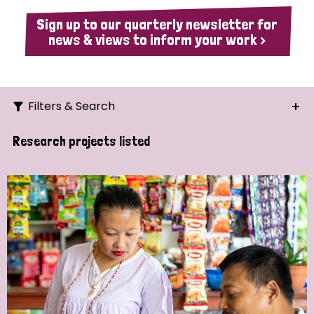
Sign up to our quarterly newsletter for
news & views to inform your work >
Filters & Search
Search
Research projects listed
Ordering
Strategic Priority
All