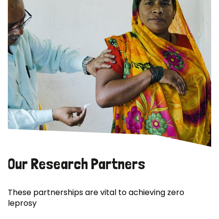
Our Research Partners
These partnerships are vital to achieving zero
leprosy