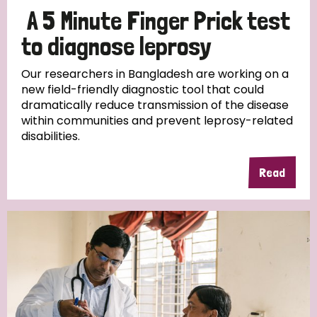
A 5 Minute Finger Prick test
to diagnose leprosy
Our researchers in Bangladesh are working on a
new field-friendly diagnostic tool that could
dramatically reduce transmission of the disease
within communities and prevent leprosy-related
disabilities.
Read