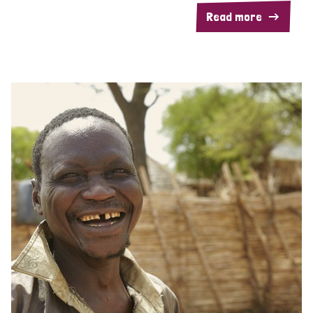
Read more