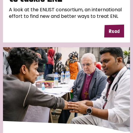
A look at the ENLIST consortium, an international
effort to find new and better ways to treat ENL
Read