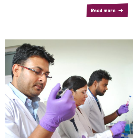
Read more