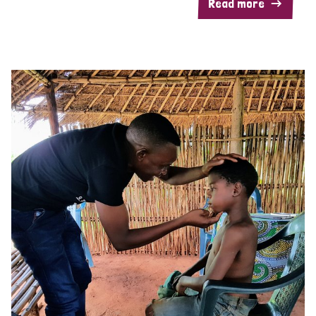
Read more