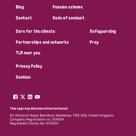
Blog
Pension scheme
Contact
Code of conduct
Care for the climate
Safeguarding
Partnerships and networks
Pray
TLM near you
Privacy Policy
Cookies
The Leprosy Mission International
80 Windmill Road, Brentford, Middlesex, TW8 0QH, United Kingdom
Company Registration no: 3591514
Registered Charity No: 1076356