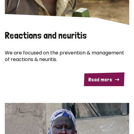
Reactions and neuritis
We are focused on the prevention & management
of reactions & neuritis.
Read more