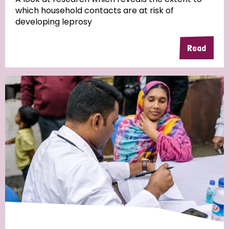
which household contacts are at risk of
developing leprosy
Read