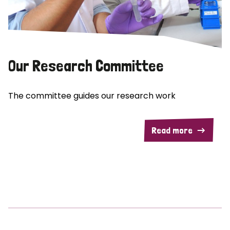
Our Research Committee
The committee guides our research work
Read more