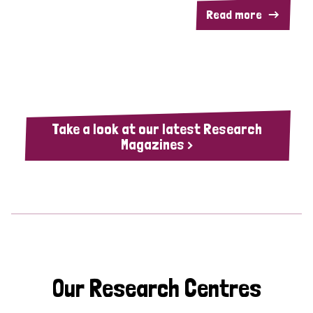
Read more
Take a look at our latest Research
Magazines >
Our Research Centres