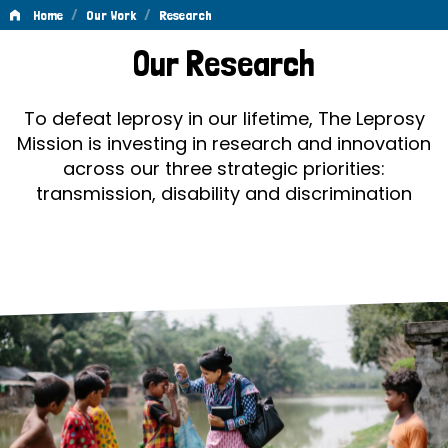
/
/
Home
Our Work
Research
Research
Our Research
To defeat leprosy in our lifetime, The Leprosy
Mission is investing in research and innovation
across our three strategic priorities:
transmission, disability and discrimination