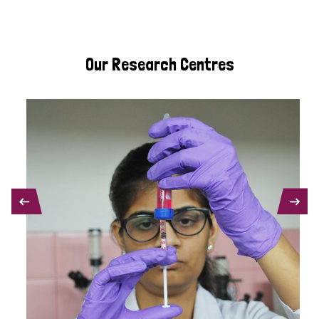
Our Research Centres
PREVIOUS
NEXT