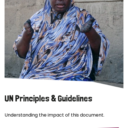
UN Principles & Guidelines
Understanding the impact of this document.