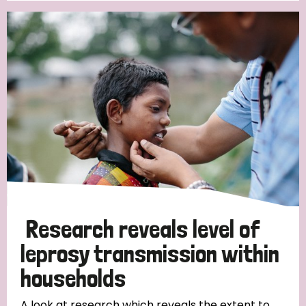
Research reveals level of
leprosy transmission within
households
A look at research which reveals the extent to