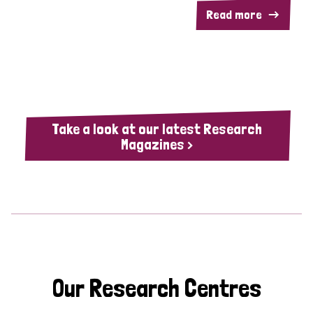
Read more
Take a look at our latest Research
Magazines >
Our Research Centres