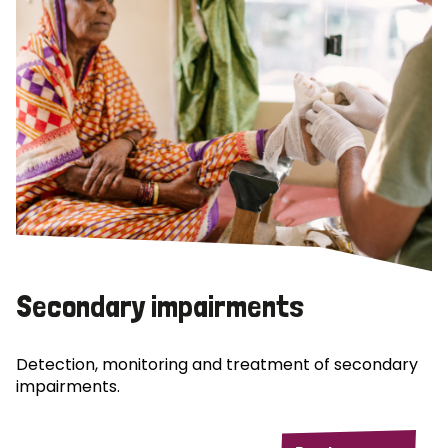
Secondary impairments
Detection, monitoring and treatment of secondary
impairments.