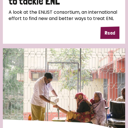
to tackle ENL
A look at the ENLIST consortium, an international
effort to find new and better ways to treat ENL
Read