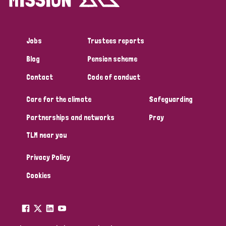
Jobs
Trustees reports
Blog
Pension scheme
Contact
Code of conduct
Care for the climate
Safeguarding
Partnerships and networks
Pray
TLM near you
Privacy Policy
Cookies