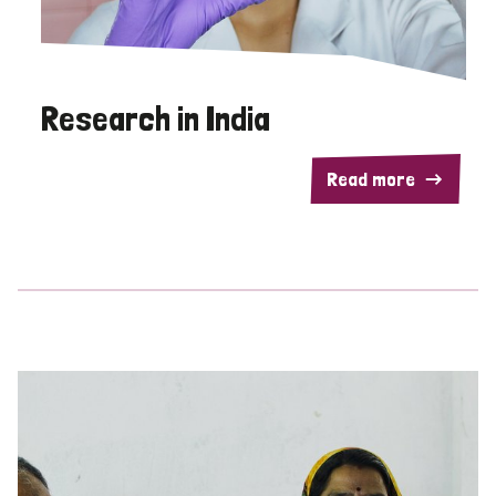
Research in India
Read more