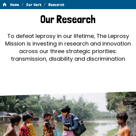
/
/
Home
Our Work
Research
Research
Our Research
To defeat leprosy in our lifetime, The Leprosy
Mission is investing in research and innovation
across our three strategic priorities:
transmission, disability and discrimination