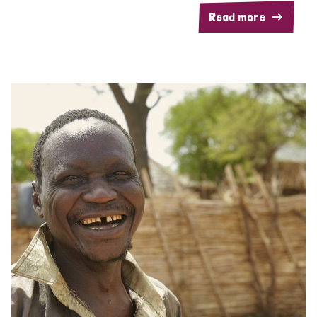
Read more