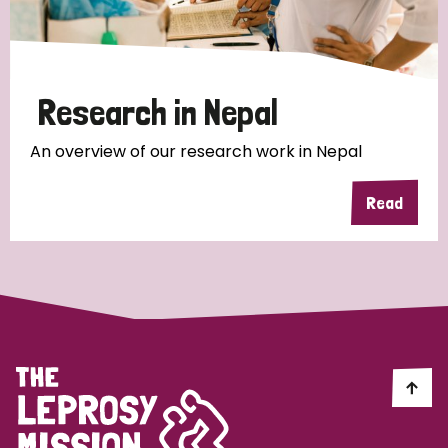
Research in Nepal
An overview of our research work in Nepal
Read