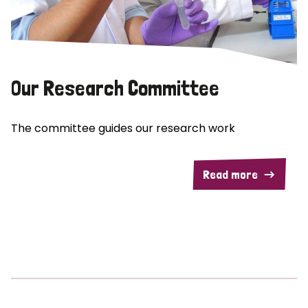
Our Research Committee
The committee guides our research work
Read more