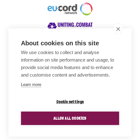
About cookies on this site
We use cookies to collect and analyse
Awards
information on site performance and usage, to
provide social media features and to enhance
and customise content and advertisements.
Learn more
Cookie settings
ALLOW ALL COOKIES