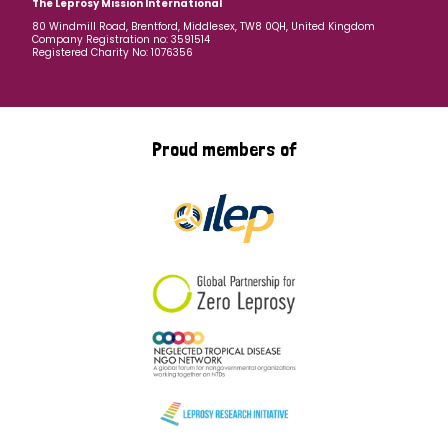
The Leprosy Mission International
80 Windmill Road, Brentford, Middlesex, TW8 0QH, United Kingdom
Company Registration no: 3591514
Registered Charity No: 1076356
Proud members of