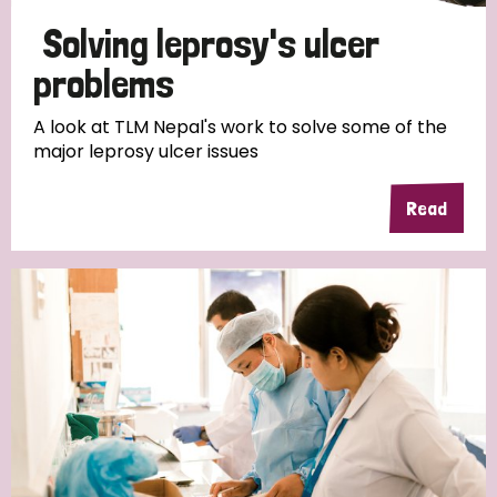
Solving leprosy's ulcer
problems
A look at TLM Nepal's work to solve some of the
major leprosy ulcer issues
Read