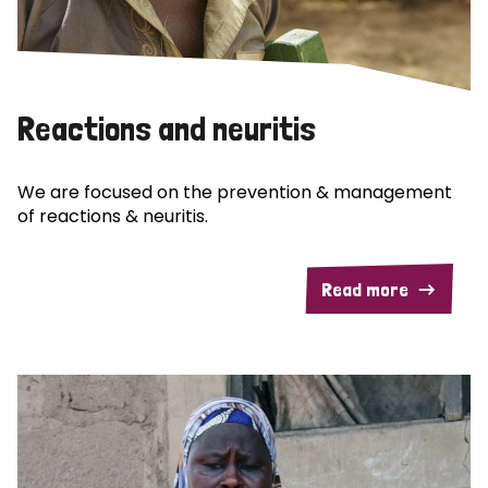
Reactions and neuritis
We are focused on the prevention & management
of reactions & neuritis.
Read more