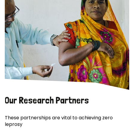
Our Research Partners
These partnerships are vital to achieving zero
leprosy