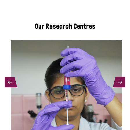
Our Research Centres
PREVIOUS
NEXT