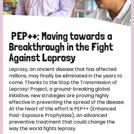
Disability (6)
Transmission (5)
PEP++: Moving towards a
Tags
Breakthrough in the Fight
Against Leprosy
Research
Leprosy, an ancient disease that has affected
millions, may finally be eliminated in the years to
come. Thanks to the Stop the Transmission of
Leprosy! Project, a ground-breaking global
Country
initiative, new strategies are proving highly
effective in preventing the spread of the disease.
All
Australia
Bangladesh
Belgium
Chad
At the heart of this effort is PEP++ (Enhanced
Post-Exposure Prophylaxis), an advanced
Denmark
Democratic Republic of Congo
preventive treatment that could change the
way the world fights leprosy.
England and Wales
Ethiopia
Finland
France