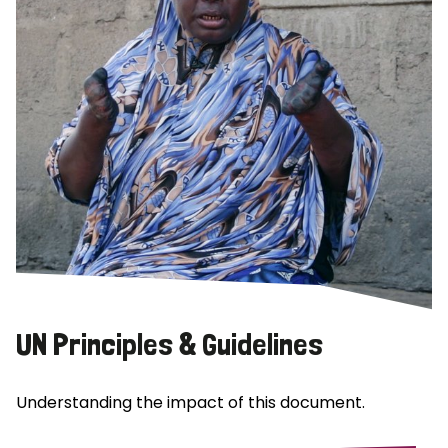
UN Principles & Guidelines
Understanding the impact of this document.