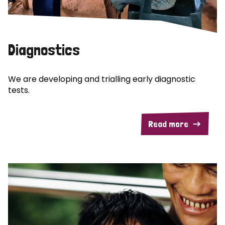
Diagnostics
We are developing and trialling early diagnostic
tests.
Read more