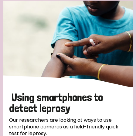
Using smartphones to
detect leprosy
Our researchers are looking at ways to use
smartphone cameras as a field-friendly quick
test for leprosy.