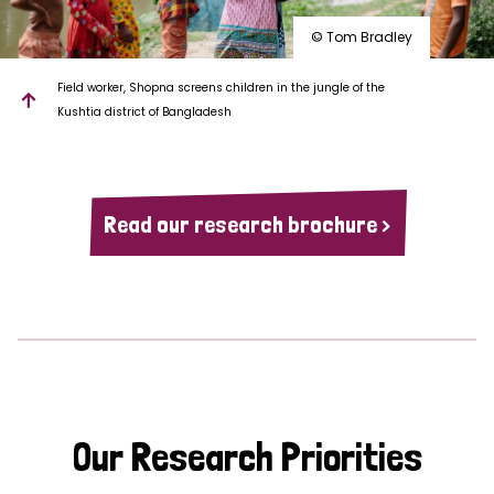
© Tom Bradley
Field worker, Shopna screens children in the jungle of the
Kushtia district of Bangladesh
Read our research brochure >
Our Research Priorities