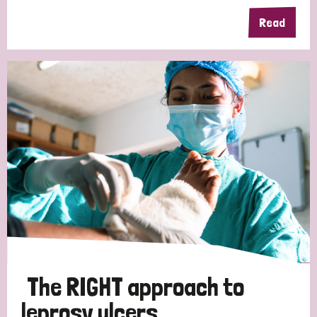
Read
Germany
Hungary
Italy
India
Mozambique
Myanmar
Nepal
Netherlands
New Zealand
Niger
Nigeria
Northern Ireland
Norway
Papua New Guinea
Scotland
South Africa
South Korea
Sudan
Sweden
Switzerland
Timor Leste
The RIGHT approach to
leprosy ulcers