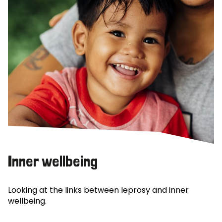
Inner wellbeing
Looking at the links between leprosy and inner
wellbeing.