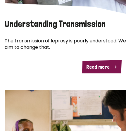
Understanding Transmission
The transmission of leprosy is poorly understood. We
aim to change that.
Read more