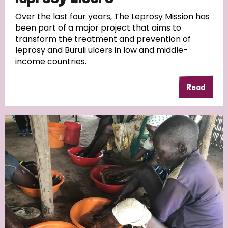
Over the last four years, The Leprosy Mission has
been part of a major project that aims to
transform the treatment and prevention of
leprosy and Buruli ulcers in low and middle-
income countries.
Read