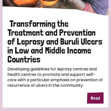
Transforming the
Treatment and Prevention
of Leprosy and Buruli Ulcers
in Low and Middle Income
Countries
Developing guidelines for leprosy centres and
health centres to promote and support self-
care with a particular emphasis on prevention of
recurrence of ulcers in the community.
Read