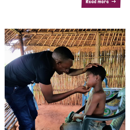
Read more