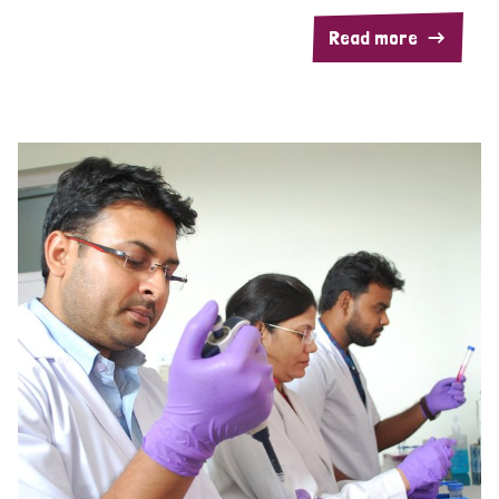
Read more