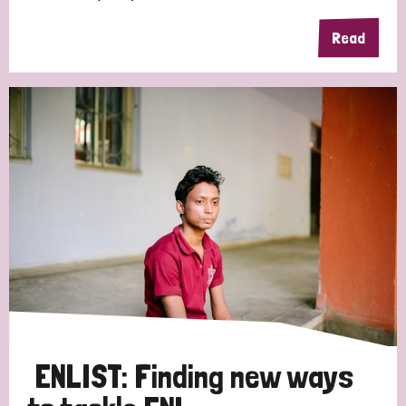
Read
ENLIST: Finding new ways