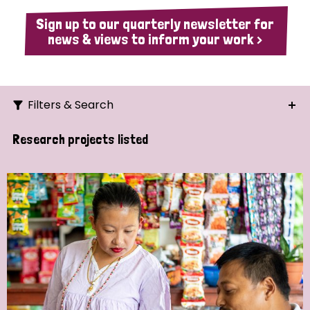
Sign up to our quarterly newsletter for
news & views to inform your work >
Filters & Search
Search
Research projects listed
Ordering
Strategic Priority
All