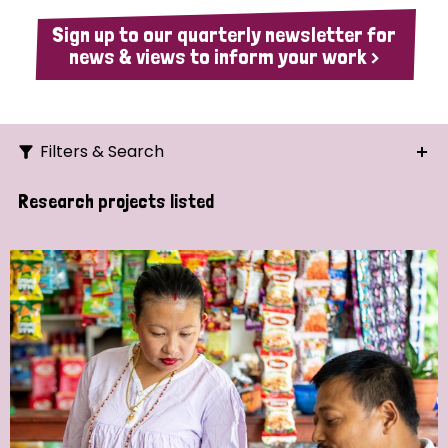
Sign up to our quarterly newsletter for
news & views to inform your work >
Filters & Search
Search
Research projects listed
Ordering
Strategic Priority
All