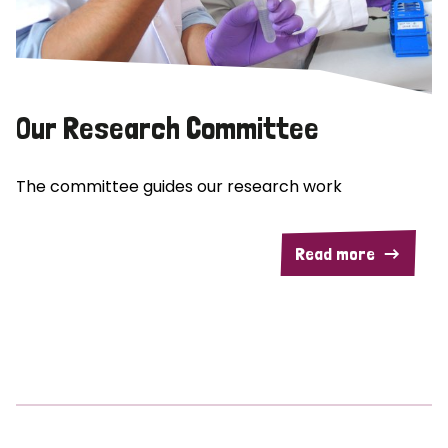
Our Research Committee
The committee guides our research work
Read more