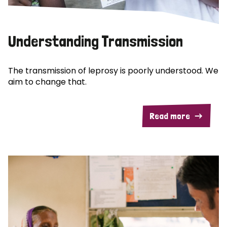
Understanding Transmission
The transmission of leprosy is poorly understood. We
aim to change that.
Read more