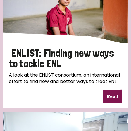
ENLIST: Finding new ways
to tackle ENL
A look at the ENLIST consortium, an international
effort to find new and better ways to treat ENL
Read