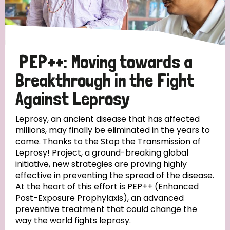
Disability (6)
Transmission (5)
PEP++: Moving towards a
Tags
Breakthrough in the Fight
Against Leprosy
Research
Leprosy, an ancient disease that has affected
millions, may finally be eliminated in the years to
come. Thanks to the Stop the Transmission of
Leprosy! Project, a ground-breaking global
Country
initiative, new strategies are proving highly
effective in preventing the spread of the disease.
All
Australia
Bangladesh
Belgium
Chad
At the heart of this effort is PEP++ (Enhanced
Post-Exposure Prophylaxis), an advanced
Denmark
Democratic Republic of Congo
preventive treatment that could change the
way the world fights leprosy.
England and Wales
Ethiopia
Finland
France