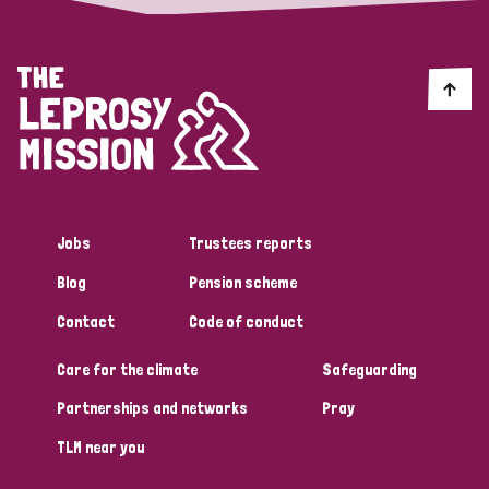
Jobs
Trustees reports
Blog
Pension scheme
Contact
Code of conduct
Care for the climate
Safeguarding
Partnerships and networks
Pray
TLM near you