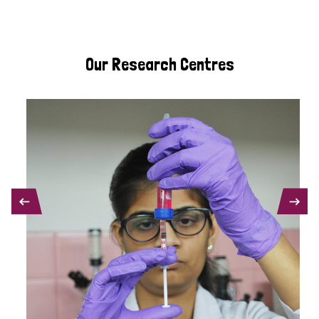
Our Research Centres
PREVIOUS
NEXT