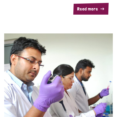
Read more