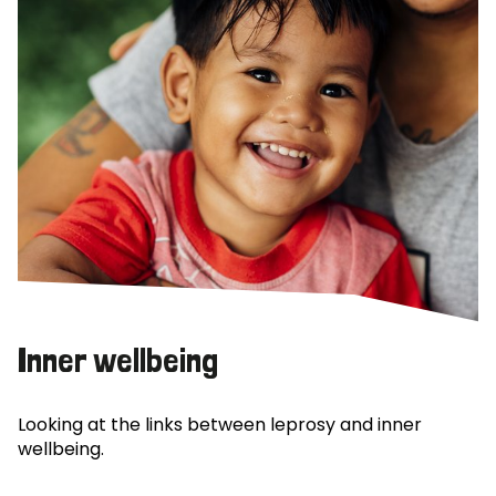
Inner wellbeing
Looking at the links between leprosy and inner
wellbeing.