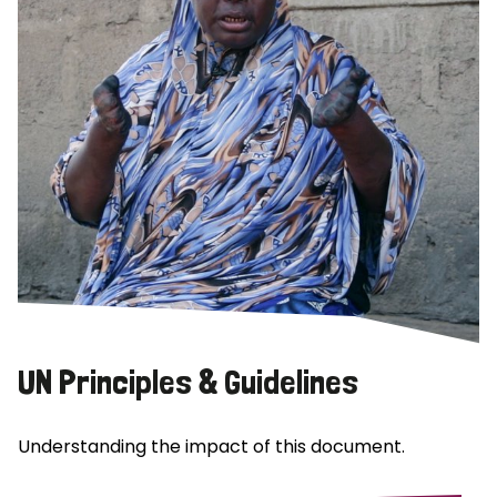
UN Principles & Guidelines
Understanding the impact of this document.