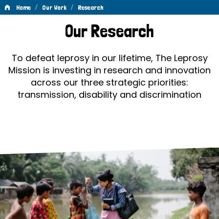
/
/
Home
Our Work
Research
Research
Our Research
To defeat leprosy in our lifetime, The Leprosy
Mission is investing in research and innovation
across our three strategic priorities:
transmission, disability and discrimination