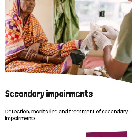
Secondary impairments
Detection, monitoring and treatment of secondary
impairments.