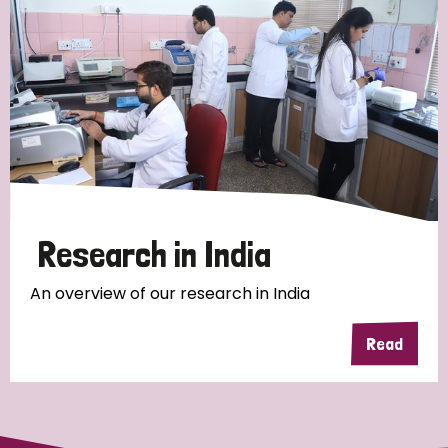
Research in India
An overview of our research in India
Read