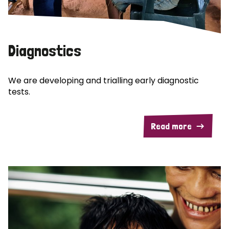
Diagnostics
We are developing and trialling early diagnostic
tests.
Read more