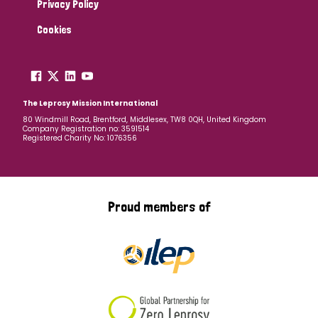
Privacy Policy
Cookies
The Leprosy Mission International
80 Windmill Road, Brentford, Middlesex, TW8 0QH, United Kingdom
Company Registration no: 3591514
Registered Charity No: 1076356
Proud members of