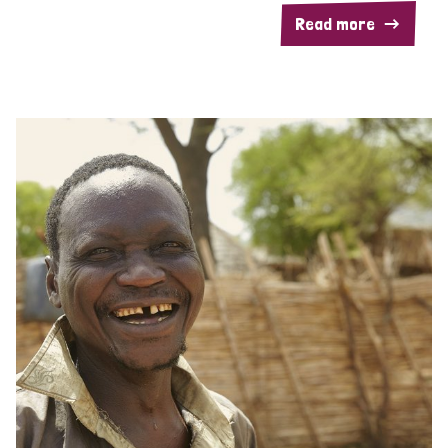
Read more