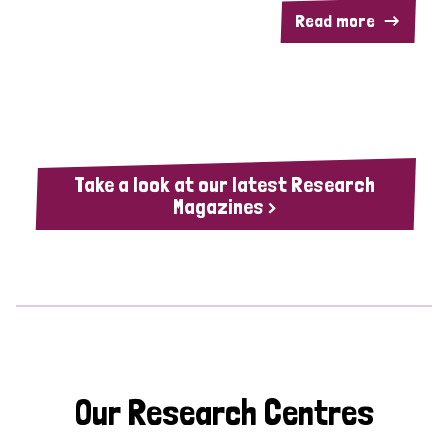
Read more
Take a look at our latest Research
Magazines >
Our Research Centres