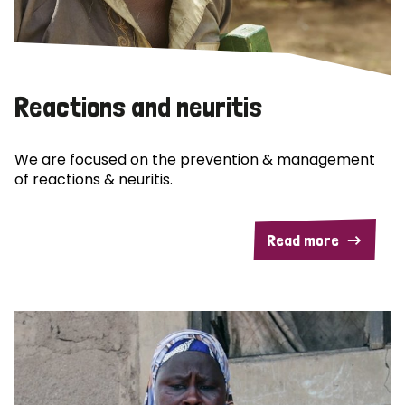
Reactions and neuritis
We are focused on the prevention & management
of reactions & neuritis.
Read more