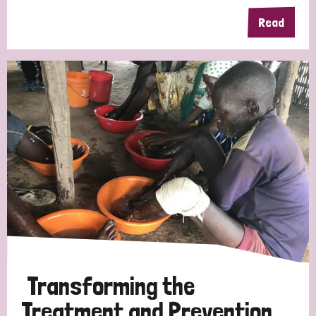
Read
Germany
Hungary
Italy
India
Mozambique
Myanmar
Nepal
Netherlands
New Zealand
Niger
Nigeria
Northern Ireland
Norway
Papua New Guinea
Scotland
South Africa
South Korea
Sudan
Sweden
Switzerland
Timor Leste
Transforming the
Treatment and Prevention