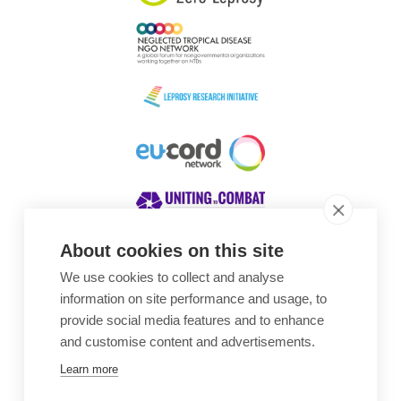
About cookies on this site
We use cookies to collect and analyse
Awards
information on site performance and usage, to
provide social media features and to enhance
and customise content and advertisements.
Learn more