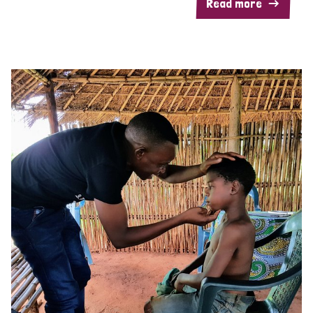
Read more