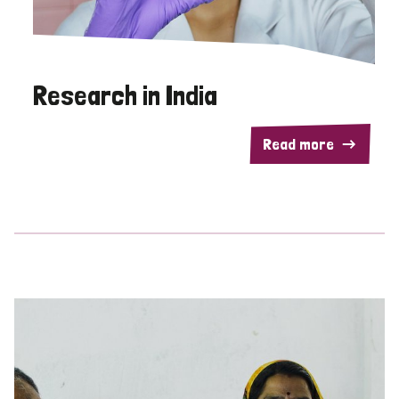
Research in India
Read more