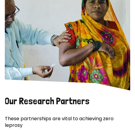
Our Research Partners
These partnerships are vital to achieving zero
leprosy