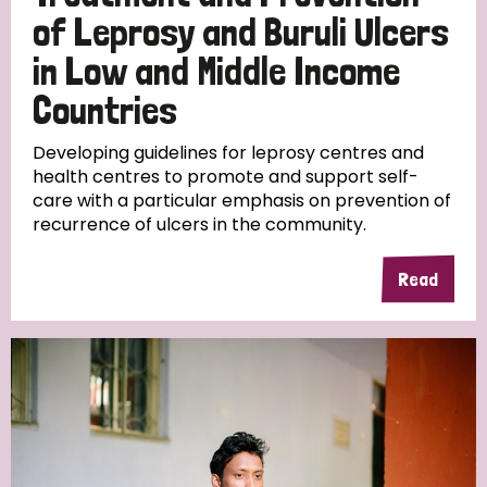
of Leprosy and Buruli Ulcers
in Low and Middle Income
Countries
Developing guidelines for leprosy centres and
health centres to promote and support self-
care with a particular emphasis on prevention of
recurrence of ulcers in the community.
Read