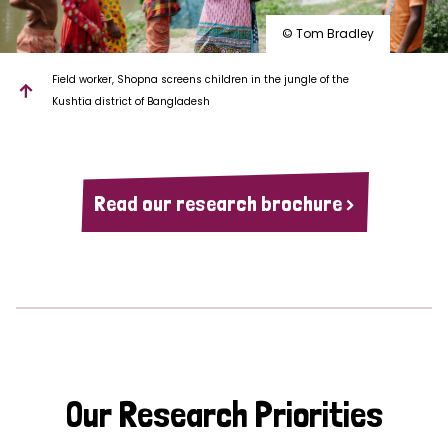
© Tom Bradley
Field worker, Shopna screens children in the jungle of the
Kushtia district of Bangladesh
Read our research brochure >
Our Research Priorities