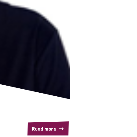
Read more