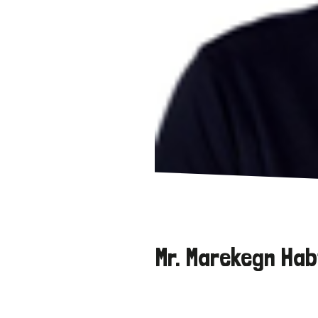
Mr. Marekegn Hab