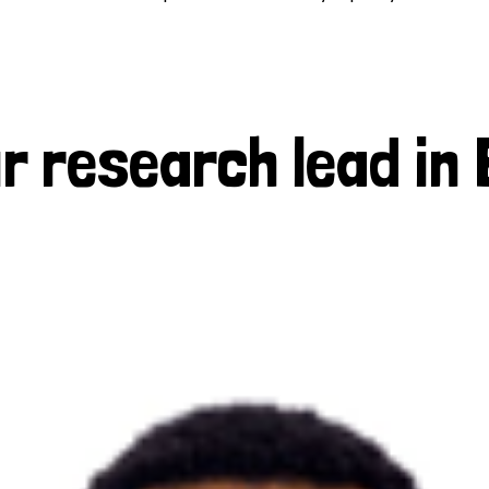
r research lead in 