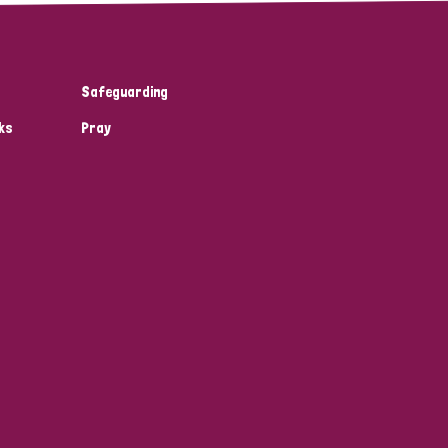
Safeguarding
ks
Pray