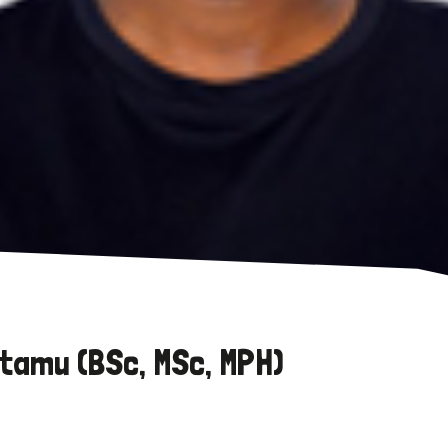
tamu (BSc, MSc, MPH)