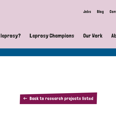
Jobs
Blog
Con
 leprosy?
Leprosy Champions
Our Work
A
guide to leprosy-related disabilities
Exposing the myths around lepro
Advocacy
at does leprosy look like?
Find community near you
Communit
 leprosy contagious?
The Wellesley Bailey Awards
Healthca
at causes leprosy?
Celebrating Leprosy Champions
Research
Our
Back to research projects listed
es leprosy still exist?
World Leprosy Day 2026
Educatio
research