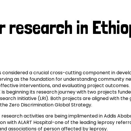
prosy in the Bible
World NTD Day
Livelihoo
in
prosy and animals
OPL Takeover: Their Own Words an
Disability
r research in Ethio
Ethiopia
at are the symptoms of leprosy?
Neglected
w is leprosy treated?
Mental He
at is the cure for leprosy?
s considered a crucial cross-cutting component in deve
 leprosy hereditary?
serving as the foundation for understanding community ne
ffective interventions, and evaluating project outcomes. I
w can you prevent leprosy?
E is beginning its research journey with two projects fund
earch Initiative (LRI). Both projects are aligned with the 
the Zero Discrimination Global Strategy.
e history of leprosy
 research activities are being implimented in Addis Ababa
at is Hansen's Disease?
ion with ALART Hospital-one of the leading leprosy referr
and associations of person affected by leprosy.