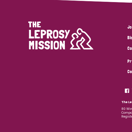
Jo
Bl
Co
Pr
Co
The Le
80 Win
Compan
Regist