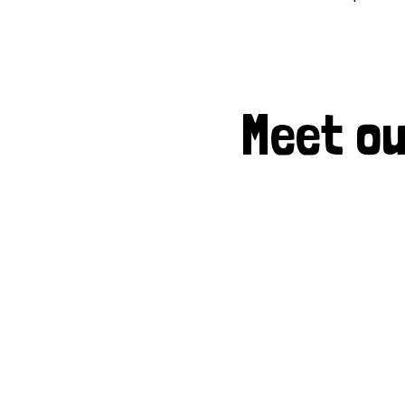
Meet ou