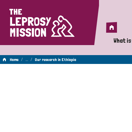
Home
Home
What is
A 
/
…
/
Home
Our research in Ethiopia
Wh
Is
Wh
Do