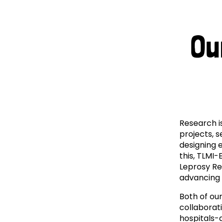
Le
Le
Ou
Wh
Ho
Wh
Research i
Is
projects, 
designing e
Ho
this, TLMI-
Leprosy Res
advancing 
Th
Both of our
Wh
collaborat
hospitals-