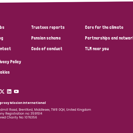
bs
Trustees reports
Care for the climate
og
Pension scheme
Partnerships and networ
ntact
Code of conduct
TLM near you
ivacy Policy
okies
prosy Mission International
dmill Road, Brentford, Middlesex, TW8 0QH, United Kingdom
y Registration no: 3591514
ered Charity No: 1076356