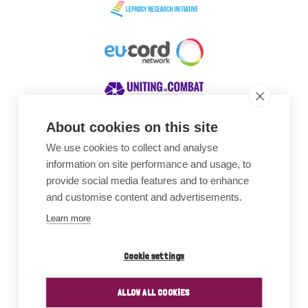
About cookies on this site
We use cookies to collect and analyse
Awards
information on site performance and usage, to
provide social media features and to enhance
and customise content and advertisements.
Learn more
Cookie settings
ALLOW ALL COOKIES