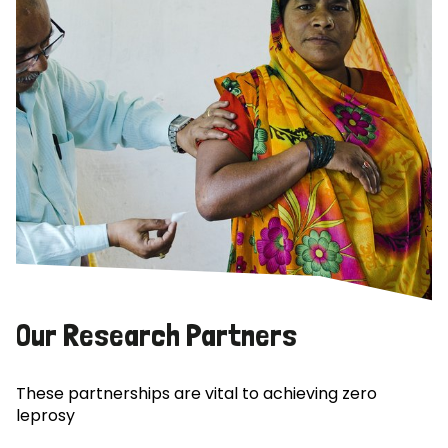
Our Research Partners
These partnerships are vital to achieving zero
leprosy