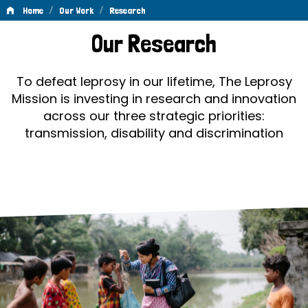
/
/
Home
Our Work
Research
Research
Our Research
To defeat leprosy in our lifetime, The Leprosy
Mission is investing in research and innovation
across our three strategic priorities:
transmission, disability and discrimination