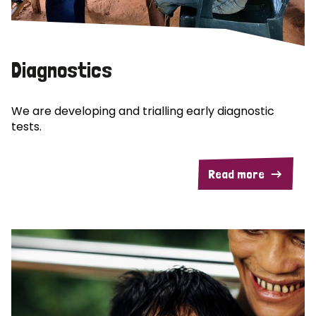
Diagnostics
We are developing and trialling early diagnostic
tests.
Read more