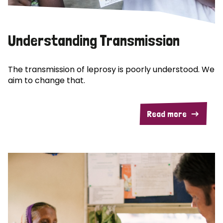
Understanding Transmission
The transmission of leprosy is poorly understood. We
aim to change that.
Read more