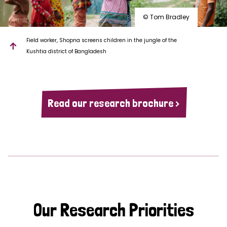
© Tom Bradley
Field worker, Shopna screens children in the jungle of the
Kushtia district of Bangladesh
Read our research brochure >
Our Research Priorities