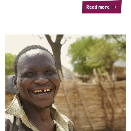
Read more