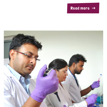
Read more