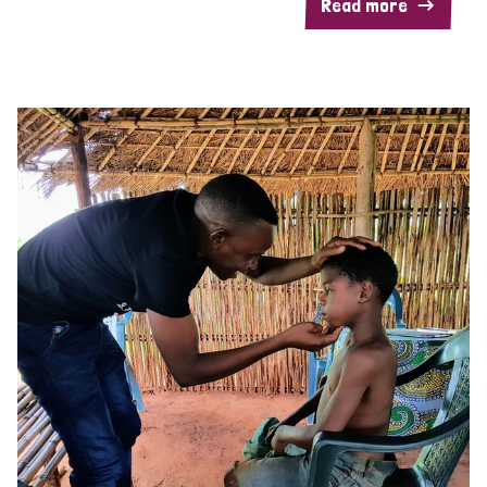
Read more