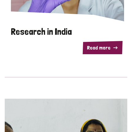
Research in India
Read more