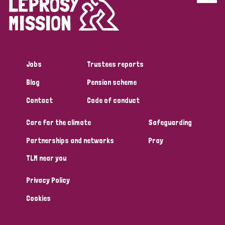
Disability (6)
Transmission (5)
Jobs
Trustees reports
Tags
Blog
Pension scheme
Contact
Code of conduct
Research
Care for the climate
Safeguarding
Partnerships and networks
Pray
Country
TLM near you
All
Australia
Bangladesh
Belgium
Chad
Privacy Policy
Denmark
Democratic Republic of Congo
Cookies
England and Wales
Ethiopia
Finland
France