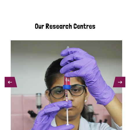
Our Research Centres
PREVIOUS
NEXT