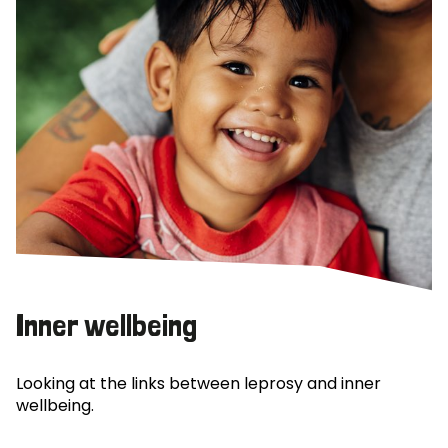
Inner wellbeing
Looking at the links between leprosy and inner
wellbeing.