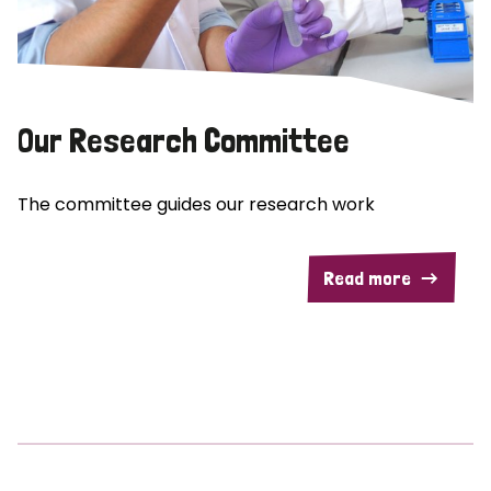
Our Research Committee
The committee guides our research work
Read more