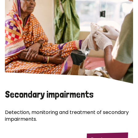
Secondary impairments
Detection, monitoring and treatment of secondary
impairments.