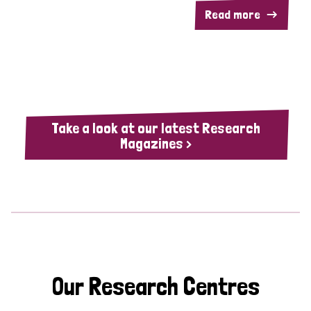
Read more
Take a look at our latest Research
Magazines >
Our Research Centres