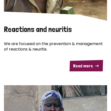
Reactions and neuritis
We are focused on the prevention & management
of reactions & neuritis.
Read more