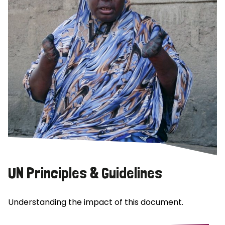
UN Principles & Guidelines
Understanding the impact of this document.