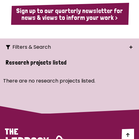
Sign up to our quarterly newsletter for
news & views to inform your work >
Filters & Search
Search
Research projects listed
Ordering
There are no research projects listed.
Strategic Priority
All