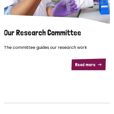
Our Research Committee
The committee guides our research work
Read more