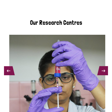
Our Research Centres
PREVIOUS
NEXT