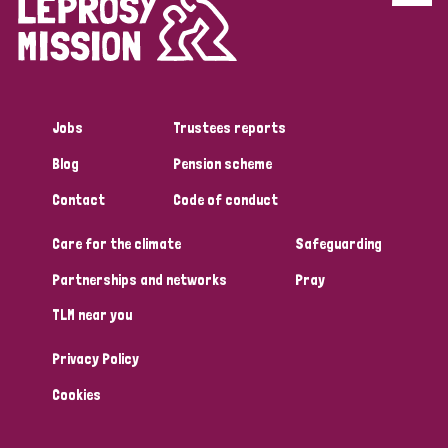
Disability (6)
Transmission (5)
Jobs
Trustees reports
Tags
Blog
Pension scheme
Contact
Code of conduct
Research
Care for the climate
Safeguarding
Partnerships and networks
Pray
Country
TLM near you
All
Australia
Bangladesh
Belgium
Chad
Privacy Policy
Denmark
Democratic Republic of Congo
Cookies
England and Wales
Ethiopia
Finland
France