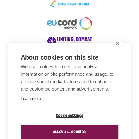
About cookies on this site
We use cookies to collect and analyse
Awards
information on site performance and usage, to
provide social media features and to enhance
and customise content and advertisements.
Learn more
Cookie settings
ALLOW ALL COOKIES