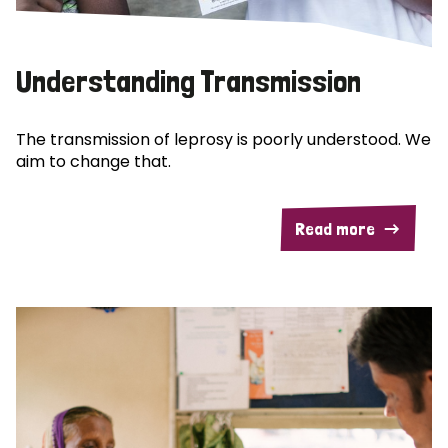
Understanding Transmission
The transmission of leprosy is poorly understood. We
aim to change that.
Read more