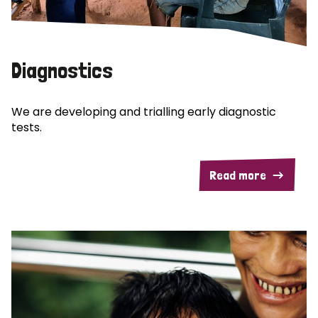
Diagnostics
We are developing and trialling early diagnostic
tests.
Read more