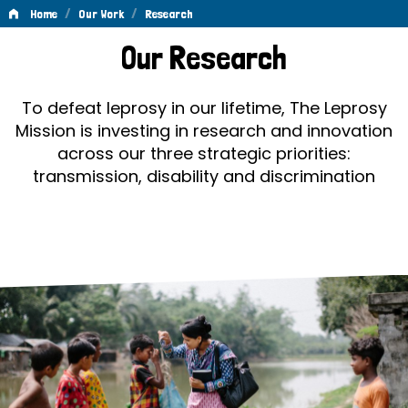
/
/
Home
Our Work
Research
Research
Our Research
To defeat leprosy in our lifetime, The Leprosy
Mission is investing in research and innovation
across our three strategic priorities:
transmission, disability and discrimination