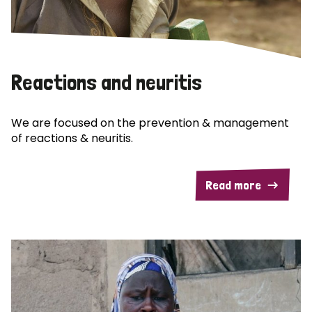
Reactions and neuritis
We are focused on the prevention & management
of reactions & neuritis.
Read more