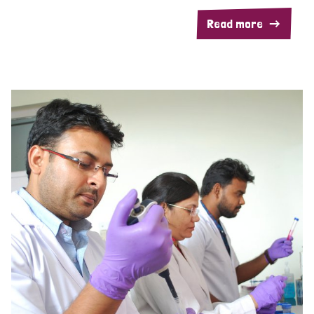
Read more