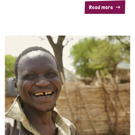
Read more