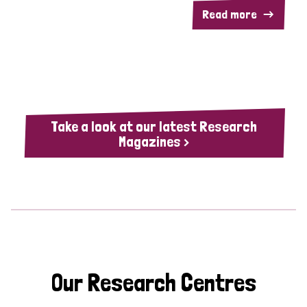
Read more
Take a look at our latest Research
Magazines >
Our Research Centres