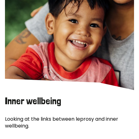
Inner wellbeing
Looking at the links between leprosy and inner
wellbeing.