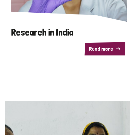
Research in India
Read more