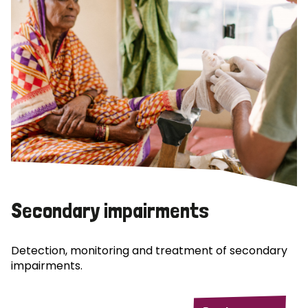
Secondary impairments
Detection, monitoring and treatment of secondary
impairments.