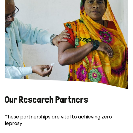
Our Research Partners
These partnerships are vital to achieving zero
leprosy