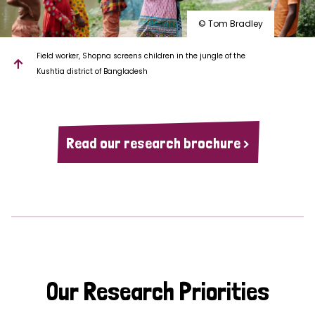
© Tom Bradley
Field worker, Shopna screens children in the jungle of the
Kushtia district of Bangladesh
Read our research brochure >
Our Research Priorities