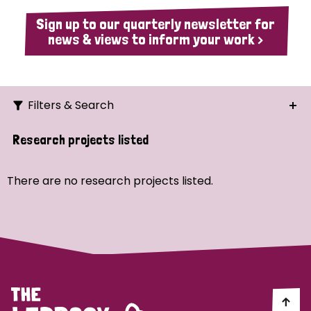
Sign up to our quarterly newsletter for
news & views to inform your work >
Filters & Search
Search
Research projects listed
Ordering
There are no research projects listed.
Strategic Priority
All