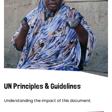
UN Principles & Guidelines
Understanding the impact of this document.