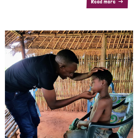
Read more