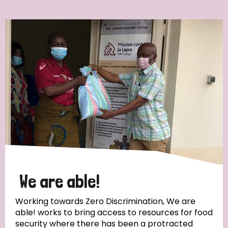
Ordering
Strategic Priority
All
Discrimination (7)
Transmission (4)
Disability (3)
We are able!
Working towards Zero Discrimination, We are
able! works to bring access to resources for food
Tags
security where there has been a protracted