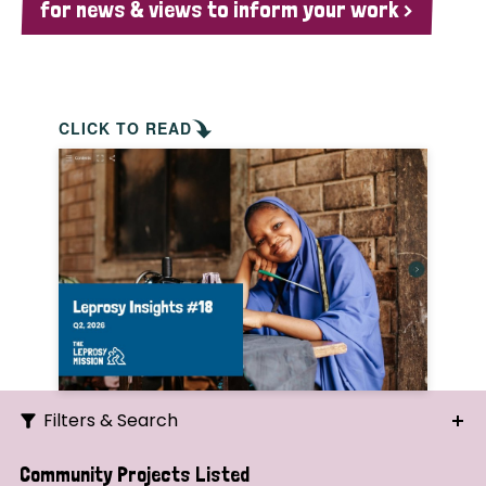
for news & views to inform your work >
CLICK TO READ
Filters & Search
Search
Community Projects Listed