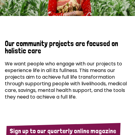
Our community projects are focused on
holistic care
We want people who engage with our projects to
experience life in all its fullness. This means our
projects aim to achieve full life transformation
through supporting people with livelihoods, medical
care, savings, mental health support, and the tools
they need to achieve a full life.
Sign up to our quarterly online magazine