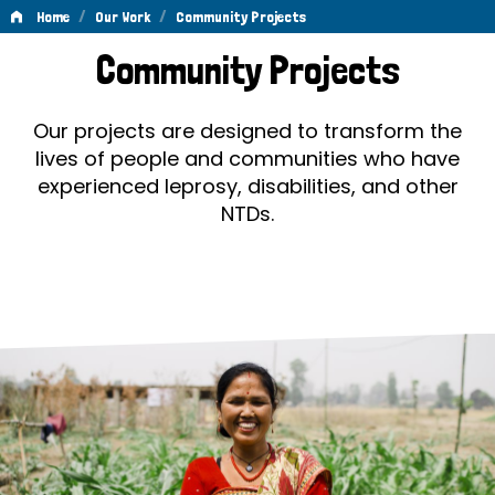
/
/
Home
Our Work
Community Projects
Community
Community Projects
Projects
Our projects are designed to transform the
lives of people and communities who have
experienced leprosy, disabilities, and other
NTDs.