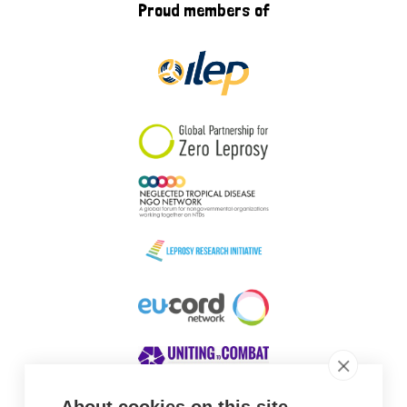
Proud members of