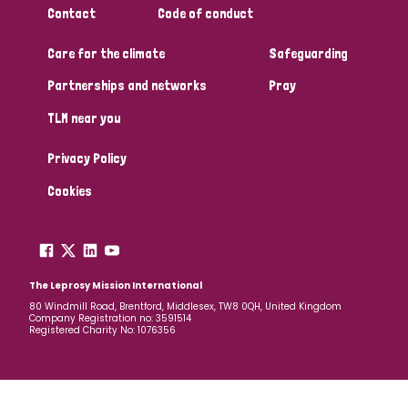
Contact
Code of conduct
Papua New Guinea
Scotland
South Africa
Care for the climate
Safeguarding
South Korea
Sudan
Sweden
Switzerland
Partnerships and networks
Pray
Timor Leste
TLM near you
Privacy Policy
Cookies
The Leprosy Mission International
80 Windmill Road, Brentford, Middlesex, TW8 0QH, United Kingdom
Company Registration no: 3591514
Registered Charity No: 1076356