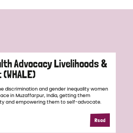
lth Advocacy Livelihoods &
 (WHALE)
e discrimination and gender inequality women
face in Muzaffarpur, India, getting them
ity and empowering them to self-advocate.
Read