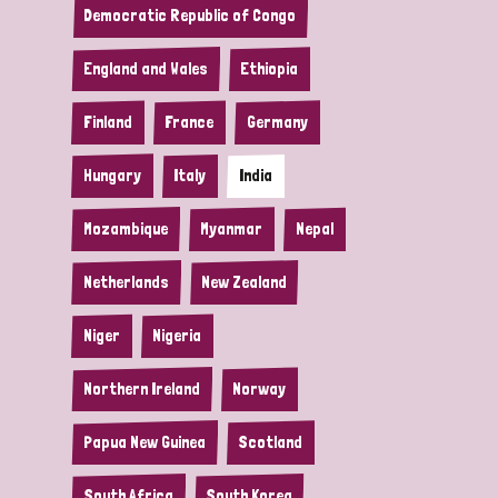
Democratic Republic of Congo
England and Wales
Ethiopia
Finland
France
Germany
Hungary
Italy
India
Mozambique
Myanmar
Nepal
Netherlands
New Zealand
Niger
Nigeria
Northern Ireland
Norway
Papua New Guinea
Scotland
South Africa
South Korea