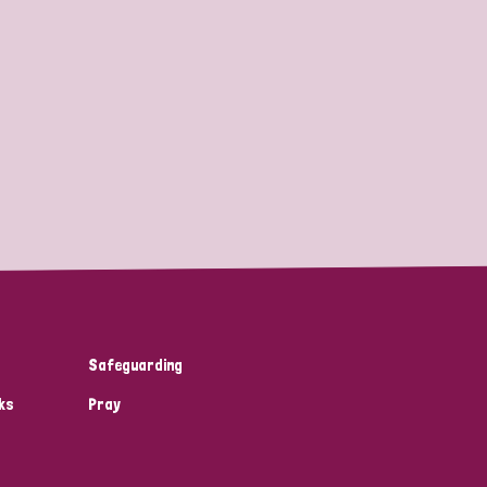
Safeguarding
ks
Pray