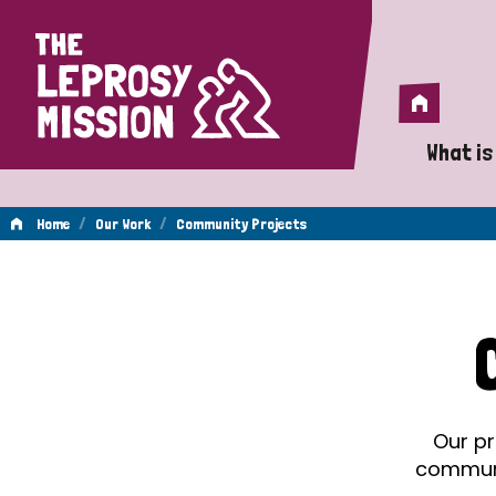
Home
Home
What is
A 
/
/
Home
Our Work
Community Projects
Wh
Community
Is
Wh
Projects
Do
Our pr
communit