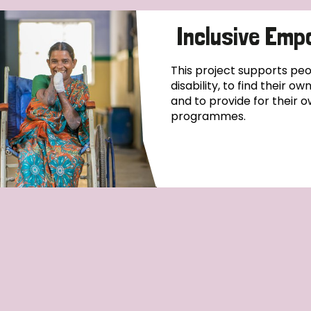
Inclusive Emp
This project supports pe
disability, to find their o
and to provide for their o
programmes.