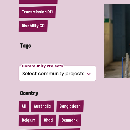
Transmission (4)
Disability (3)
Tags
Community Projects
Country
All
Australia
Bangladesh
Belgium
Chad
Denmark