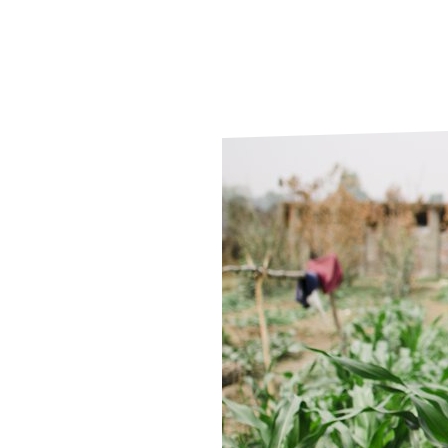
Le
Le
Wh
Ho
Wh
Is
Ho
Th
Wh