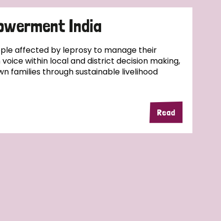
owerment India
ople affected by leprosy to manage their
wn voice within local and district decision making,
wn families through sustainable livelihood
Read