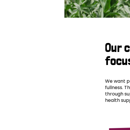
Our 
focu
We want peo
fullness. T
through su
health supp