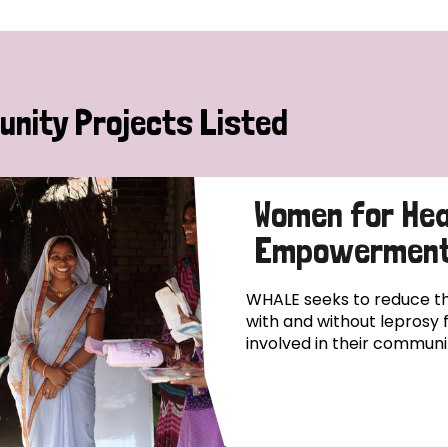
nity Projects Listed
Women for Hea
Empowerment
WHALE seeks to reduce th
with and without leprosy 
involved in their commun