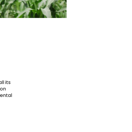
l its
ion
mental