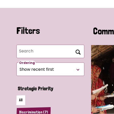
Filters
Commu
Search
Ordering
Strategic Priority
All
Discrimination (7)