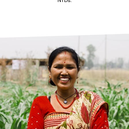
prosy in the Bible
World NTD Day
NTDs.
Livelihoo
prosy and animals
OPL Takeover: Their Own Words an
Disability
at are the symptoms of leprosy?
Neglected
w is leprosy treated?
Mental He
at is the cure for leprosy?
 leprosy hereditary?
w can you prevent leprosy?
e history of leprosy
at is Hansen's Disease?