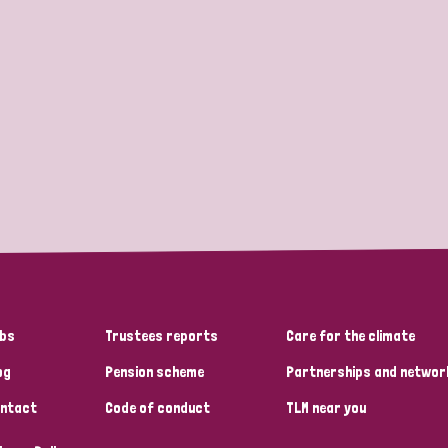
bs
Trustees reports
Care for the climate
og
Pension scheme
Partnerships and networ
ntact
Code of conduct
TLM near you