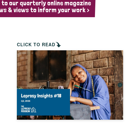
 to our quarterly online magazine
ws & views to inform your work >
CLICK TO READ