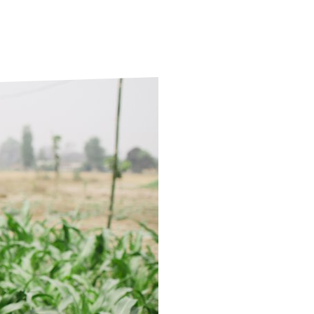
ds
Partner with TLM
d Their Own Voice
TLM Near You
 Tropical Diseases
Safeguarding
alth
Our History