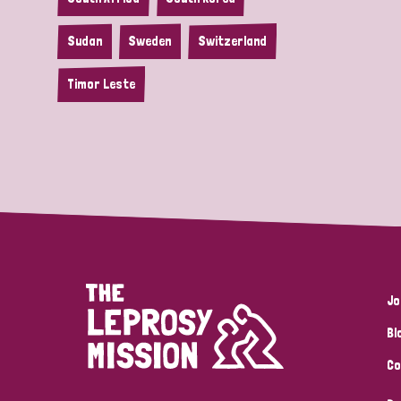
Sudan
Sweden
Switzerland
Timor Leste
Jo
Bl
Co