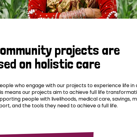
community projects are
sed on holistic care
ple who engage with our projects to experience life in al
his means our projects aim to achieve full life transformat
pporting people with livelihoods, medical care, savings, 
ort, and the tools they need to achieve a full life.