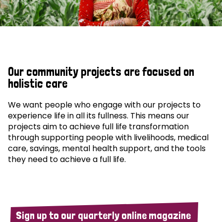
Our community projects are focused on
holistic care
We want people who engage with our projects to
experience life in all its fullness. This means our
projects aim to achieve full life transformation
through supporting people with livelihoods, medical
care, savings, mental health support, and the tools
they need to achieve a full life.
Sign up to our quarterly online magazine