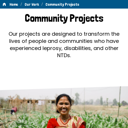
/
/
Home
Our Work
Community Projects
Community
Community Projects
Projects
Our projects are designed to transform the
lives of people and communities who have
experienced leprosy, disabilities, and other
NTDs.