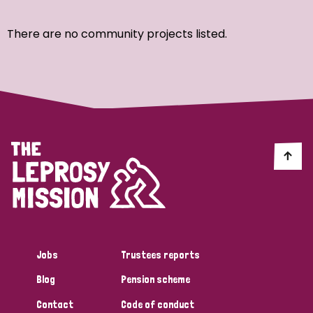
Ordering
There are no community projects listed.
Strategic Priority
All
Discrimination (7)
Transmission (4)
Disability (3)
Jobs
Trustees reports
Blog
Pension scheme
Tags
Contact
Code of conduct