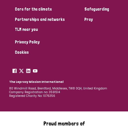
Care for the climate
Safeguarding
Community Projects
Partnerships and networks
Pray
TLM near you
Country
Privacy Policy
All
Australia
Bangladesh
Belgium
Chad
Cookies
Denmark
Democratic Republic of Congo
England and Wales
Ethiopia
Finland
France
The Leprosy Mission International
80 Windmill Road, Brentford, Middlesex, TW8 0QH, United Kingdom
Company Registration no: 3591514
Germany
Hungary
Italy
India
Mozambique
Registered Charity No: 1076356
Myanmar
Nepal
Netherlands
New Zealand
Niger
Nigeria
Northern Ireland
Norway
Proud members of