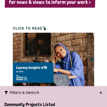
for news & views to inform your work >
CLICK TO READ
Filters & Search
Search
Community Projects Listed