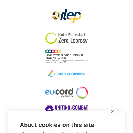
Papua New Guinea
Scotland
South Africa
South Korea
Sudan
Sweden
Switzerland
Timor Leste
About cookies on this site