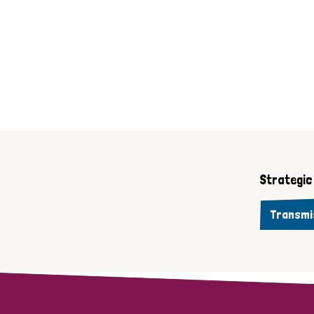
Strategic 
Transmi