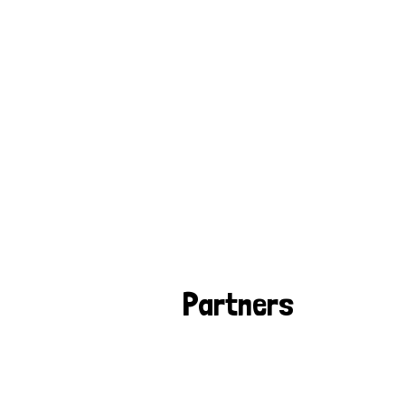
Partners