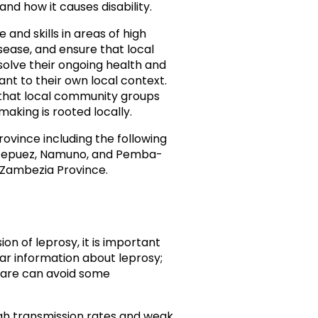
nd how it causes disability.
and skills in areas of high
isease, and ensure that local
solve their ongoing health and
ant to their own local context.
 that local community groups
aking is rooted locally.
ovince including the following
ontepuez, Namuno, and Pemba-
e Zambezia Province.
n of leprosy, it is important
ar information about leprosy;
-care can avoid some
gh transmission rates and weak