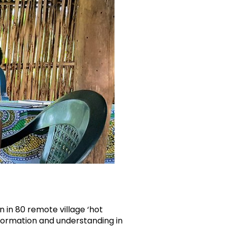
 in 80 remote village ‘hot
nformation and understanding in