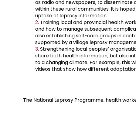
as radio and newspapers, to disseminate 
within these rural communities. It is hoped t
uptake of leprosy information.
Training local and provincial health wor
and how to manage subsequent complicati
also establishing self-care groups in each 
supported by a village leprosy managem
Strengthening local peoples’ organisation
share both health information, but also i
to a changing climate. For example, this wi
videos that show how different adaptatio
The National Leprosy Programme, health worke