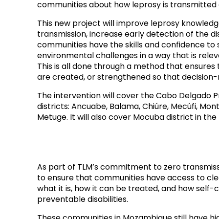
communities about how leprosy is transmitted a
This new project will improve leprosy knowledge 
transmission, increase early detection of the d
communities have the skills and confidence to 
environmental challenges in a way that is relev
This is all done through a method that ensures
are created, or strengthened so that decision-m
The intervention will cover the Cabo Delgado Pr
districts: Ancuabe, Balama, Chiúre, Mecúfi, M
Metuge. It will also cover Mocuba district in th
As part of TLM’s commitment to zero transmissio
to ensure that communities have access to cle
what it is, how it can be treated, and how self
preventable disabilities.
These communities in Mozambique still have hi