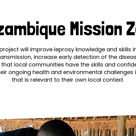
prosy in the Bible
World NTD Day
Livelihoo
Zero
prosy and animals
OPL Takeover: Their Own Words an
Disability
zambique Mission Z
at are the symptoms of leprosy?
Neglected
w is leprosy treated?
Mental He
project will improve leprosy knowledge and skills i
ransmission, increase early detection of the disea
at is the cure for leprosy?
 that local communities have the skills and confid
heir ongoing health and environmental challenges 
 leprosy hereditary?
that is relevant to their own local context.
w can you prevent leprosy?
e history of leprosy
at is Hansen's Disease?