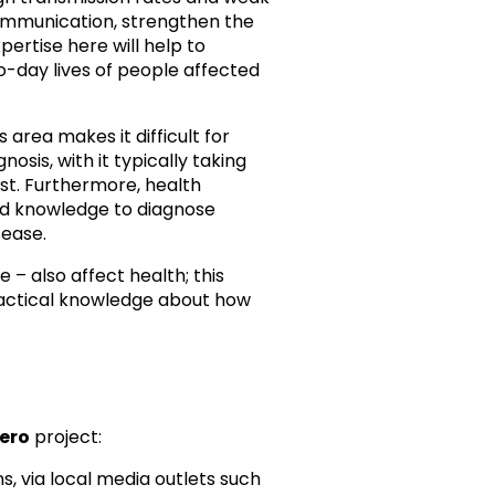
communication, strengthen the
pertise here will help to
o-day lives of people affected
s area makes it difficult for
nosis, with it typically taking
st. Furthermore, health
and knowledge to diagnose
sease.
– also affect health; this
ractical knowledge about how
Zero
project:
 via local media outlets such