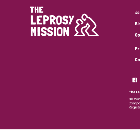
Jo
Bl
Co
Pr
Co
The Le
80 Win
Compan
Regist