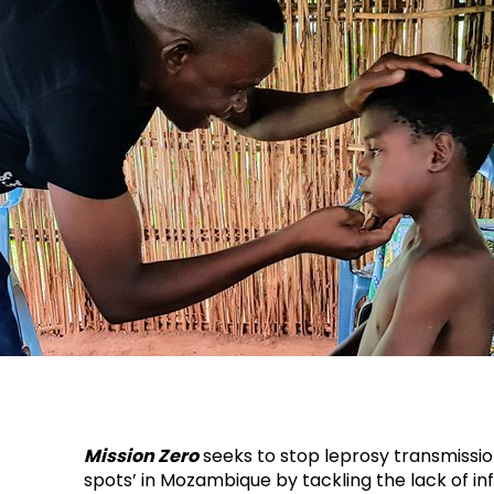
Mission Zero
seeks to stop leprosy transmission
spots’ in Mozambique by tackling the lack of i