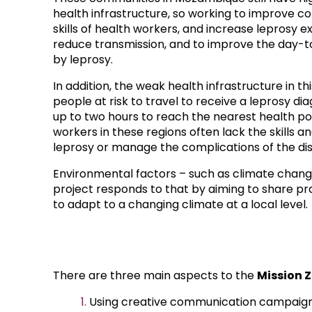
health infrastructure, so working to improve 
skills of health workers, and increase leprosy ex
reduce transmission, and to improve the day-t
by leprosy.
In addition, the weak health infrastructure in thi
people at risk to travel to receive a leprosy diag
up to two hours to reach the nearest health po
workers in these regions often lack the skills 
leprosy or manage the complications of the di
Environmental factors – such as climate change 
project responds to that by aiming to share p
to adapt to a changing climate at a local level.
There are three main aspects to the
Mission 
Using creative communication campaigns,