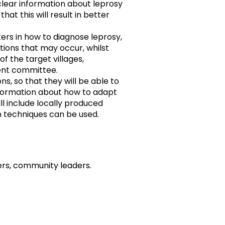
clear information about leprosy
hat this will result in better
kers in how to diagnose leprosy,
ons that may occur, whilst
of the target villages,
ent committee.
s, so that they will be able to
nformation about how to adapt
ll include locally produced
n techniques can be used.
rs, community leaders.