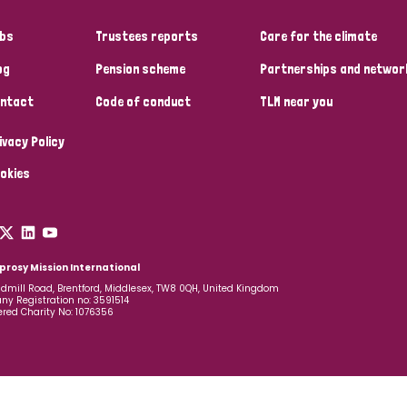
bs
Trustees reports
Care for the climate
og
Pension scheme
Partnerships and networ
ntact
Code of conduct
TLM near you
ivacy Policy
okies
prosy Mission International
dmill Road, Brentford, Middlesex, TW8 0QH, United Kingdom
y Registration no: 3591514
ered Charity No: 1076356