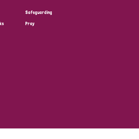
Safeguarding
ks
Pray