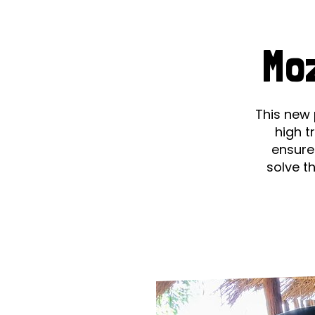
Le
Le
Mo
Wh
Ho
This new 
high t
Wh
ensure
solve t
Is
Ho
Th
Wh