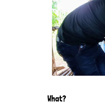
What?