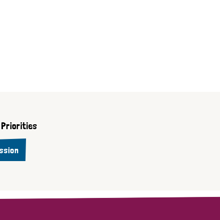
Priorities
ssion