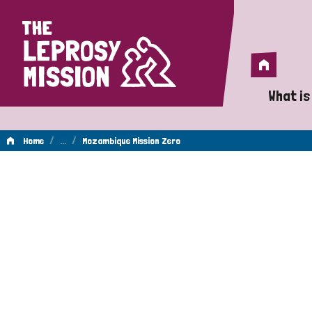
Home
Home
What is
A 
/
…
/
Home
Mozambique Mission Zero
Wh
Is
Wh
Do