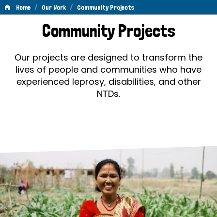
/
/
Home
Our Work
Community Projects
Community
Community Projects
Projects
Our projects are designed to transform the
lives of people and communities who have
experienced leprosy, disabilities, and other
NTDs.