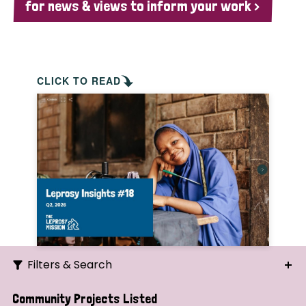
for news & views to inform your work >
CLICK TO READ
Filters & Search
Search
Community Projects Listed