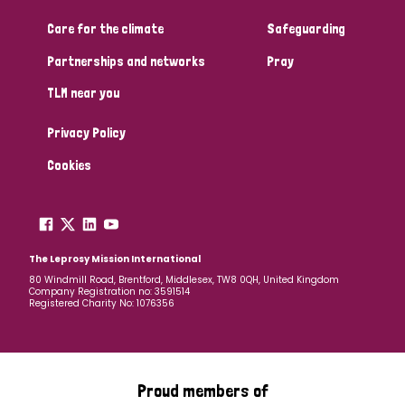
Care for the climate
Safeguarding
Community Projects
Partnerships and networks
Pray
TLM near you
Country
Privacy Policy
All
Australia
Bangladesh
Belgium
Chad
Cookies
Denmark
Democratic Republic of Congo
England and Wales
Ethiopia
Finland
France
The Leprosy Mission International
80 Windmill Road, Brentford, Middlesex, TW8 0QH, United Kingdom
Company Registration no: 3591514
Germany
Hungary
Italy
India
Mozambique
Registered Charity No: 1076356
Myanmar
Nepal
Netherlands
New Zealand
Niger
Nigeria
Northern Ireland
Norway
Proud members of