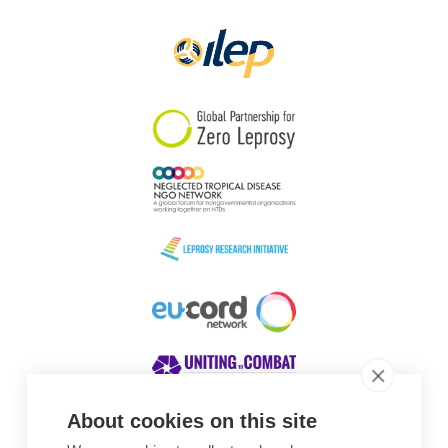
Papua New Guinea
Scotland
South Africa
South Korea
Sudan
Sweden
Switzerland
Timor Leste
About cookies on this site