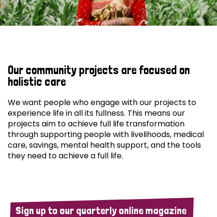
Our community projects are focused on
holistic care
We want people who engage with our projects to
experience life in all its fullness. This means our
projects aim to achieve full life transformation
through supporting people with livelihoods, medical
care, savings, mental health support, and the tools
they need to achieve a full life.
Sign up to our quarterly online magazine