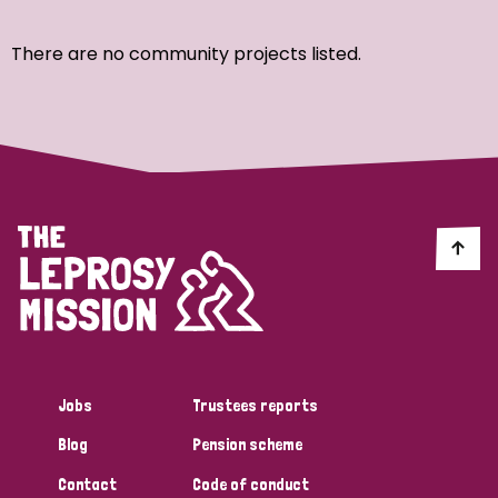
Ordering
There are no community projects listed.
Strategic Priority
All
Discrimination (7)
Transmission (4)
Disability (3)
Jobs
Trustees reports
Blog
Pension scheme
Tags
Contact
Code of conduct