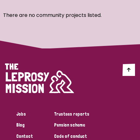
Ordering
There are no community projects listed.
Strategic Priority
All
Discrimination (7)
Transmission (4)
Disability (3)
Jobs
Trustees reports
Blog
Pension scheme
Tags
Contact
Code of conduct