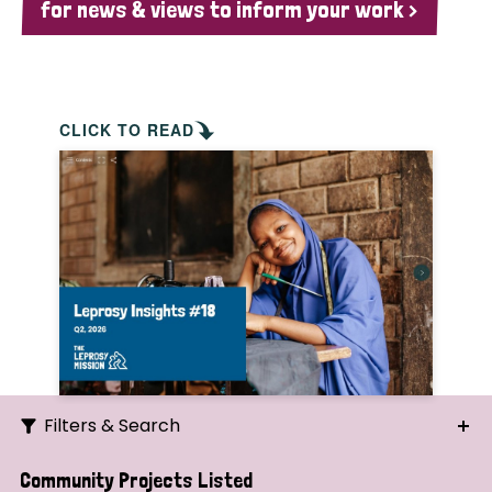
for news & views to inform your work >
CLICK TO READ
Filters & Search
Search
Community Projects Listed