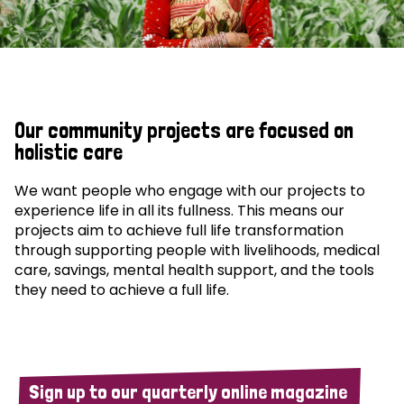
Our community projects are focused on
holistic care
We want people who engage with our projects to
experience life in all its fullness. This means our
projects aim to achieve full life transformation
through supporting people with livelihoods, medical
care, savings, mental health support, and the tools
they need to achieve a full life.
Sign up to our quarterly online magazine