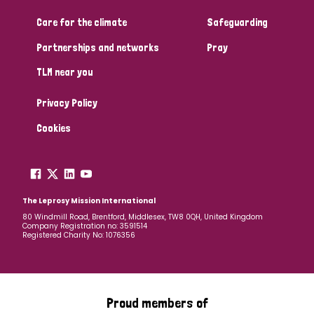
Care for the climate
Safeguarding
Community Projects
Partnerships and networks
Pray
TLM near you
Country
Privacy Policy
All
Australia
Bangladesh
Belgium
Chad
Cookies
Denmark
Democratic Republic of Congo
England and Wales
Ethiopia
Finland
France
The Leprosy Mission International
80 Windmill Road, Brentford, Middlesex, TW8 0QH, United Kingdom
Company Registration no: 3591514
Germany
Hungary
Italy
India
Mozambique
Registered Charity No: 1076356
Myanmar
Nepal
Netherlands
New Zealand
Niger
Nigeria
Northern Ireland
Norway
Proud members of