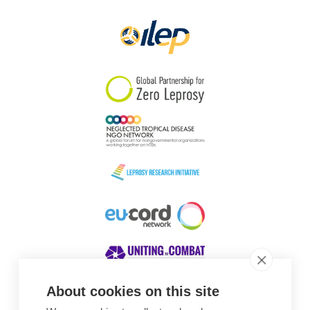
Papua New Guinea
Scotland
South Africa
South Korea
Sudan
Sweden
Switzerland
Timor Leste
About cookies on this site