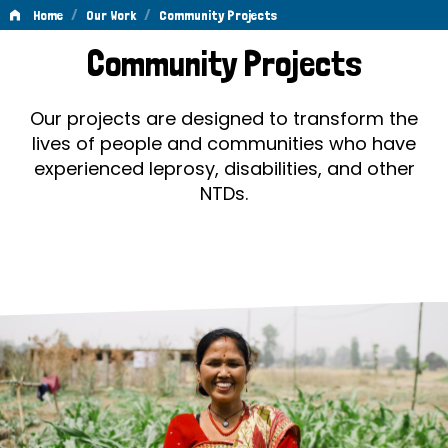
/
/
Home
Our Work
Community Projects
Community
Community Projects
Projects
Our projects are designed to transform the
lives of people and communities who have
experienced leprosy, disabilities, and other
NTDs.