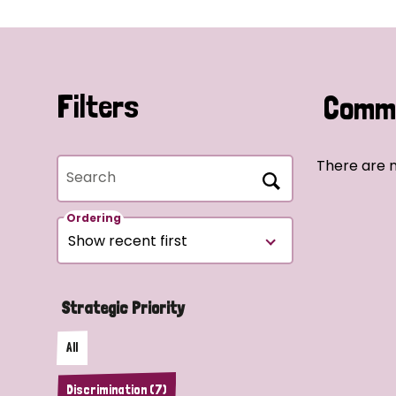
Filters
Commu
There are n
Search
Ordering
Strategic Priority
All
Discrimination (7)