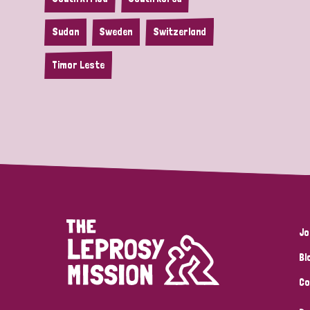
Sudan
Sweden
Switzerland
Timor Leste
Jo
Bl
Co