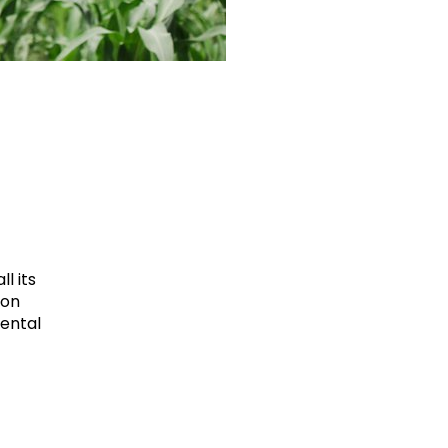
l its
ion
mental