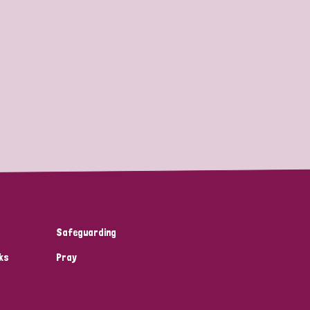
Safeguarding
ks
Pray