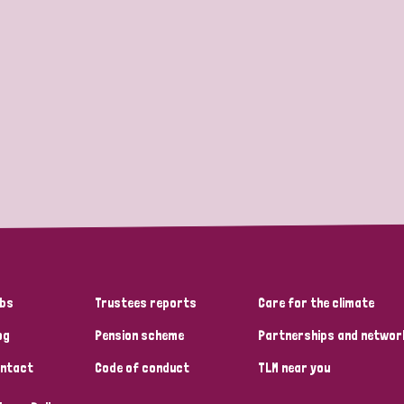
bs
Trustees reports
Care for the climate
og
Pension scheme
Partnerships and networ
ntact
Code of conduct
TLM near you