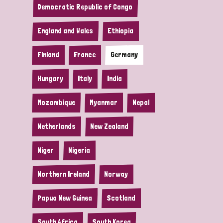
Democratic Republic of Congo
England and Wales
Ethiopia
Finland
France
Germany
Hungary
Italy
India
Mozambique
Myanmar
Nepal
Netherlands
New Zealand
Niger
Nigeria
Northern Ireland
Norway
Papua New Guinea
Scotland
South Africa
South Korea