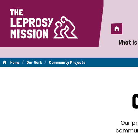
Home
Home
What is
A 
/
/
Home
Our Work
Community Projects
Wh
Community
Is
Wh
Projects
Do
Our pr
communit