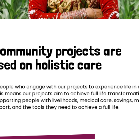
community projects are
sed on holistic care
ple who engage with our projects to experience life in al
his means our projects aim to achieve full life transformat
pporting people with livelihoods, medical care, savings, 
ort, and the tools they need to achieve a full life.