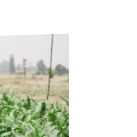
ds
Partner with TLM
d Their Own Voice
TLM Near You
 Tropical Diseases
Safeguarding
alth
Our History