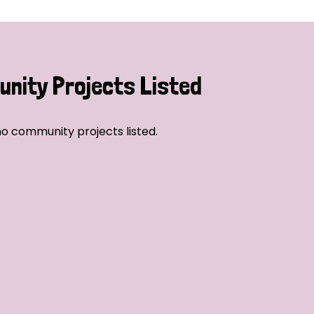
nity Projects Listed
o community projects listed.