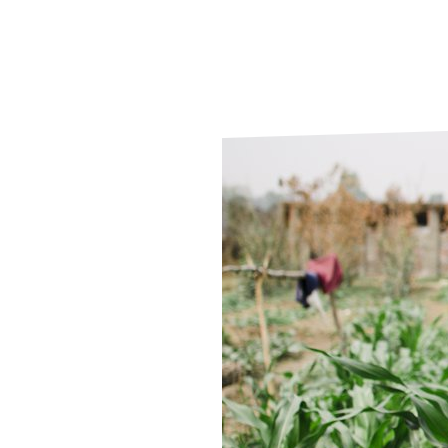
Le
Le
Wh
Ho
Wh
Is
Ho
Th
Wh