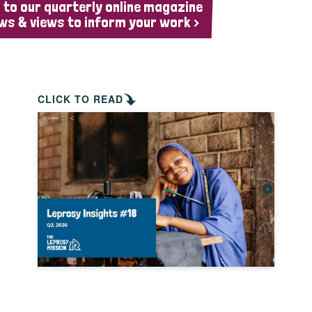
 to our quarterly online magazine
ws & views to inform your work >
CLICK TO READ