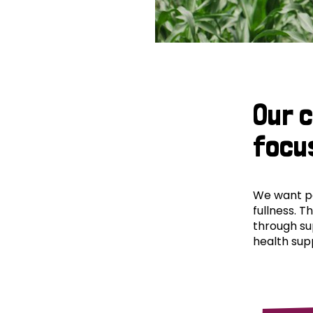
Our 
focu
We want peo
fullness. T
through su
health supp