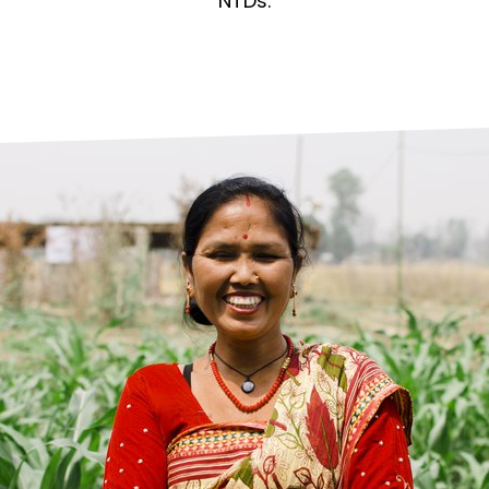
prosy in the Bible
World NTD Day
NTDs.
Livelihoo
prosy and animals
OPL Takeover: Their Own Words an
Disability
at are the symptoms of leprosy?
Neglected
w is leprosy treated?
Mental He
at is the cure for leprosy?
 leprosy hereditary?
w can you prevent leprosy?
e history of leprosy
at is Hansen's Disease?