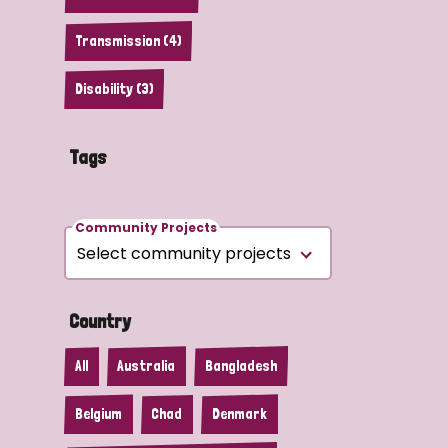
Transmission (4)
Disability (3)
Tags
Community Projects
Country
All
Australia
Bangladesh
Belgium
Chad
Denmark