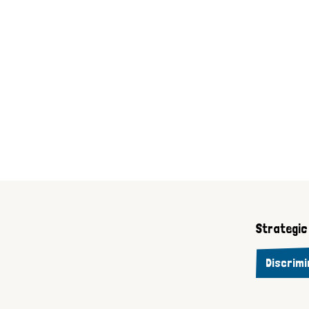
Strategic 
Discrimi