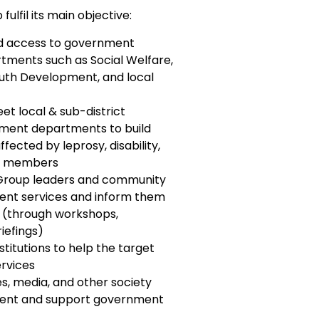
lfil its main objective:
ed access to government
tments such as Social Welfare,
outh Development, and local
et local & sub-district
nment departments to build
ffected by leprosy, disability,
ty members
 Group leaders and community
nt services and inform them
s (through workshops,
iefings)
nstitutions to help the target
rvices
ies, media, and other society
ment and support government