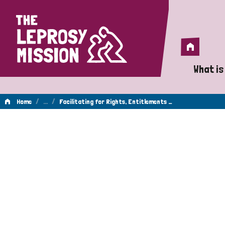
Home
Home
What is
A 
/
…
/
Home
Facilitating for Rights, Entitlements …
Wh
Is
Wh
Do