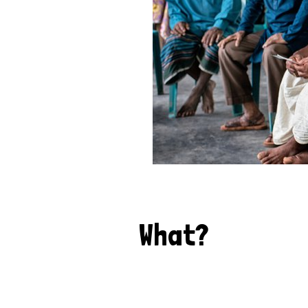
What?