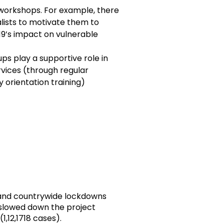
 workshops. For example, there
lists to motivate them to
19’s impact on vulnerable
ps play a supportive role in
vices (through regular
 orientation training)
l and countrywide lockdowns
 slowed down the project
1,12,1718 cases).