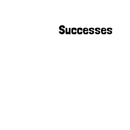
Successes