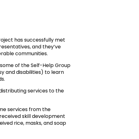
roject has successfully met
esentatives, and they’ve
nerable communities.
 some of the Self-Help Group
 and disabilities) to learn
ds.
distributing services to the
me services from the
received skill development
eived rice, masks, and soap