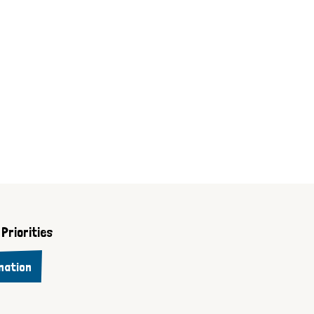
Priorities
nation