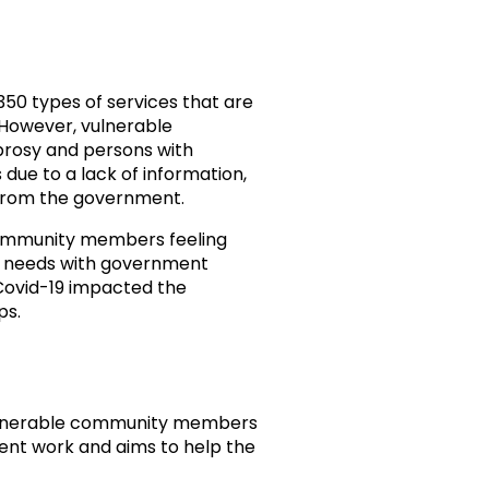
50 types of services that are
 However, vulnerable
prosy and persons with
 due to a lack of information,
from the government.
community members feeling
eir needs with government
Covid-19 impacted the
ps.
vulnerable community members
nt work and aims to help the