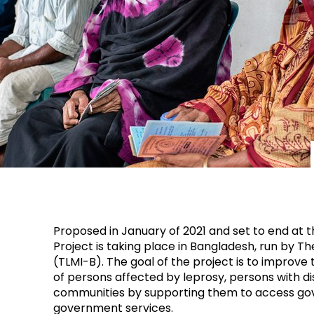
Proposed in January of 2021 and set to end at t
Project is taking place in Bangladesh, run by T
(TLMI-B). The goal of the project is to improve 
of persons affected by leprosy, persons with dis
communities by supporting them to access go
government services.