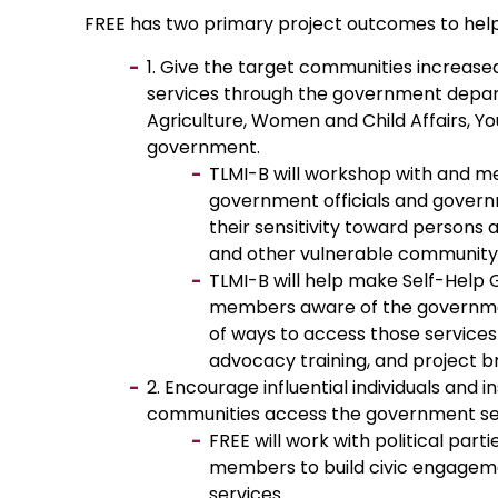
FREE has two primary project outcomes to help fu
1. Give the target communities increas
services through the government depar
Agriculture, Women and Child Affairs, Y
government.
TLMI-B will workshop with and me
government officials and gover
their sensitivity toward persons a
and other vulnerable communi
TLMI-B will help make Self-Help
members aware of the governme
of ways to access those service
advocacy training, and project br
2. Encourage influential individuals and i
communities access the government se
FREE will work with political part
members to build civic engage
services.