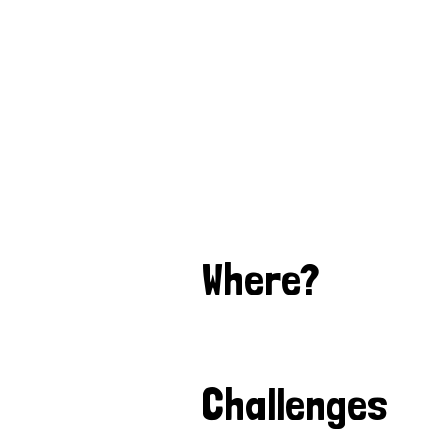
Where?
Challenges