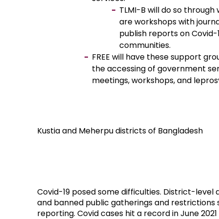
TLMI-B will do so through
are workshops with journa
publish reports on Covid-
communities.
FREE will have these support grou
the accessing of government ser
meetings, workshops, and leprosy
Kustia and Meherpu districts of Bangladesh
Covid-19 posed some difficulties. District-leve
and banned public gatherings and restrictions
reporting. Covid cases hit a record in June 2021 (