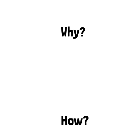
Why?
How?