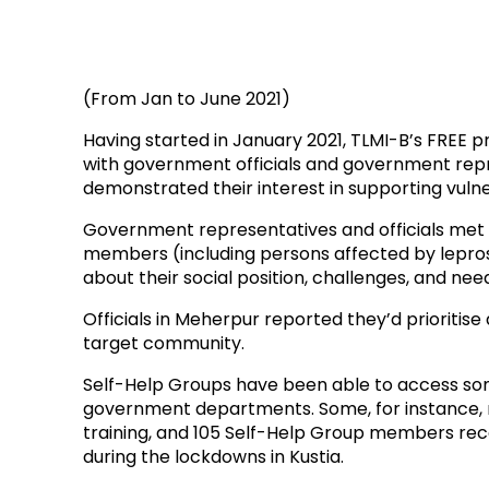
(From Jan to June 2021)
Having started in January 2021, TLMI-B’s FREE p
with government officials and government repr
demonstrated their interest in supporting vul
Government representatives and officials met
members (including persons affected by leprosy
about their social position, challenges, and nee
Officials in Meherpur reported they’d prioritise 
target community.
Self-Help Groups have been able to access so
government departments. Some, for instance, 
training, and 105 Self-Help Group members rec
during the lockdowns in Kustia.