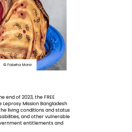
© Fabeha Monir
he end of 2023, the FREE
he Leprosy Mission Bangladesh
the living conditions and status
abilities, and other vulnerable
vernment entitlements and