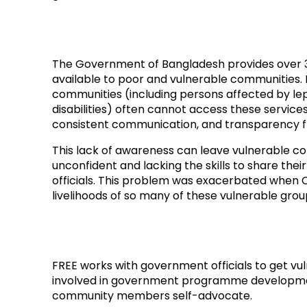
The Government of Bangladesh provides over 3
available to poor and vulnerable communities.
communities (including persons affected by le
disabilities) often cannot access these services
consistent communication, and transparency 
This lack of awareness can leave vulnerable 
unconfident and lacking the skills to share th
officials. This problem was exacerbated when 
livelihoods of so many of these vulnerable grou
FREE works with government officials to get 
involved in government programme developme
community members self-advocate.