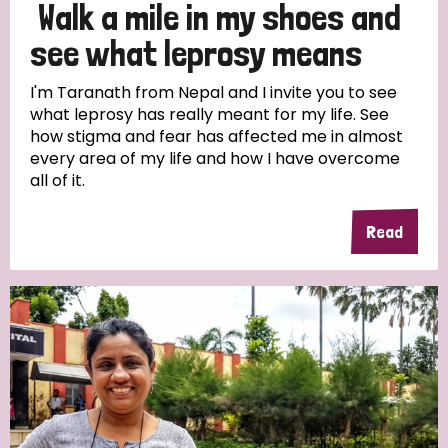
Walk a mile in my shoes and
see what leprosy means
I'm Taranath from Nepal and I invite you to see
what leprosy has really meant for my life. See
how stigma and fear has affected me in almost
every area of my life and how I have overcome
all of it.
Read