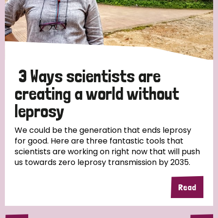
3 Ways scientists are
creating a world without
leprosy
We could be the generation that ends leprosy
for good. Here are three fantastic tools that
scientists are working on right now that will push
us towards zero leprosy transmission by 2035.
Read