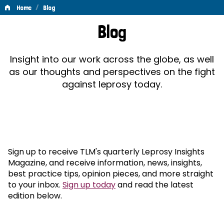
/
Home
Blog
Blog
Blog
Insight into our work across the globe, as well
as our thoughts and perspectives on the fight
against leprosy today.
Sign up to receive TLM's quarterly Leprosy Insights
Magazine, and receive information, news, insights,
best practice tips, opinion pieces, and more straight
to your inbox.
Sign up today
and read the latest
edition below.