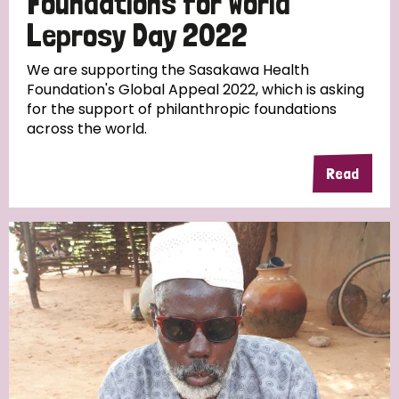
Foundations for World
Leprosy Day 2022
We are supporting the Sasakawa Health
Foundation's Global Appeal 2022, which is asking
for the support of philanthropic foundations
across the world.
Read