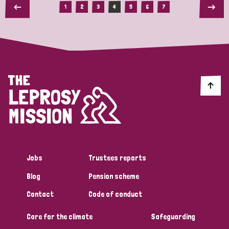
1
2
3
4
5
6
7
Jobs
Trustees reports
Blog
Pension scheme
Contact
Code of conduct
Care for the climate
Safeguarding