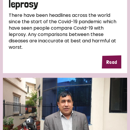
leprosy
There have been headlines across the world
since the start of the Covid-19 pandemic which
have seen people compare Covid-19 with
leprosy. Any comparisons between these
diseases are inaccurate at best and harmful at
worst.
Read