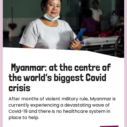
Myanmar: at the centre of
the world’s biggest Covid
crisis
After months of violent military rule, Myanmar is
currently experiencing a devastating wave of
Covid-19 and there is no healthcare system in
place to help.