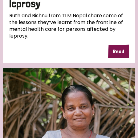
leprosy
South Korea
Sudan
Sweden
Switzerland
Ruth and Bishnu from TLM Nepal share some of
Timor Leste
the lessons they’ve learnt from the frontline of
mental health care for persons affected by
leprosy.
Read