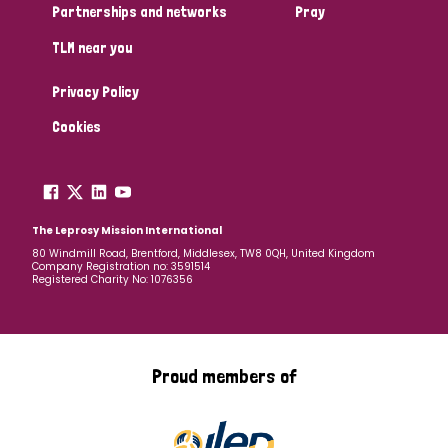
Partnerships and networks
Pray
TLM near you
Privacy Policy
Cookies
The Leprosy Mission International
80 Windmill Road, Brentford, Middlesex, TW8 0QH, United Kingdom
Company Registration no: 3591514
Registered Charity No: 1076356
Proud members of