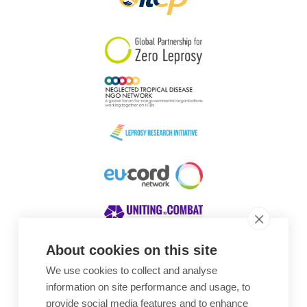
About cookies on this site
We use cookies to collect and analyse
Awards
information on site performance and usage, to
provide social media features and to enhance