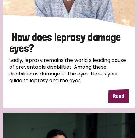
How does leprosy damage
eyes?
Sadly, leprosy remains the world’s leading cause
of preventable disabilities. Among these
disabilities is damage to the eyes. Here’s your
guide to leprosy and the eyes.
Read