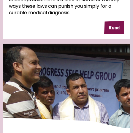
ways these laws can punish you simply for a
curable medical diagnosis.
Read