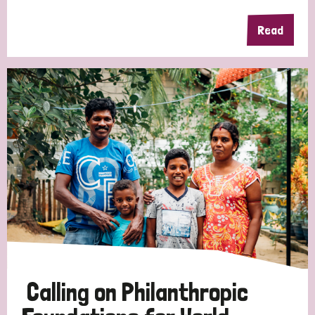
Read
Calling on Philanthropic