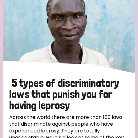
5 types of discriminatory
laws that punish you for
having leprosy
Across the world there are more than 100 laws
that discriminate against people who have
experienced leprosy. They are totally
unacceptable. Here’s a look at some of the key