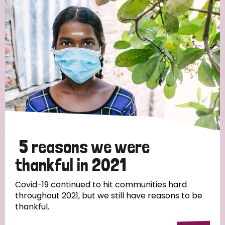
Strategic Priority
All
Discrimination (19)
Transmission (14)
Disability (6)
5 reasons we were
thankful in 2021
Tags
Covid-19 continued to hit communities hard
throughout 2021, but we still have reasons to be
thankful.
Blog