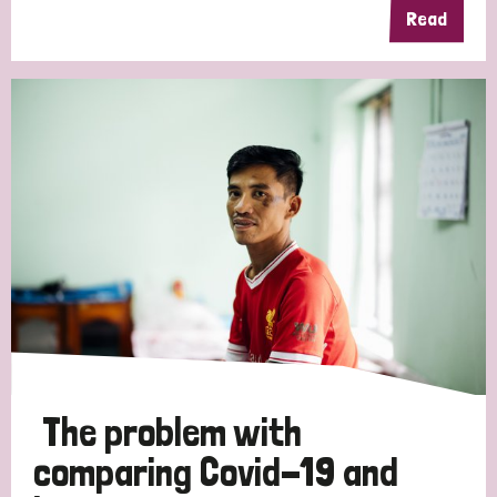
Read
The problem with
comparing Covid-19 and