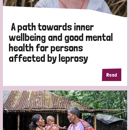
A path towards inner
wellbeing and good mental
health for persons
affected by leprosy
Read