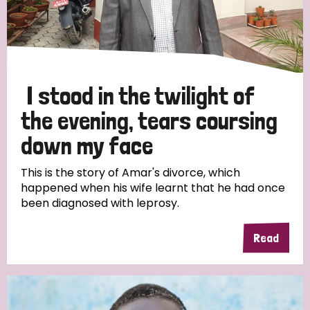
I stood in the twilight of
the evening, tears coursing
down my face
This is the story of Amar's divorce, which
happened when his wife learnt that he had once
been diagnosed with leprosy.
Read