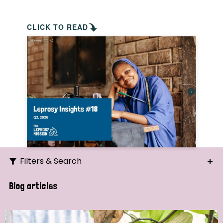
CLICK TO READ
Filters & Search
Search
Blog articles
Ordering