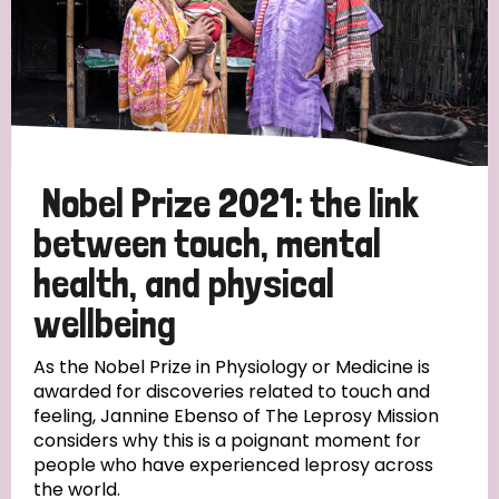
Nobel Prize 2021: the link
between touch, mental
health, and physical
wellbeing
As the Nobel Prize in Physiology or Medicine is
awarded for discoveries related to touch and
feeling, Jannine Ebenso of The Leprosy Mission
considers why this is a poignant moment for
people who have experienced leprosy across
the world.