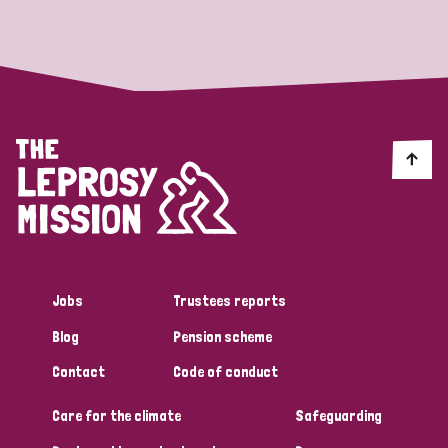
Strategic Priority
All
Discrimination (19)
Transmission (14)
Disability (6)
Jobs
Trustees reports
Blog
Pension scheme
Tags
Contact
Code of conduct
Care for the climate
Safeguarding
Blog