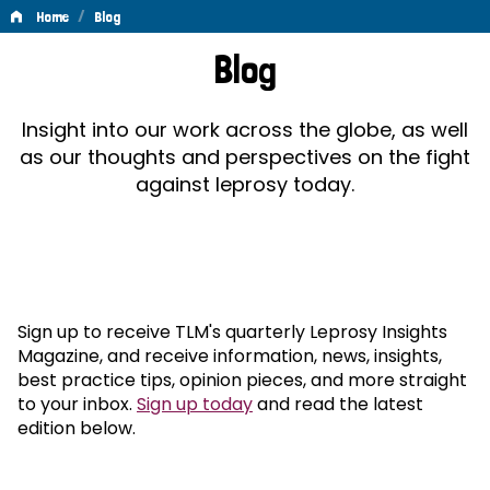
/
Home
Blog
Blog
Blog
Insight into our work across the globe, as well
as our thoughts and perspectives on the fight
against leprosy today.
Sign up to receive TLM's quarterly Leprosy Insights
Magazine, and receive information, news, insights,
best practice tips, opinion pieces, and more straight
to your inbox.
Sign up today
and read the latest
edition below.