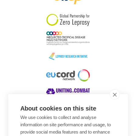
South Korea
Sudan
Sweden
Switzerland
Timor Leste
About cookies on this site
We use cookies to collect and analyse
Awards
information on site performance and usage, to
provide social media features and to enhance