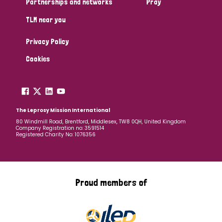
Partnerships and networks
Pray
TLM near you
Country
Privacy Policy
All
Australia
Bangladesh
Belgium
Chad
Cookies
Denmark
Democratic Republic of Congo
England and Wales
Ethiopia
Finland
France
The Leprosy Mission International
80 Windmill Road, Brentford, Middlesex, TW8 0QH, United Kingdom
Company Registration no: 3591514
Germany
Hungary
Italy
India
Mozambique
Registered Charity No: 1076356
Myanmar
Nepal
Netherlands
New Zealand
Niger
Nigeria
Northern Ireland
Norway
Proud members of
Papua New Guinea
Scotland
South Africa