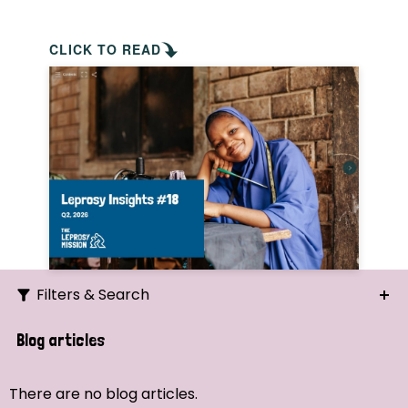
CLICK TO READ
Filters & Search
Search
Blog articles
Ordering
There are no blog articles.