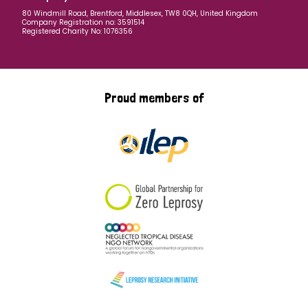
80 Windmill Road, Brentford, Middlesex, TW8 0QH, United Kingdom
Company Registration no: 3591514
Registered Charity No: 1076356
Proud members of