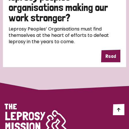
South Korea
Sudan
Sweden
Switzerland
organisations making our
work stronger?
Timor Leste
Leprosy Peoples’ Organisations must find
themselves at the heart of efforts to defeat
leprosy in the years to come.
Read