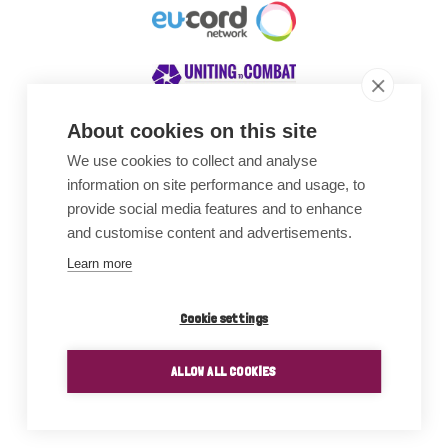
About cookies on this site
We use cookies to collect and analyse
Awards
information on site performance and usage, to
provide social media features and to enhance
and customise content and advertisements.
Learn more
Cookie settings
ALLOW ALL COOKIES