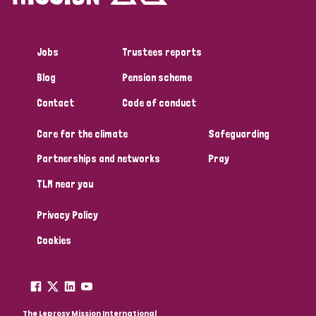
Jobs
Trustees reports
Blog
Pension scheme
Contact
Code of conduct
Care for the climate
Safeguarding
Partnerships and networks
Pray
TLM near you
Privacy Policy
Cookies
The Leprosy Mission International