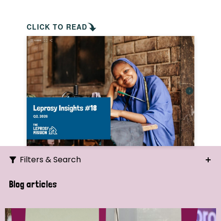
CLICK TO READ
Filters & Search
Search
Blog articles
Ordering