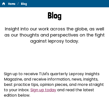
/
Home
Blog
Blog
Blog
Insight into our work across the globe, as well
as our thoughts and perspectives on the fight
against leprosy today.
Sign up to receive TLM's quarterly Leprosy Insights
Magazine, and receive information, news, insights,
best practice tips, opinion pieces, and more straight
to your inbox.
Sign up today
and read the latest
edition below.