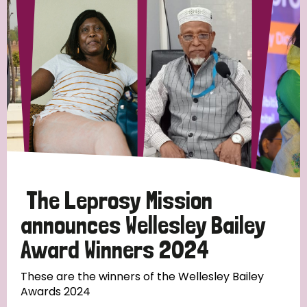
Strategic Priority
All
Discrimination (19)
Transmission (14)
Disability (6)
The Leprosy Mission
announces Wellesley Bailey
Award Winners 2024
Tags
These are the winners of the Wellesley Bailey
Awards 2024
Blog