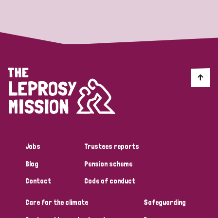
Strategic Priority
All
Discrimination (19)
Transmission (14)
Disability (6)
Jobs
Trustees reports
Blog
Pension scheme
Tags
Contact
Code of conduct
Care for the climate
Safeguarding
Blog