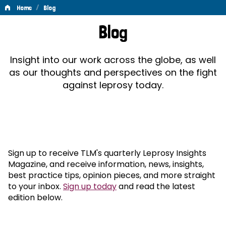
/
Home
Blog
Blog
Blog
Insight into our work across the globe, as well
as our thoughts and perspectives on the fight
against leprosy today.
Sign up to receive TLM's quarterly Leprosy Insights
Magazine, and receive information, news, insights,
best practice tips, opinion pieces, and more straight
to your inbox.
Sign up today
and read the latest
edition below.