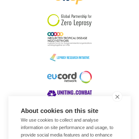
South Korea
Sudan
Sweden
Switzerland
Timor Leste
About cookies on this site
We use cookies to collect and analyse
Awards
information on site performance and usage, to
provide social media features and to enhance