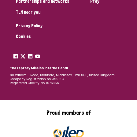
Partnerships and networks
Pray
TLM near you
Country
Privacy Policy
All
Australia
Bangladesh
Belgium
Chad
Cookies
Denmark
Democratic Republic of Congo
England and Wales
Ethiopia
Finland
France
The Leprosy Mission International
80 Windmill Road, Brentford, Middlesex, TW8 0QH, United Kingdom
Company Registration no: 3591514
Germany
Hungary
Italy
India
Mozambique
Registered Charity No: 1076356
Myanmar
Nepal
Netherlands
New Zealand
Niger
Nigeria
Northern Ireland
Norway
Proud members of
Papua New Guinea
Scotland
South Africa