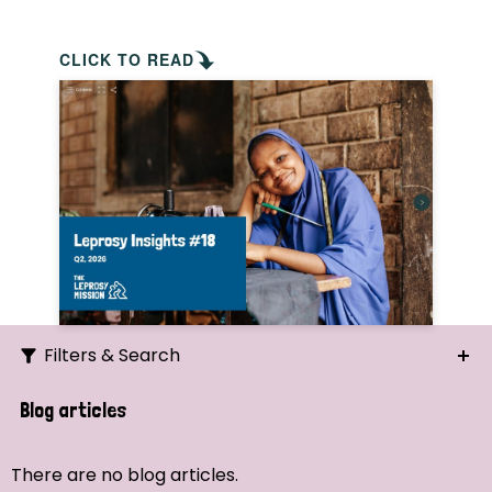
CLICK TO READ
Filters & Search
Search
Blog articles
Ordering
There are no blog articles.