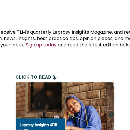
prosy in the Bible
World NTD Day
Livelihoo
prosy and animals
OPL Takeover: Their Own Words an
Disability
at are the symptoms of leprosy?
Neglected
 receive TLM's quarterly Leprosy Insights Magazine, and re
, news, insights, best practice tips, opinion pieces, and 
 your inbox.
Sign up today
and read the latest edition belo
w is leprosy treated?
Mental He
at is the cure for leprosy?
 leprosy hereditary?
CLICK TO READ
w can you prevent leprosy?
e history of leprosy
at is Hansen's Disease?