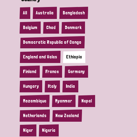
All
Australia
Bangladesh
Belgium
Chad
Denmark
Democratic Republic of Congo
England and Wales
Ethiopia
Finland
France
Germany
Hungary
Italy
India
Mozambique
Myanmar
Nepal
Netherlands
New Zealand
Niger
Nigeria