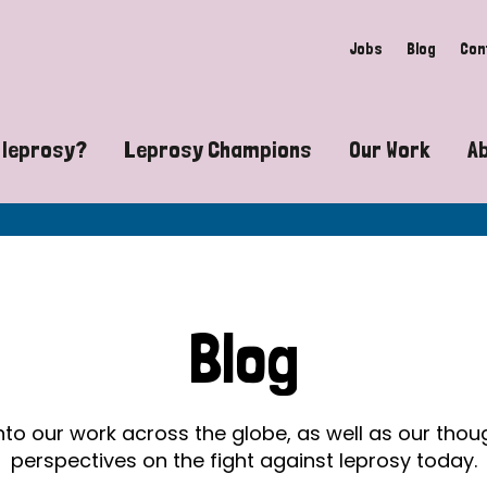
Jobs
Blog
Con
 leprosy?
Leprosy Champions
Our Work
A
guide to leprosy-related disabilities
Exposing the myths around lepro
Advocacy
at does leprosy look like?
Find community near you
Communit
 leprosy contagious?
The Wellesley Bailey Awards
Healthca
Blog
at causes leprosy?
Celebrating Leprosy Champions
Research
es leprosy still exist?
World Leprosy Day 2026
Educatio
into our work across the globe, as well as our tho
perspectives on the fight against leprosy today.