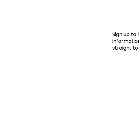
Le
Le
Wh
Sign up to
information
straight to
Ho
Wh
Is
Ho
Th
Wh