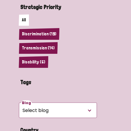
Strategic Priority
All
Discrimination (19)
Transmission (14)
Disability (6)
Tags
Blog
Country