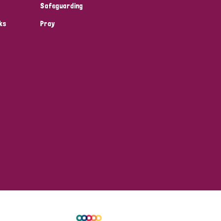
Safeguarding
ks
Pray