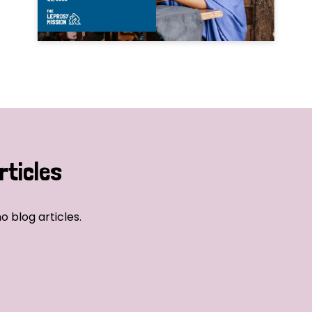
rticles
o blog articles.