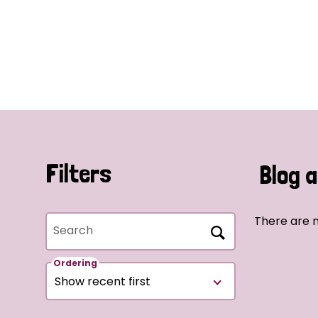
Filters
Blog a
There are n
Search
Ordering