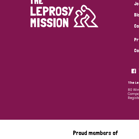
Jo
Bl
Co
Pr
Co
The Le
80 Win
Compan
Regist
Proud members of