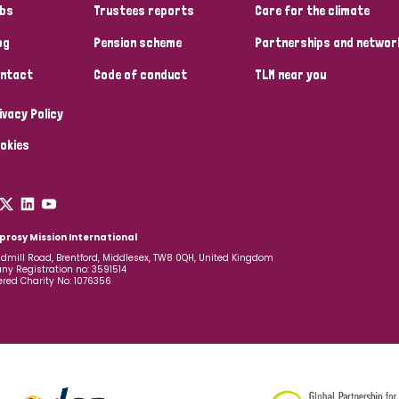
bs
Trustees reports
Care for the climate
og
Pension scheme
Partnerships and networ
ntact
Code of conduct
TLM near you
ivacy Policy
okies
prosy Mission International
dmill Road, Brentford, Middlesex, TW8 0QH, United Kingdom
y Registration no: 3591514
ered Charity No: 1076356