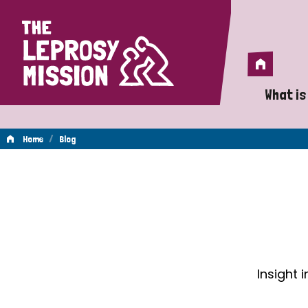
Home
Home
What is
A 
/
Home
Blog
Wh
Blog
Is
Wh
Do
Insight 