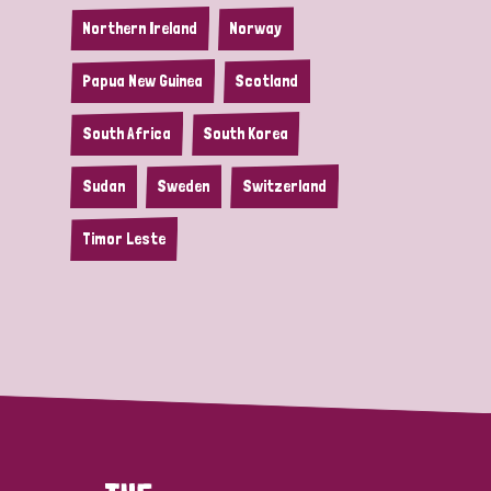
Northern Ireland
Norway
Papua New Guinea
Scotland
South Africa
South Korea
Sudan
Sweden
Switzerland
Timor Leste