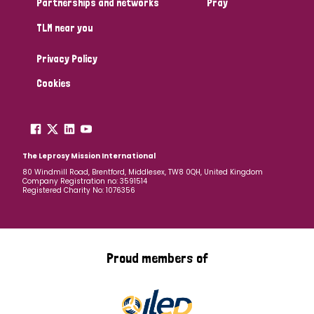
Partnerships and networks
Pray
TLM near you
Country
Privacy Policy
All
Australia
Bangladesh
Belgium
Chad
Cookies
Denmark
Democratic Republic of Congo
England and Wales
Ethiopia
Finland
France
The Leprosy Mission International
80 Windmill Road, Brentford, Middlesex, TW8 0QH, United Kingdom
Company Registration no: 3591514
Germany
Hungary
Italy
India
Mozambique
Registered Charity No: 1076356
Myanmar
Nepal
Netherlands
New Zealand
Niger
Nigeria
Northern Ireland
Norway
Proud members of
Papua New Guinea
Scotland
South Africa