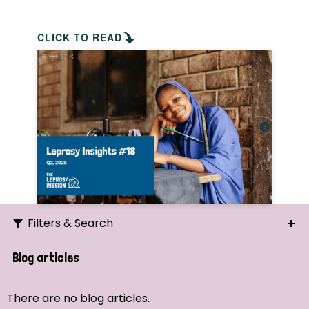
CLICK TO READ
Filters & Search
Search
Blog articles
Ordering
There are no blog articles.