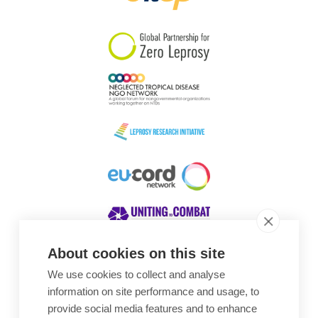
South Korea
Sudan
Sweden
Switzerland
Timor Leste
About cookies on this site
We use cookies to collect and analyse
Awards
information on site performance and usage, to
provide social media features and to enhance