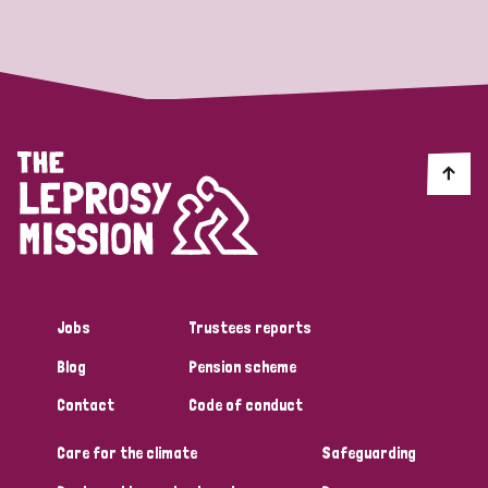
Strategic Priority
All
Discrimination (19)
Transmission (14)
Disability (6)
Jobs
Trustees reports
Blog
Pension scheme
Tags
Contact
Code of conduct
Care for the climate
Safeguarding
Blog