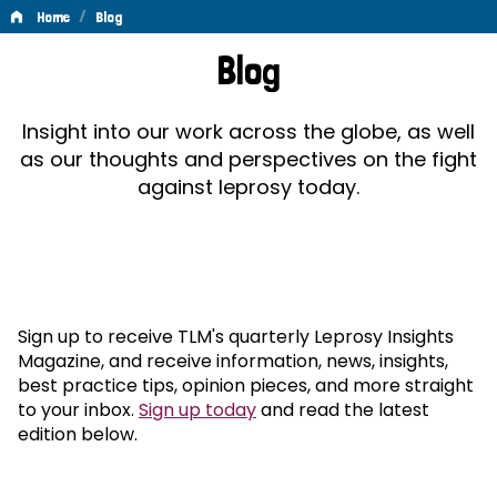
/
Home
Blog
Blog
Blog
Insight into our work across the globe, as well
as our thoughts and perspectives on the fight
against leprosy today.
Sign up to receive TLM's quarterly Leprosy Insights
Magazine, and receive information, news, insights,
best practice tips, opinion pieces, and more straight
to your inbox.
Sign up today
and read the latest
edition below.