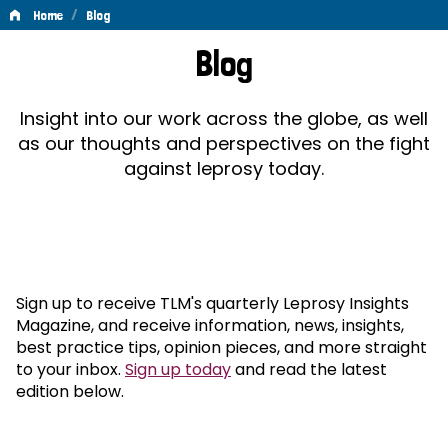
/
Home
Blog
Blog
Blog
Insight into our work across the globe, as well
as our thoughts and perspectives on the fight
against leprosy today.
Sign up to receive TLM's quarterly Leprosy Insights
Magazine, and receive information, news, insights,
best practice tips, opinion pieces, and more straight
to your inbox.
Sign up today
and read the latest
edition below.