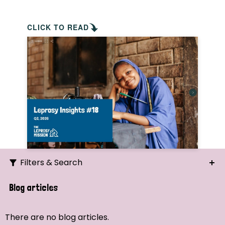
CLICK TO READ
Filters & Search
Search
Blog articles
Ordering
There are no blog articles.