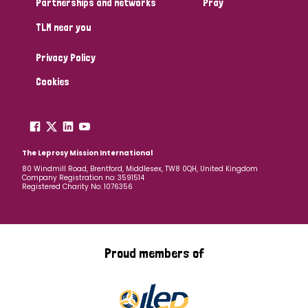
Partnerships and networks
Pray
TLM near you
Country
Privacy Policy
All
Australia
Bangladesh
Belgium
Chad
Cookies
Denmark
Democratic Republic of Congo
England and Wales
Ethiopia
Finland
France
The Leprosy Mission International
80 Windmill Road, Brentford, Middlesex, TW8 0QH, United Kingdom
Company Registration no: 3591514
Germany
Hungary
Italy
India
Mozambique
Registered Charity No: 1076356
Myanmar
Nepal
Netherlands
New Zealand
Niger
Nigeria
Northern Ireland
Norway
Proud members of
Papua New Guinea
Scotland
South Africa