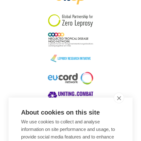
South Korea
Sudan
Sweden
Switzerland
Timor Leste
About cookies on this site
We use cookies to collect and analyse
Awards
information on site performance and usage, to
provide social media features and to enhance