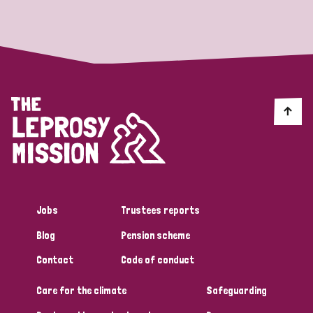
Strategic Priority
All
Discrimination (19)
Transmission (14)
Disability (6)
Jobs
Trustees reports
Blog
Pension scheme
Tags
Contact
Code of conduct
Care for the climate
Safeguarding
Blog