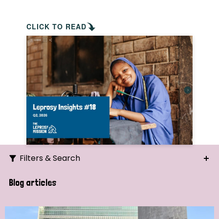
CLICK TO READ
Filters & Search
Search
Blog articles
Ordering