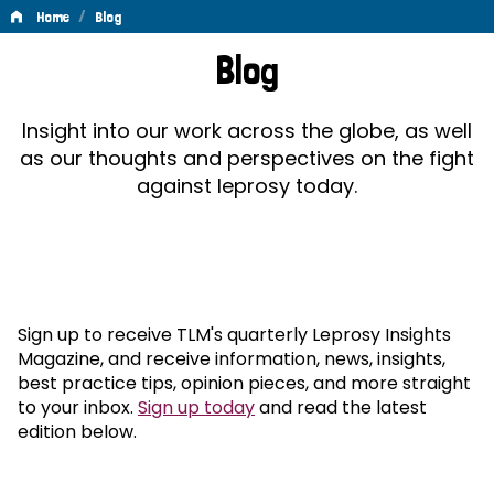
/
Home
Blog
Blog
Blog
Insight into our work across the globe, as well
as our thoughts and perspectives on the fight
against leprosy today.
Sign up to receive TLM's quarterly Leprosy Insights
Magazine, and receive information, news, insights,
best practice tips, opinion pieces, and more straight
to your inbox.
Sign up today
and read the latest
edition below.