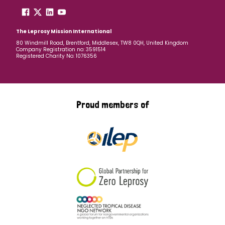
The Leprosy Mission International
80 Windmill Road, Brentford, Middlesex, TW8 0QH, United Kingdom
Company Registration no: 3591514
Registered Charity No: 1076356
Proud members of