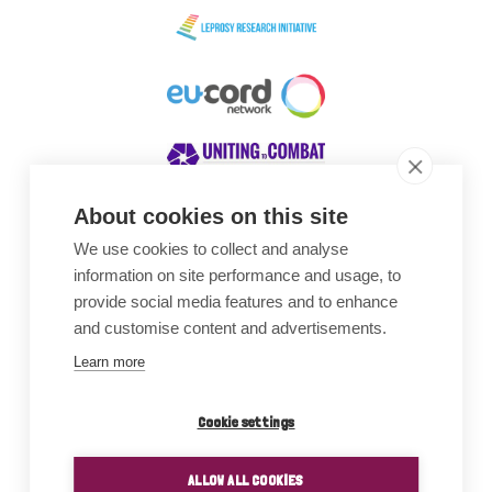
About cookies on this site
We use cookies to collect and analyse
Awards
information on site performance and usage, to
provide social media features and to enhance
and customise content and advertisements.
Learn more
Cookie settings
ALLOW ALL COOKIES