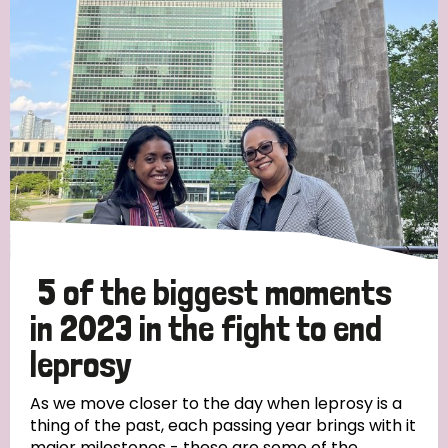
Strategic Priority
All
Discrimination (19)
Transmission (14)
Disability (6)
5 of the biggest moments
in 2023 in the fight to end
leprosy
Tags
As we move closer to the day when leprosy is a
thing of the past, each passing year brings with it
Blog
major milestones - these are some of the