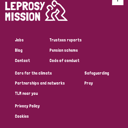
Jobs
Trustees reports
Blog
Pension scheme
Contact
Code of conduct
Care for the climate
Safeguarding
Partnerships and networks
Pray
TLM near you
Privacy Policy
Cookies