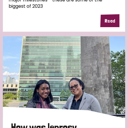
biggest of 2023
Read
Country
All
Australia
Bangladesh
Belgium
Chad
Denmark
Democratic Republic of Congo
England and Wales
Ethiopia
Finland
France
Germany
Hungary
Italy
India
Mozambique
Myanmar
Nepal
Netherlands
New Zealand
Niger
Nigeria
Northern Ireland
Norway
Papua New Guinea
Scotland
South Africa
How was leprosy