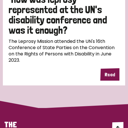
South Korea
Sudan
Sweden
Switzerland
represented at the UN's
Timor Leste
disability conference and
was it enough?
The Leprosy Mission attended the UN's 16th
Conference of State Parties on the Convention
on the Rights of Persons with Disability in June
2023.
Read