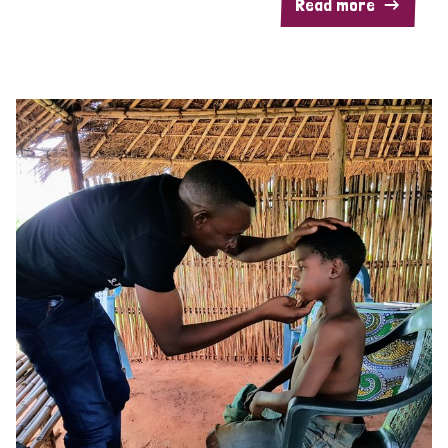
Read more