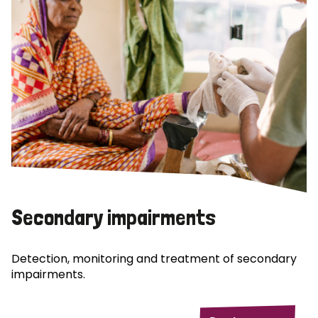
Secondary impairments
Detection, monitoring and treatment of secondary
impairments.