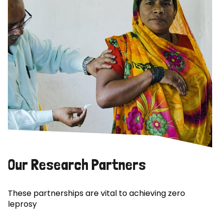
Our Research Partners
These partnerships are vital to achieving zero
leprosy