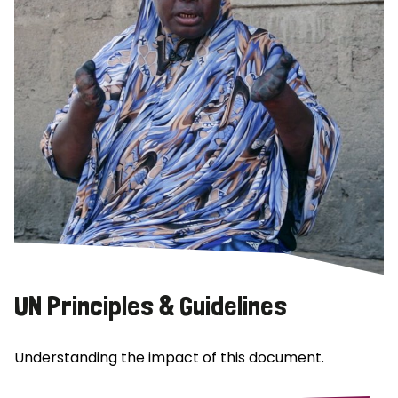
UN Principles & Guidelines
Understanding the impact of this document.