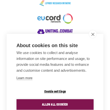
About cookies on this site
We use cookies to collect and analyse
Awards
information on site performance and usage, to
provide social media features and to enhance
and customise content and advertisements.
Learn more
Cookie settings
ALLOW ALL COOKIES