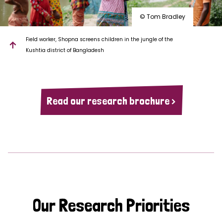
© Tom Bradley
Field worker, Shopna screens children in the jungle of the
Kushtia district of Bangladesh
Read our research brochure >
Our Research Priorities