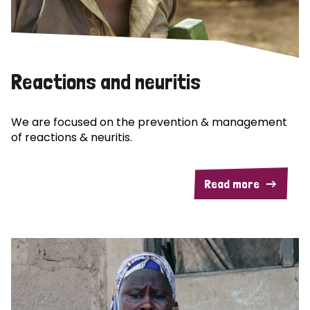
Reactions and neuritis
We are focused on the prevention & management
of reactions & neuritis.
Read more