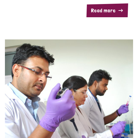
Read more