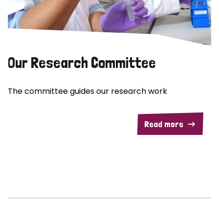
Our Research Committee
The committee guides our research work
Read more