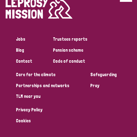
Disability (6)
Transmission (5)
Jobs
Trustees reports
Tags
Blog
Pension scheme
Contact
Code of conduct
Research
Care for the climate
Safeguarding
Partnerships and networks
Pray
Country
TLM near you
All
Australia
Bangladesh
Belgium
Chad
Privacy Policy
Denmark
Democratic Republic of Congo
Cookies
England and Wales
Ethiopia
Finland
France