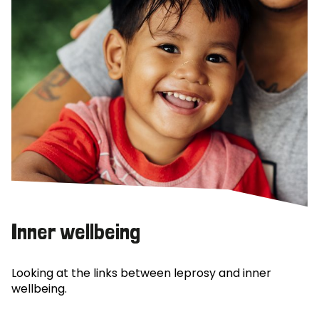
Inner wellbeing
Looking at the links between leprosy and inner
wellbeing.