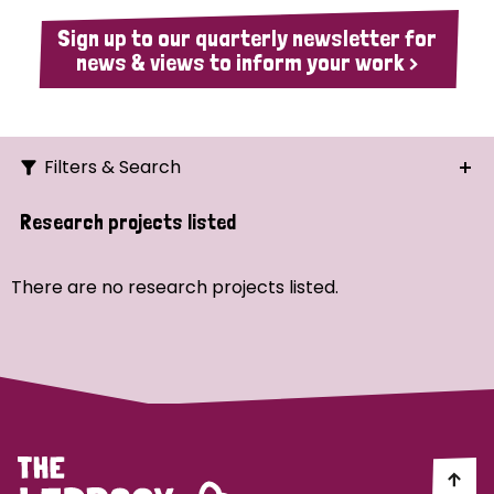
Sign up to our quarterly newsletter for
news & views to inform your work >
Filters & Search
Search
Research projects listed
Ordering
There are no research projects listed.
Strategic Priority
All