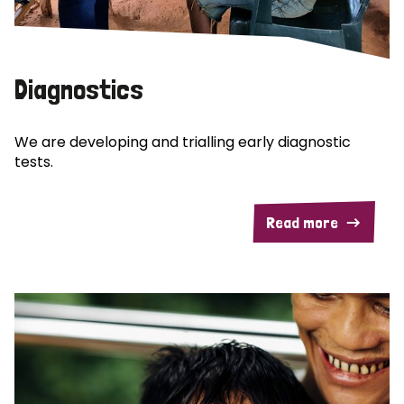
Diagnostics
We are developing and trialling early diagnostic
tests.
Read more