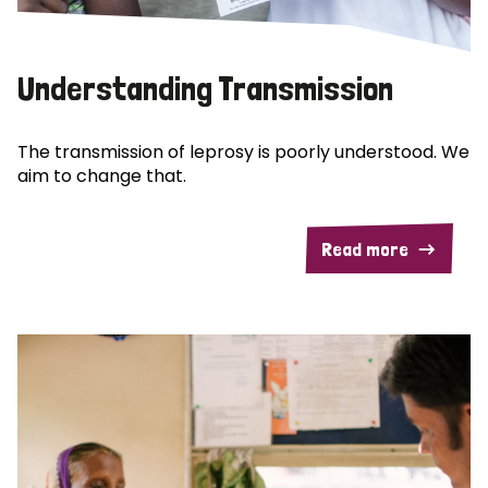
Understanding Transmission
The transmission of leprosy is poorly understood. We
aim to change that.
Read more