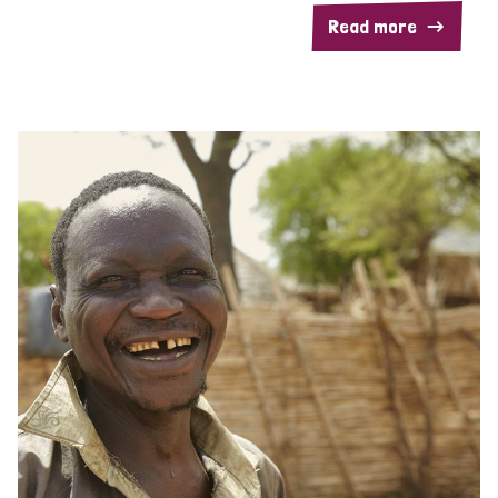
Read more