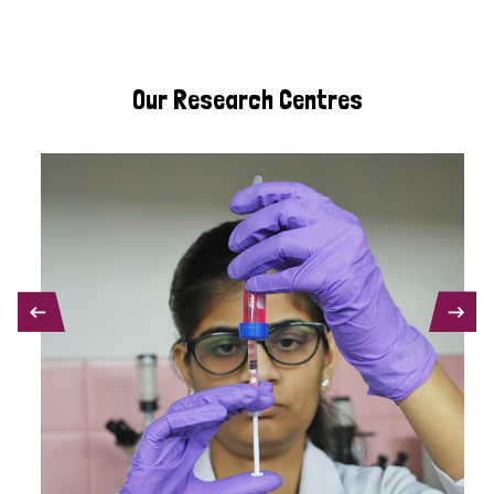
Our Research Centres
PREVIOUS
NEXT