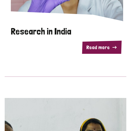
Research in India
Read more