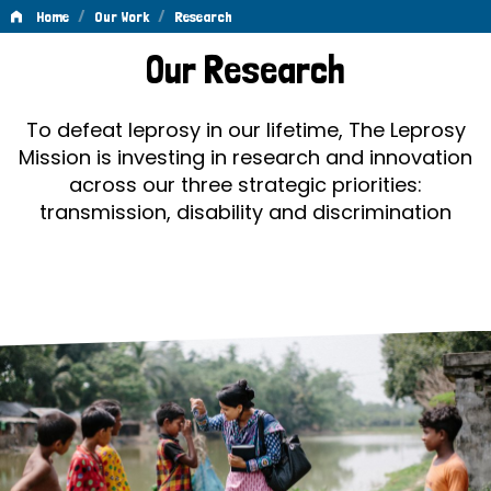
/
/
Home
Our Work
Research
Research
Our Research
To defeat leprosy in our lifetime, The Leprosy
Mission is investing in research and innovation
across our three strategic priorities:
transmission, disability and discrimination