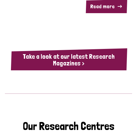
Read more
Take a look at our latest Research
Magazines >
Our Research Centres