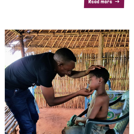
Read more