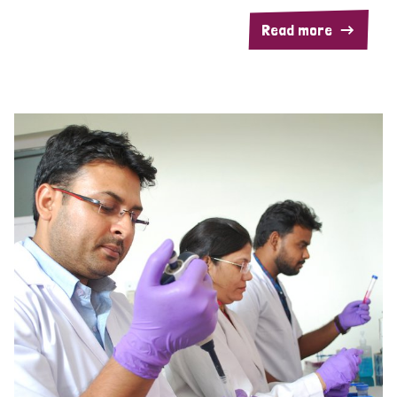
Read more