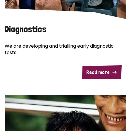
Diagnostics
We are developing and trialling early diagnostic
tests.
Read more