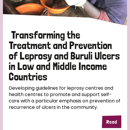
Disability (6)
Transmission (5)
Transforming the
Tags
Treatment and Prevention
of Leprosy and Buruli Ulcers
Research
in Low and Middle Income
Countries
Country
Developing guidelines for leprosy centres and
health centres to promote and support self-
care with a particular emphasis on prevention of
All
Australia
Bangladesh
Belgium
Chad
recurrence of ulcers in the community.
Denmark
Democratic Republic of Congo
Read
England and Wales
Ethiopia
Finland
France