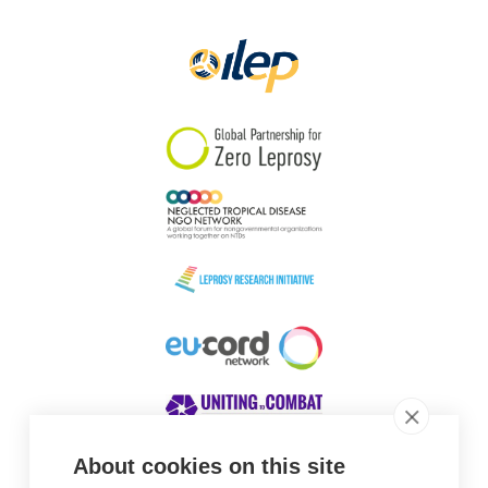
About cookies on this site