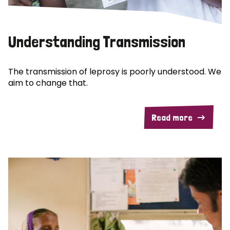
Understanding Transmission
The transmission of leprosy is poorly understood. We
aim to change that.
Read more