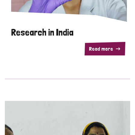
Research in India
Read more