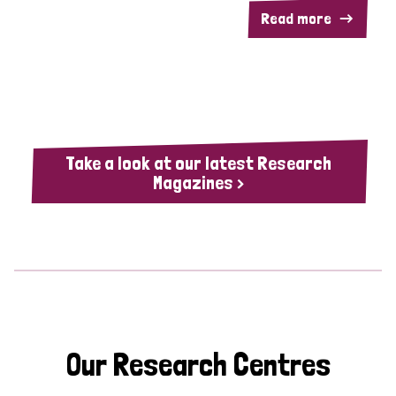
Read more
Take a look at our latest Research
Magazines >
Our Research Centres