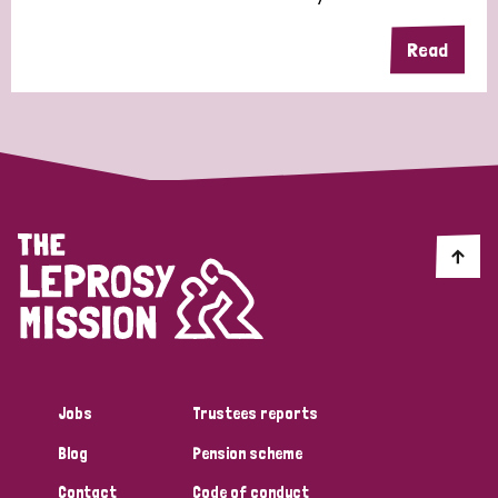
Read
Jobs
Trustees reports
Blog
Pension scheme
Contact
Code of conduct