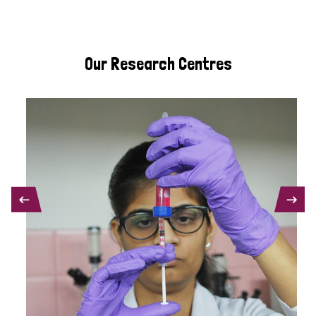
Our Research Centres
PREVIOUS
NEXT