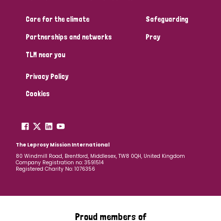
Care for the climate
Safeguarding
Partnerships and networks
Pray
TLM near you
Privacy Policy
Cookies
The Leprosy Mission International
80 Windmill Road, Brentford, Middlesex, TW8 0QH, United Kingdom
Company Registration no: 3591514
Registered Charity No: 1076356
Proud members of