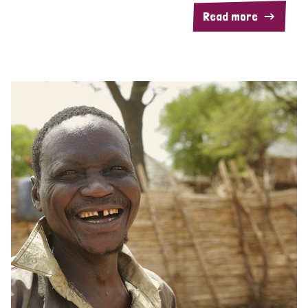
Read more