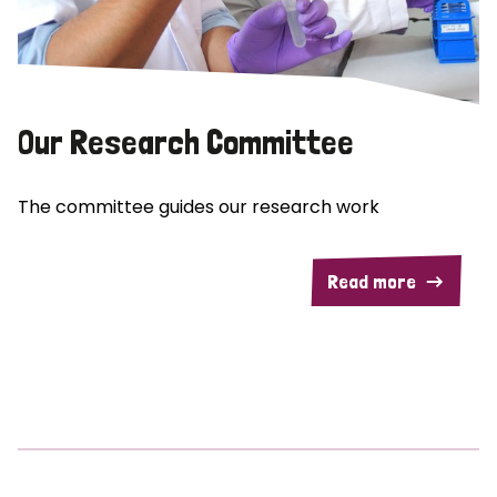
Our Research Committee
The committee guides our research work
Read more