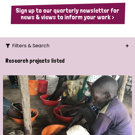
Sign up to our quarterly newsletter for
news & views to inform your work >
Filters & Search
Search
Research projects listed
Ordering
Strategic Priority
All