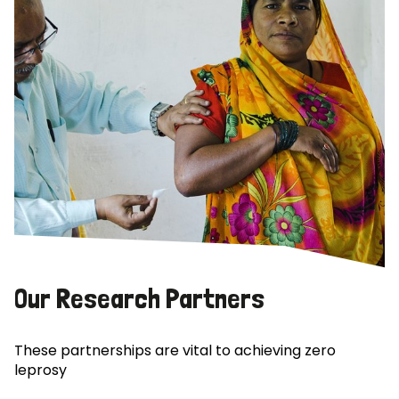
Our Research Partners
These partnerships are vital to achieving zero
leprosy