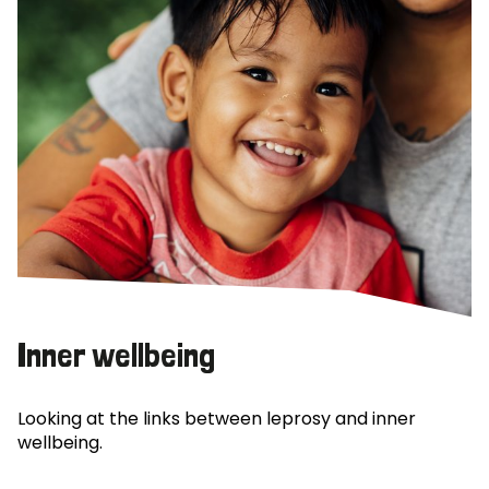
Inner wellbeing
Looking at the links between leprosy and inner
wellbeing.