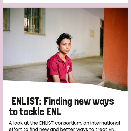
Germany
Hungary
Italy
India
Mozambique
Myanmar
Nepal
Netherlands
New Zealand
Niger
Nigeria
Northern Ireland
Norway
Papua New Guinea
Scotland
South Africa
South Korea
Sudan
Sweden
Switzerland
Timor Leste
ENLIST: Finding new ways
to tackle ENL
A look at the ENLIST consortium, an international
effort to find new and better ways to treat ENL