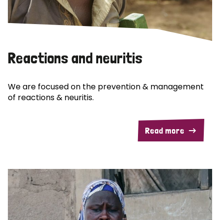
Reactions and neuritis
We are focused on the prevention & management
of reactions & neuritis.
Read more