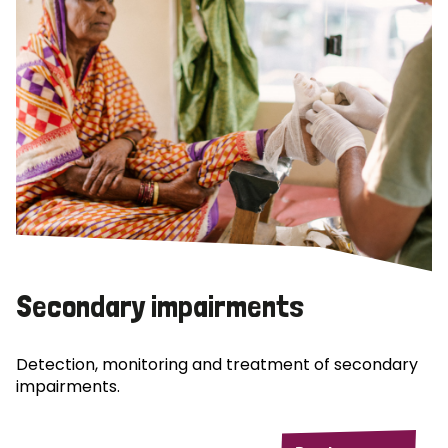
Secondary impairments
Detection, monitoring and treatment of secondary
impairments.