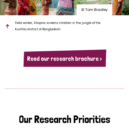
© Tom Bradley
Field worker, Shopna screens children in the jungle of the
Kushtia district of Bangladesh
Read our research brochure >
Our Research Priorities