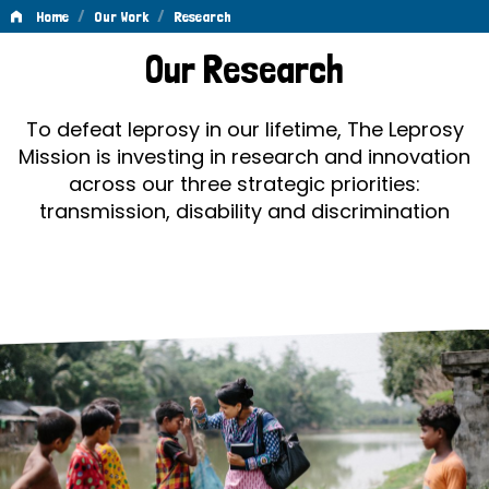
/
/
Home
Our Work
Research
Research
Our Research
To defeat leprosy in our lifetime, The Leprosy
Mission is investing in research and innovation
across our three strategic priorities:
transmission, disability and discrimination