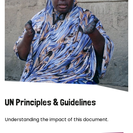
UN Principles & Guidelines
Understanding the impact of this document.