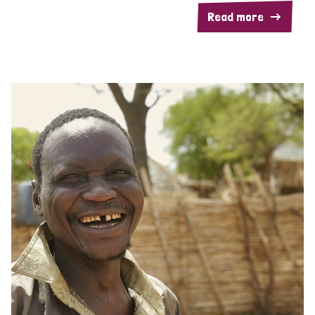
Read more