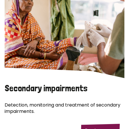
Secondary impairments
Detection, monitoring and treatment of secondary
impairments.