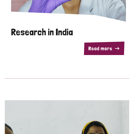
Research in India
Read more