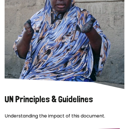
UN Principles & Guidelines
Understanding the impact of this document.