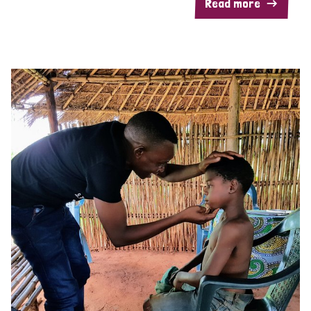
Read more