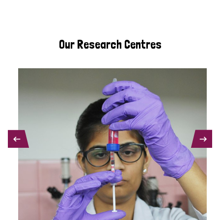
Our Research Centres
PREVIOUS
NEXT