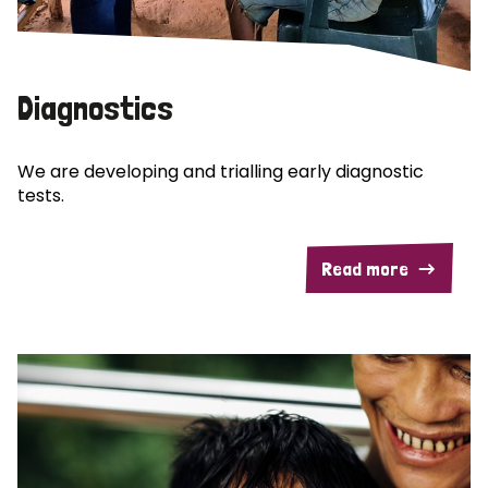
Diagnostics
We are developing and trialling early diagnostic
tests.
Read more