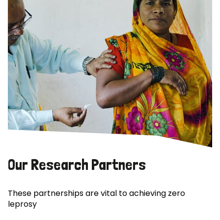
Our Research Partners
These partnerships are vital to achieving zero
leprosy