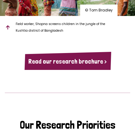
© Tom Bradley
Field worker, Shopna screens children in the jungle of the
Kushtia district of Bangladesh
Read our research brochure >
Our Research Priorities