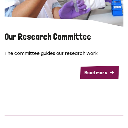
Our Research Committee
The committee guides our research work
Read more