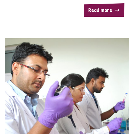
Read more