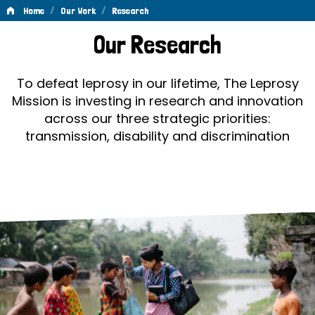
/
/
Home
Our Work
Research
Research
Our Research
To defeat leprosy in our lifetime, The Leprosy
Mission is investing in research and innovation
across our three strategic priorities:
transmission, disability and discrimination