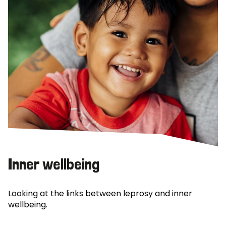
Inner wellbeing
Looking at the links between leprosy and inner
wellbeing.