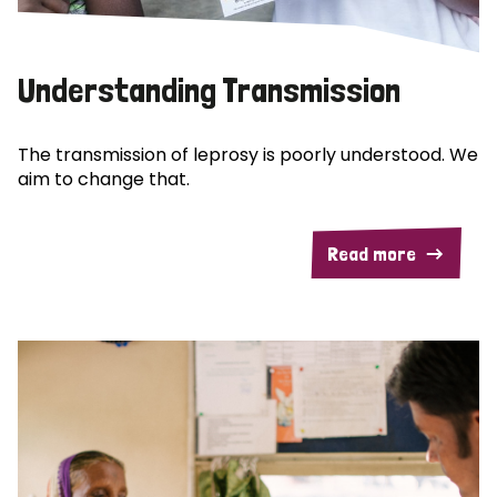
Understanding Transmission
The transmission of leprosy is poorly understood. We
aim to change that.
Read more