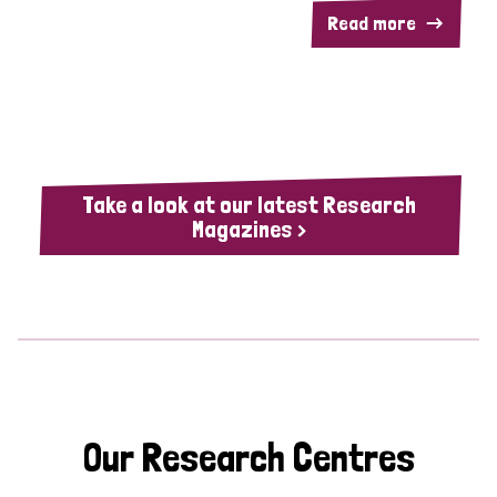
Read more
Take a look at our latest Research
Magazines >
Our Research Centres