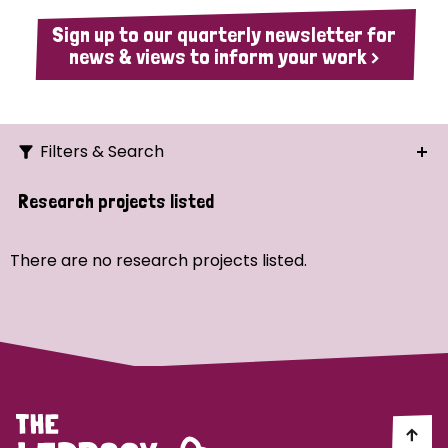
Sign up to our quarterly newsletter for
news & views to inform your work >
Filters & Search
Search
Research projects listed
Ordering
There are no research projects listed.
Strategic Priority
All