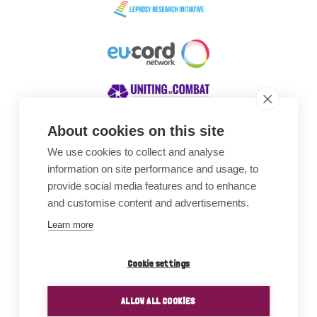
About cookies on this site
We use cookies to collect and analyse
Awards
information on site performance and usage, to
provide social media features and to enhance
and customise content and advertisements.
Learn more
Cookie settings
ALLOW ALL COOKIES