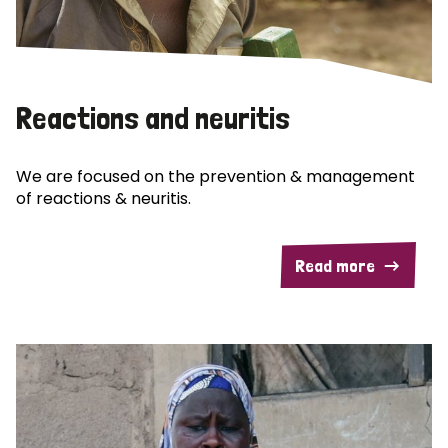
Reactions and neuritis
We are focused on the prevention & management
of reactions & neuritis.
Read more