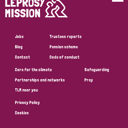
Disability (6)
Transmission (5)
Jobs
Trustees reports
Tags
Blog
Pension scheme
Contact
Code of conduct
Research
Care for the climate
Safeguarding
Partnerships and networks
Pray
Country
TLM near you
All
Australia
Bangladesh
Belgium
Chad
Privacy Policy
Denmark
Democratic Republic of Congo
Cookies
England and Wales
Ethiopia
Finland
France