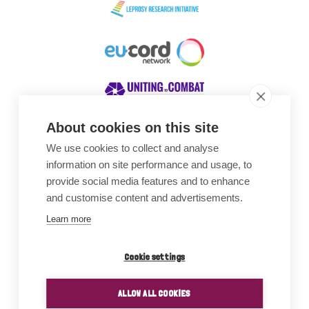
About cookies on this site
We use cookies to collect and analyse
Awards
information on site performance and usage, to
provide social media features and to enhance
and customise content and advertisements.
Learn more
Cookie settings
ALLOW ALL COOKIES