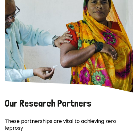
Our Research Partners
These partnerships are vital to achieving zero
leprosy