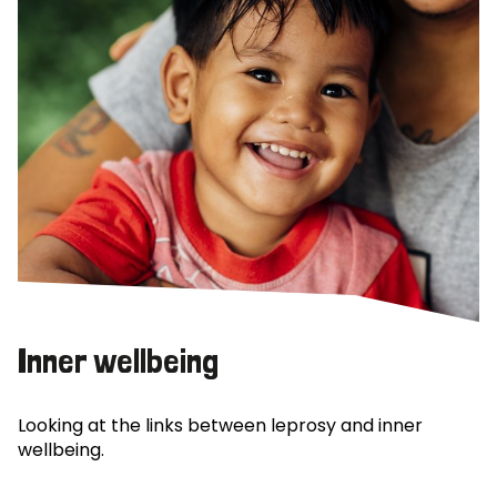
Inner wellbeing
Looking at the links between leprosy and inner
wellbeing.