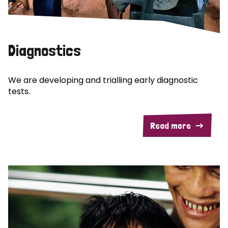
Diagnostics
We are developing and trialling early diagnostic
tests.
Read more