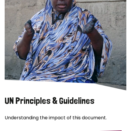
UN Principles & Guidelines
Understanding the impact of this document.