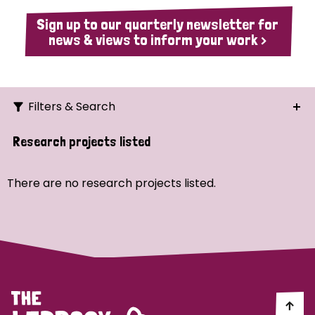
Sign up to our quarterly newsletter for
news & views to inform your work >
Filters & Search
Search
Research projects listed
Ordering
There are no research projects listed.
Strategic Priority
All