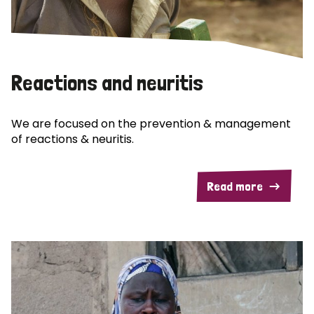
Reactions and neuritis
We are focused on the prevention & management
of reactions & neuritis.
Read more