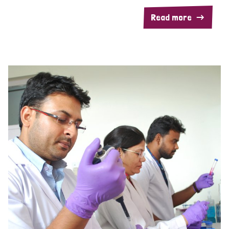
Read more