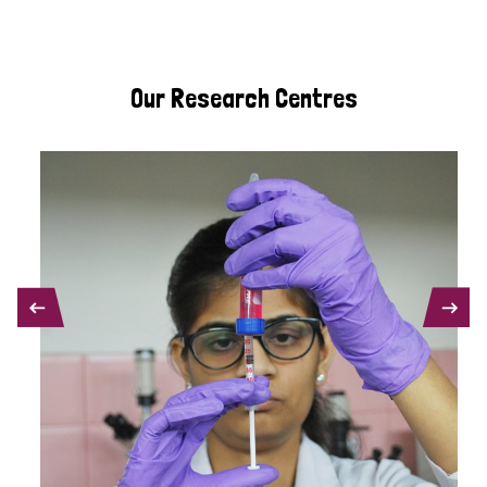
Our Research Centres
PREVIOUS
NEXT