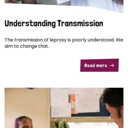
Understanding Transmission
The transmission of leprosy is poorly understood. We
aim to change that.
Read more