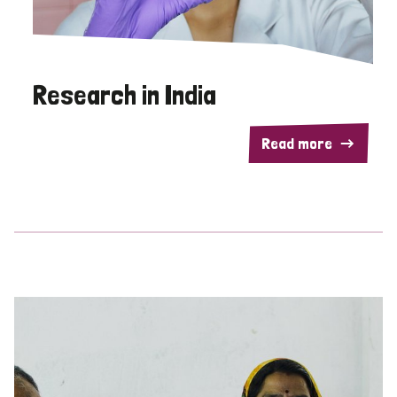
Research in India
Read more