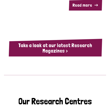
Read more
Take a look at our latest Research
Magazines >
Our Research Centres