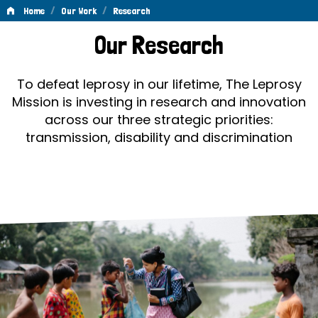
/
/
Home
Our Work
Research
Research
Our Research
To defeat leprosy in our lifetime, The Leprosy
Mission is investing in research and innovation
across our three strategic priorities:
transmission, disability and discrimination