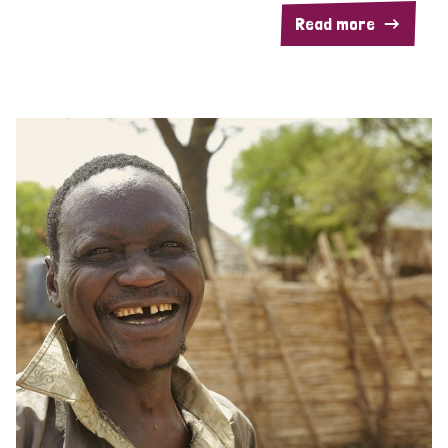
Read more