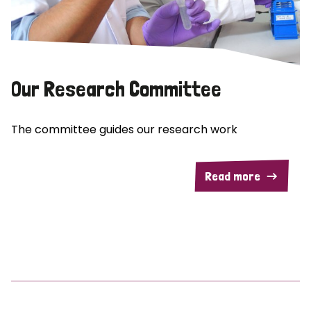
Our Research Committee
The committee guides our research work
Read more