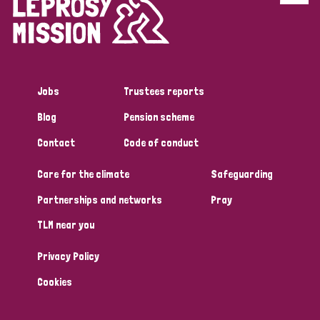
Disability (6)
Transmission (5)
Jobs
Trustees reports
Tags
Blog
Pension scheme
Contact
Code of conduct
Research
Care for the climate
Safeguarding
Partnerships and networks
Pray
Country
TLM near you
All
Australia
Bangladesh
Belgium
Chad
Privacy Policy
Denmark
Democratic Republic of Congo
Cookies
England and Wales
Ethiopia
Finland
France