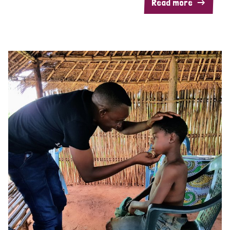
Read more