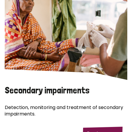
Secondary impairments
Detection, monitoring and treatment of secondary
impairments.