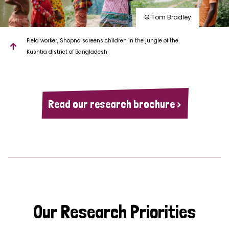
© Tom Bradley
Field worker, Shopna screens children in the jungle of the
Kushtia district of Bangladesh
Read our research brochure >
Our Research Priorities