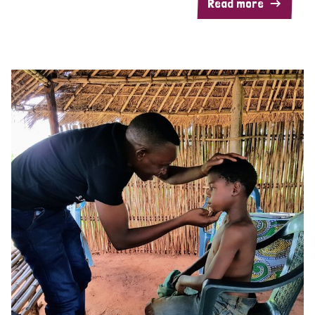
Read more