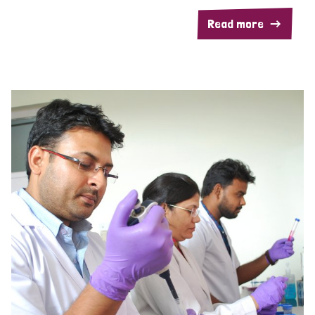
Read more