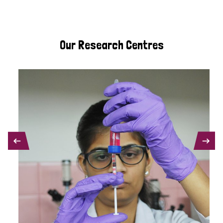
Our Research Centres
PREVIOUS
NEXT