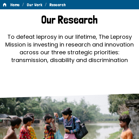
/
/
Home
Our Work
Research
Research
Our Research
To defeat leprosy in our lifetime, The Leprosy
Mission is investing in research and innovation
across our three strategic priorities:
transmission, disability and discrimination