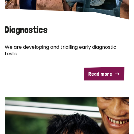
Diagnostics
We are developing and trialling early diagnostic
tests.
Read more