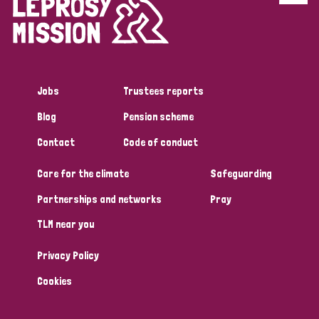
Disability (6)
Transmission (5)
Jobs
Trustees reports
Tags
Blog
Pension scheme
Contact
Code of conduct
Research
Care for the climate
Safeguarding
Partnerships and networks
Pray
Country
TLM near you
All
Australia
Bangladesh
Belgium
Chad
Privacy Policy
Denmark
Democratic Republic of Congo
Cookies
England and Wales
Ethiopia
Finland
France