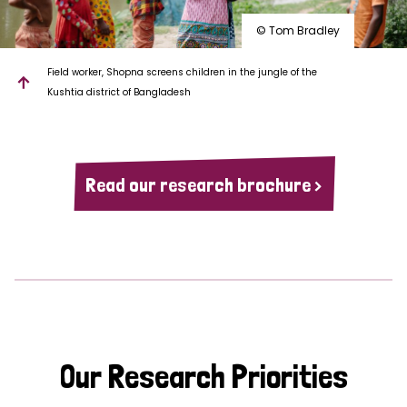
© Tom Bradley
Field worker, Shopna screens children in the jungle of the
Kushtia district of Bangladesh
Read our research brochure >
Our Research Priorities