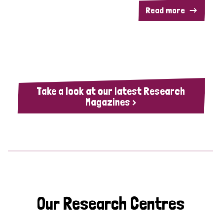
Read more
Take a look at our latest Research
Magazines >
Our Research Centres