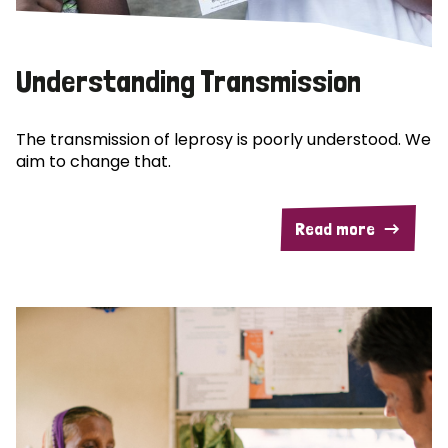
Understanding Transmission
The transmission of leprosy is poorly understood. We
aim to change that.
Read more