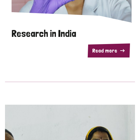
Research in India
Read more