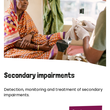
Secondary impairments
Detection, monitoring and treatment of secondary
impairments.