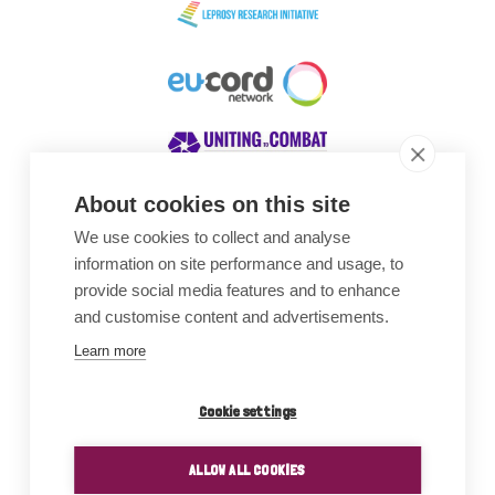
About cookies on this site
We use cookies to collect and analyse
Awards
information on site performance and usage, to
provide social media features and to enhance
and customise content and advertisements.
Learn more
Cookie settings
ALLOW ALL COOKIES