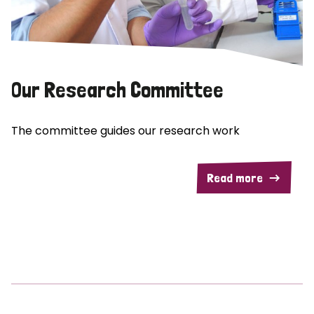
Our Research Committee
The committee guides our research work
Read more