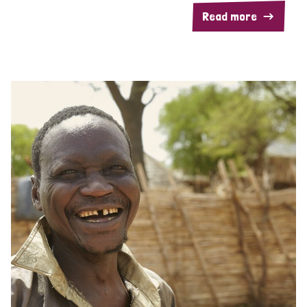
Read more