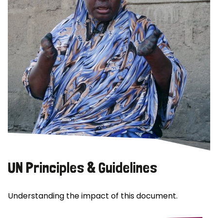
UN Principles & Guidelines
Understanding the impact of this document.