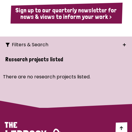
Sign up to our quarterly newsletter for
news & views to inform your work >
Filters & Search
Search
Research projects listed
Ordering
There are no research projects listed.
Strategic Priority
All