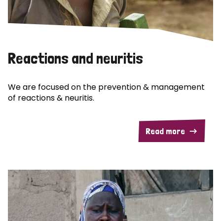
Reactions and neuritis
We are focused on the prevention & management
of reactions & neuritis.
Read more