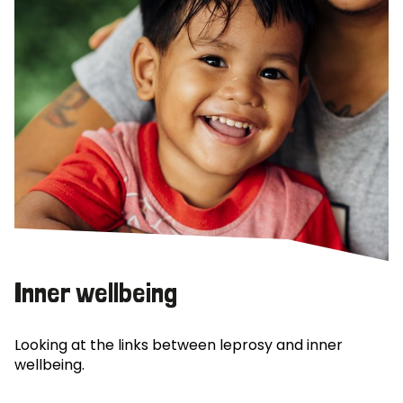
Inner wellbeing
Looking at the links between leprosy and inner
wellbeing.