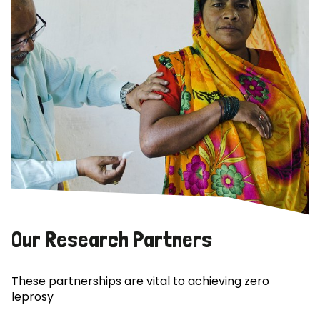
Our Research Partners
These partnerships are vital to achieving zero
leprosy