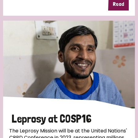
Read
Leprosy at COSP16
The Leprosy Mission will be at the United Nations'
CRPD Conference in 2023, representing millions