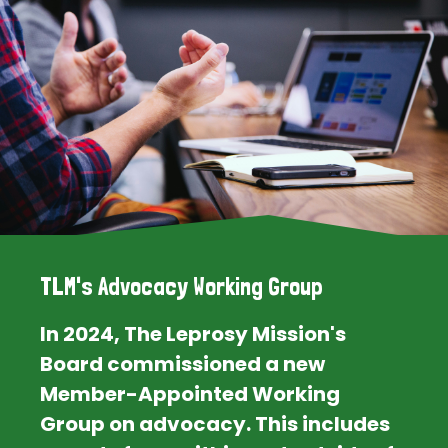
TLM's Advocacy Working Group
In 2024, The Leprosy Mission's
Board commissioned a new
Member-Appointed Working
Group on advocacy. This includes