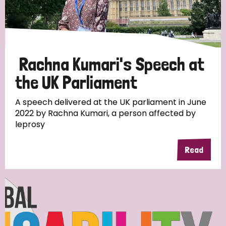
Rachna Kumari's Speech at
the UK Parliament
A speech delivered at the UK parliament in June
2022 by Rachna Kumari, a person affected by
leprosy
Read