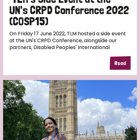
UN's CRPD Conference 2022
(COSP15)
On Friday 17 June 2022, TLM hosted a side event
at the UN's CRPD Conference, alongside our
partners, Disabled Peoples' International
Read