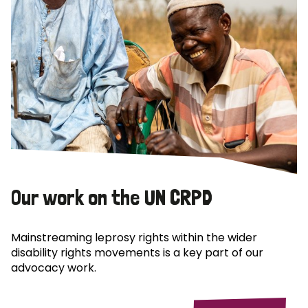
Our work on the UN CRPD
Mainstreaming leprosy rights within the wider
disability rights movements is a key part of our
advocacy work.