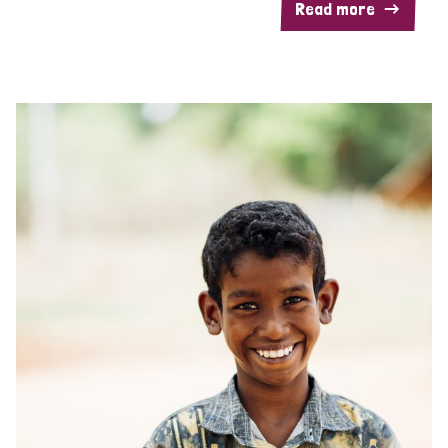
Read more