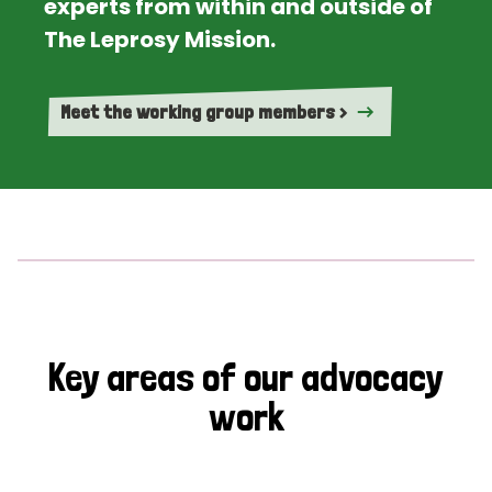
experts from within and outside of
The Leprosy Mission.
Meet the working group members >
Key areas of our advocacy
work