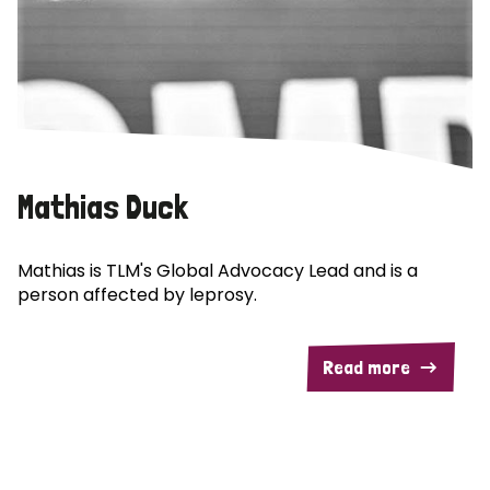
Mathias Duck
Mathias is TLM's Global Advocacy Lead and is a
person affected by leprosy.
Read more