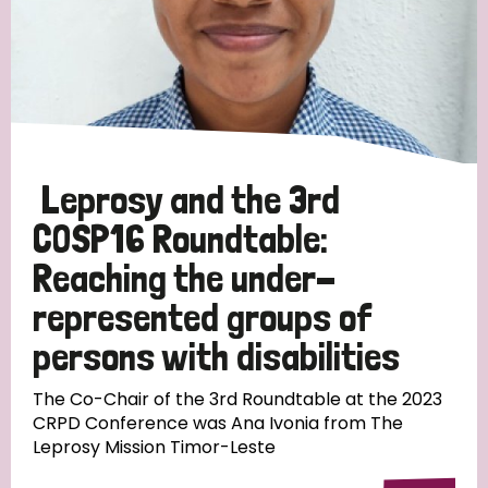
Leprosy and the 3rd
COSP16 Roundtable:
Reaching the under-
represented groups of
persons with disabilities
The Co-Chair of the 3rd Roundtable at the 2023
CRPD Conference was Ana Ivonia from The
Leprosy Mission Timor-Leste