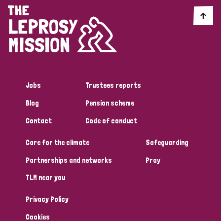
Jobs
Trustees reports
Blog
Pension scheme
Contact
Code of conduct
Care for the climate
Safeguarding
Partnerships and networks
Pray
TLM near you
Privacy Policy
Cookies