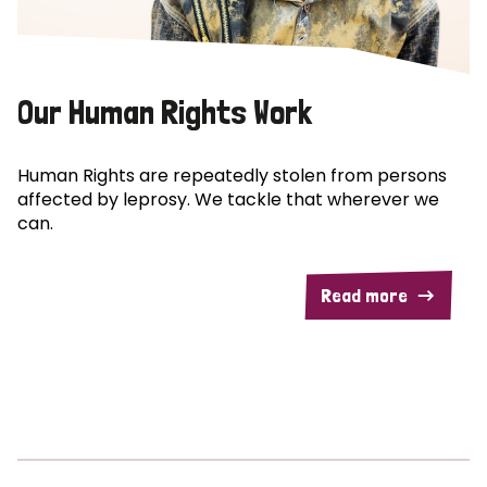
Our Human Rights Work
Human Rights are repeatedly stolen from persons
affected by leprosy. We tackle that wherever we
can.
Read more