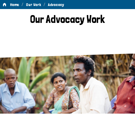
/
/
Home
Our Work
Advocacy
Advocacy
Our Advocacy Work