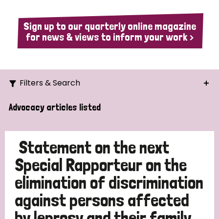
Sign up to our quarterly online magazine
for news & views to inform your work >
Filters & Search
Search
Advocacy articles listed
Ordering
Statement on the next
Special Rapporteur on the
elimination of discrimination
Strategic Priority
against persons affected
All
by leprosy and their family