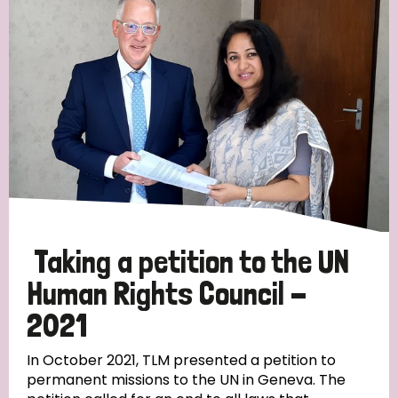
Taking a petition to the UN
Human Rights Council -
2021
In October 2021, TLM presented a petition to
permanent missions to the UN in Geneva. The