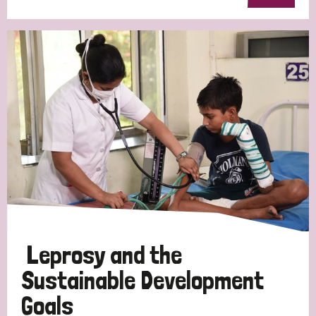
Leprosy and the
Sustainable Development
Goals