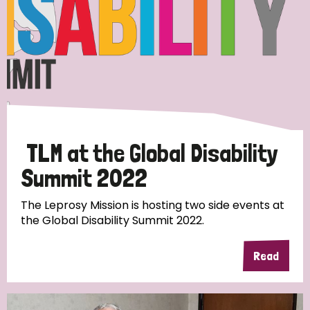
TLM at the Global Disability
Summit 2022
The Leprosy Mission is hosting two side events at
the Global Disability Summit 2022.
Read