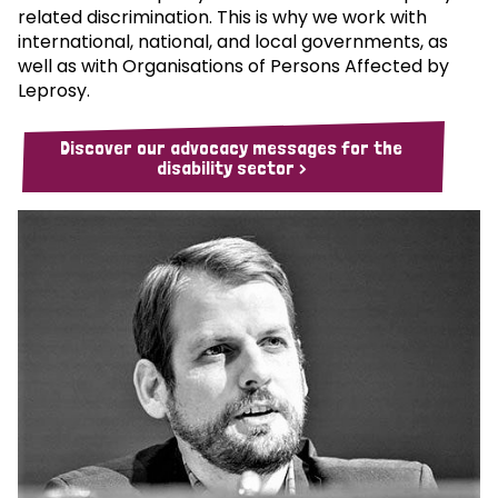
related discrimination. This is why we work with
international, national, and local governments, as
well as with Organisations of Persons Affected by
Leprosy.
Discover our advocacy messages for the
disability sector >