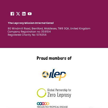
The Leprosy Mission International
80 Windmill Road, Brentford, Middlesex, TW8 0QH, United Kingdom
Company Registration no: 3591514
Registered Charity No: 1076356
Proud members of