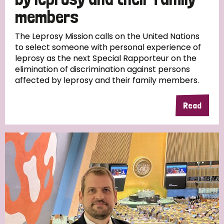
members
Discrimination (10)
The Leprosy Mission calls on the United Nations
Disability (1)
to select someone with personal experience of
leprosy as the next Special Rapporteur on the
elimination of discrimination against persons
Tags
affected by leprosy and their family members.
Read
Advocacy
Country
All
Australia
Bangladesh
Belgium
Chad
Denmark
Democratic Republic of Congo