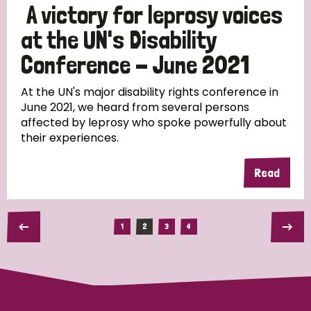
A victory for leprosy voices
at the UN's Disability
Conference - June 2021
At the UN's major disability rights conference in
June 2021, we heard from several persons
affected by leprosy who spoke powerfully about
their experiences.
Read
1
2
3
4