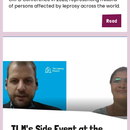
of persons affected by leprosy across the world.
Read
TLM's Side Event at the