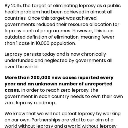
By 2015, the target of eliminating leprosy as a public
health problem had been achieved in almost all
countries. Once this target was achieved,
governments reduced their resource allocation for
leprosy control programmes. However, this is an
outdated definition of elimination, meaning fewer
than 1 case in 10,000 population.
Leprosy persists today and is now chronically
underfunded and neglected by governments all
over the world.
More than 200,000 new cases reported every
year and an unknown
number of unreported
cases.
In order to reach zero leprosy, the
government in each country needs to own their own
zero leprosy roadmap.
We know that we will not defeat leprosy by working
on our own. Partnerships are vital to our aim of a
world without leprosy and a world without leprosy-