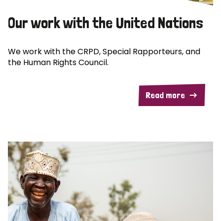
Our work with the United Nations
We work with the CRPD, Special Rapporteurs, and
the Human Rights Council.
Read more