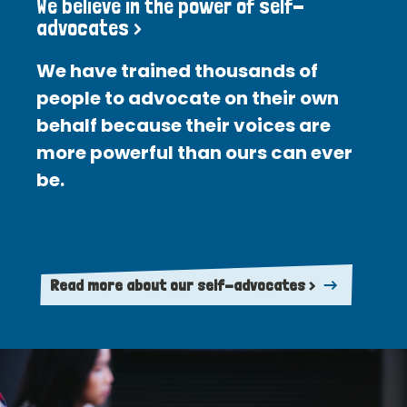
We believe in the power of self-
advocates >
We have trained thousands of
people to advocate on their own
behalf because their voices are
more powerful than ours can ever
be.
Read more about our self-advocates >