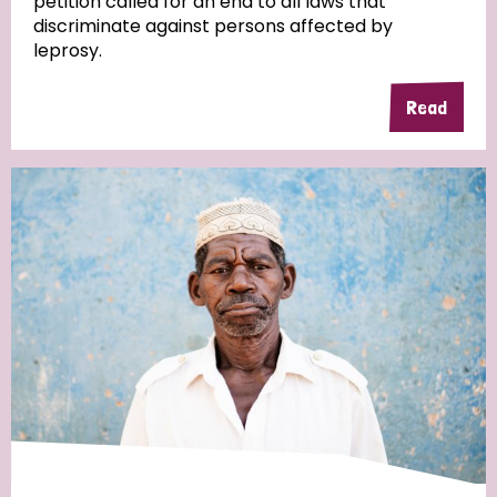
petition called for an end to all laws that
discriminate against persons affected by
leprosy.
Read