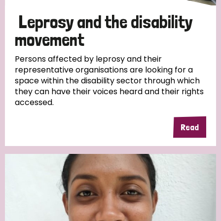
Leprosy and the disability
movement
Persons affected by leprosy and their
representative organisations are looking for a
space within the disability sector through which
they can have their voices heard and their rights
accessed.
Read