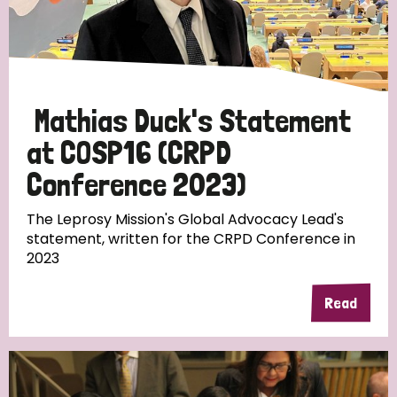
England and Wales
Ethiopia
Finland
France
Germany
Hungary
Italy
India
Mozambique
Myanmar
Nepal
Netherlands
New Zealand
Mathias Duck's Statement
Niger
Nigeria
Northern Ireland
Norway
at COSP16 (CRPD
Conference 2023)
Papua New Guinea
Scotland
South Africa
The Leprosy Mission's Global Advocacy Lead's
South Korea
Sudan
Sweden
Switzerland
statement, written for the CRPD Conference in
2023
Timor Leste
Read