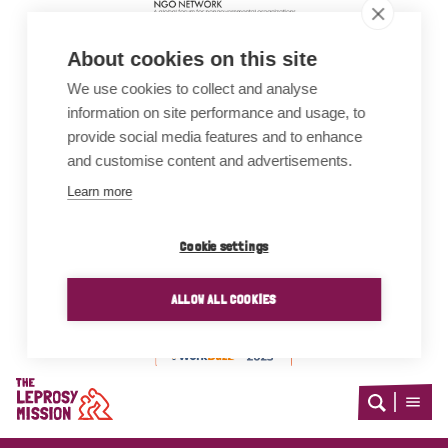
About cookies on this site
We use cookies to collect and analyse
information on site performance and usage, to
provide social media features and to enhance
and customise content and advertisements.
Learn more
Cookie settings
Awards
ALLOW ALL COOKIES
Home
Open
Open
search
menu