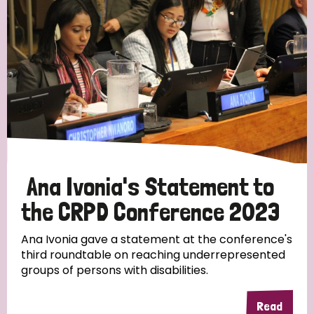
Ana Ivonia's Statement to
the CRPD Conference 2023
Ana Ivonia gave a statement at the conference's
third roundtable on reaching underrepresented
groups of persons with disabilities.
Read