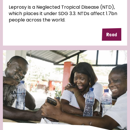
Leprosy is a Neglected Tropical Disease (NTD),
which places it under SDG 3.3. NTDs affect 1.7bn
people across the world.
Read