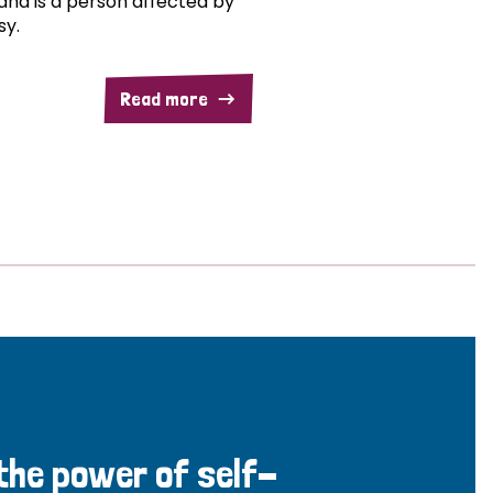
and is a person affected by
sy.
Read more
 the power of self-