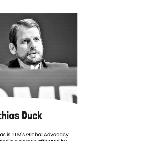
thias Duck
as is TLM's Global Advocacy