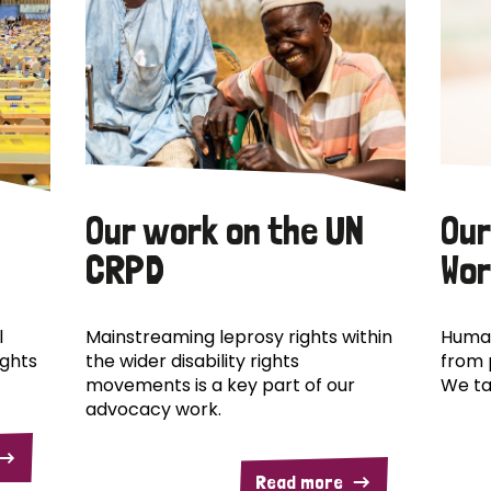
Our work on the UN
Our
CRPD
Wor
l
Mainstreaming leprosy rights within
Human
ights
the wider disability rights
from 
movements is a key part of our
We ta
advocacy work.
Read more