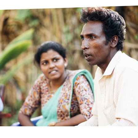
prosy in the Bible
World NTD Day
Livelihoo
prosy and animals
OPL Takeover: Their Own Words an
Disability
at are the symptoms of leprosy?
Neglected
w is leprosy treated?
Mental He
at is the cure for leprosy?
 leprosy hereditary?
w can you prevent leprosy?
e history of leprosy
at is Hansen's Disease?