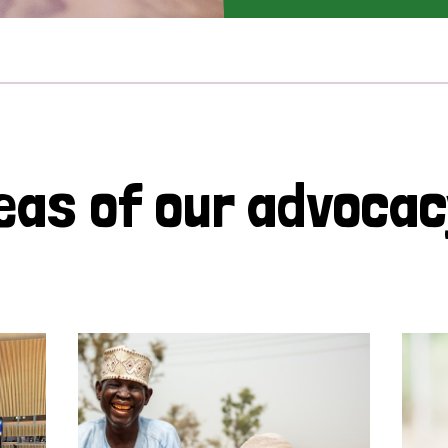
eas of our advoca