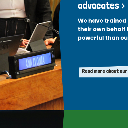
advocates >
We have trained 
their own behalf
powerful than ou
Read more about our