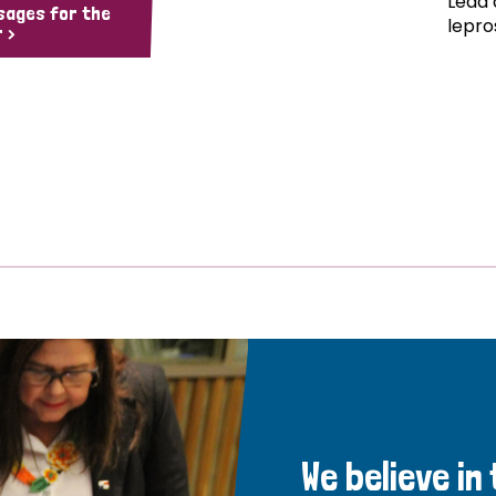
Lead 
sages for the
lepro
 >
We believe in