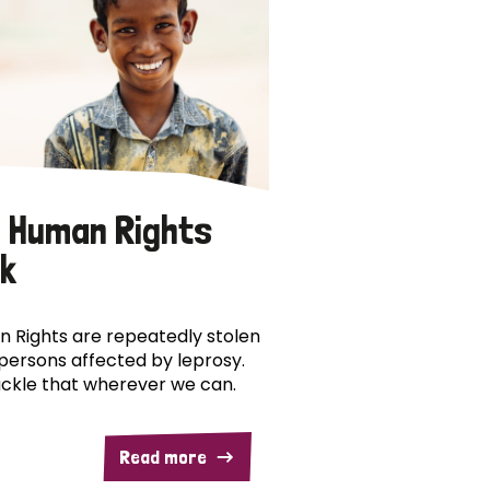
 Human Rights
k
 Rights are repeatedly stolen
persons affected by leprosy.
ckle that wherever we can.
Read more