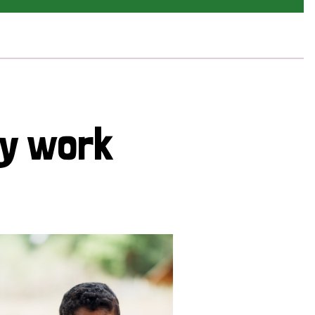
cy work