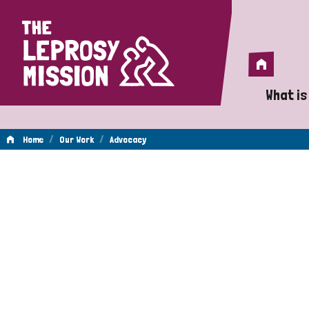
Home
Home
What is
A 
/
/
Home
Our Work
Advocacy
Wh
Advocacy
Is
Wh
Do