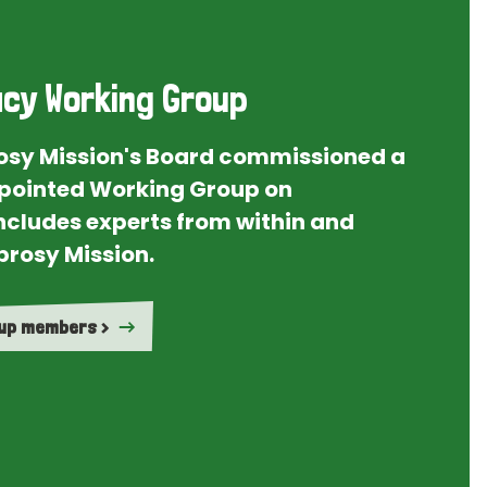
cy Working Group
rosy Mission's Board commissioned a
ointed Working Group on
ncludes experts from within and
prosy Mission.
oup members >