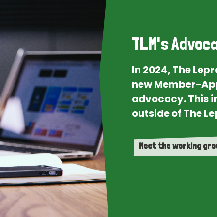
TLM's Advoca
In 2024, The Lep
new Member-App
advocacy. This i
outside of The Le
Meet the working gr