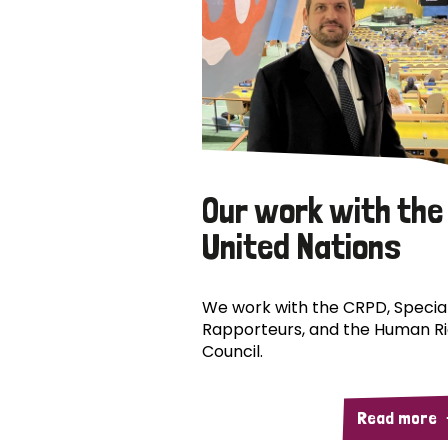
Our work with the
United Nations
We work with the CRPD, Specia
Rapporteurs, and the Human R
Council.
Read more