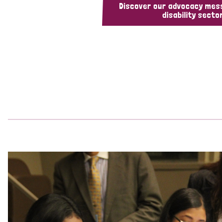
Discover our advocacy mes
disability sector