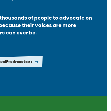
thousands of people to advocate on
 because their voices are more
rs can ever be.
 self-advocates >