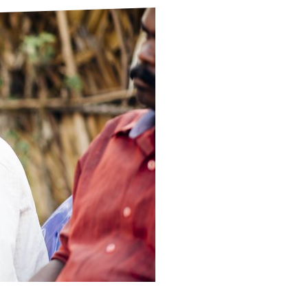
ds
Partner with TLM
d Their Own Voice
TLM Near You
 Tropical Diseases
Safeguarding
alth
Our History