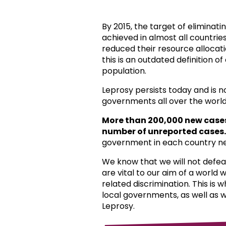
By 2015, the target of eliminat
achieved in almost all countri
reduced their resource allocat
this is an outdated definition o
population.
Leprosy persists today and is 
governments all over the world
More than 200,000 new case
number of unreported cases.
government in each country ne
We know that we will not defea
are vital to our aim of a world
related discrimination. This is 
local governments, as well as 
Leprosy.