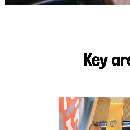
Key ar