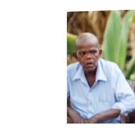
Le
Le
Wh
Ho
Wh
Is
Ho
Th
Wh