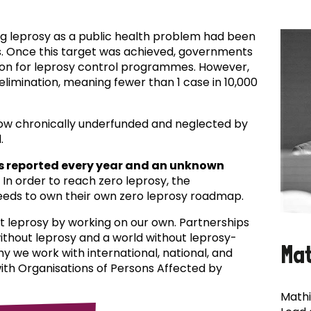
ing leprosy as a public health problem had been
es. Once this target was achieved, governments
ion for leprosy control programmes. However,
f elimination, meaning fewer than 1 case in 10,000
now chronically underfunded and neglected by
.
s reported every year and an unknown
In order to reach zero leprosy, the
eds to own their own zero leprosy roadmap.
t leprosy by working on our own. Partnerships
 without leprosy and a world without leprosy-
Ma
why we work with international, national, and
with Organisations of Persons Affected by
Mathi