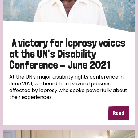
Discrimination (10)
Disability (1)
A victory for leprosy voices
Tags
at the UN's Disability
Conference - June 2021
Advocacy
At the UN's major disability rights conference in
June 2021, we heard from several persons
affected by leprosy who spoke powerfully about
their experiences.
Country
All
Australia
Bangladesh
Belgium
Chad
Read
Denmark
Democratic Republic of Congo