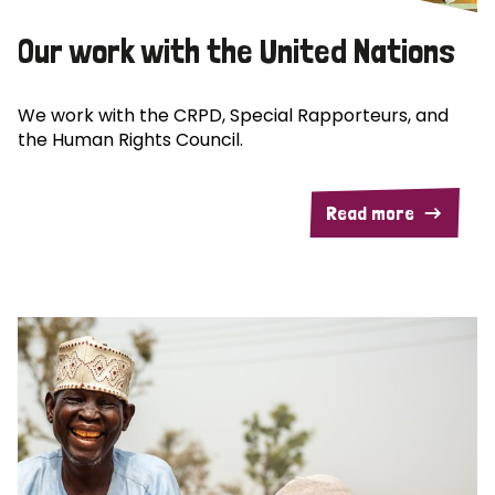
Our work with the United Nations
We work with the CRPD, Special Rapporteurs, and
the Human Rights Council.
Read more