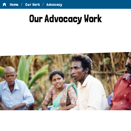
/
/
Home
Our Work
Advocacy
Advocacy
Our Advocacy Work