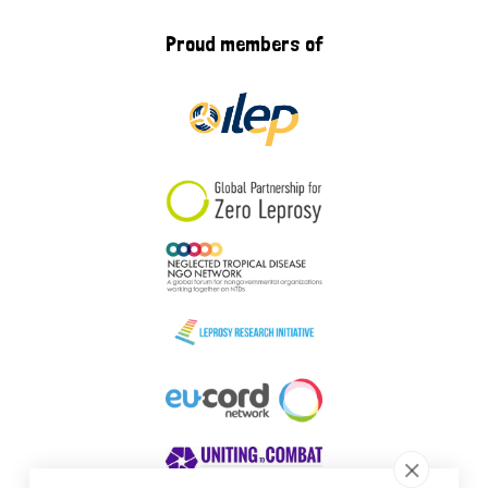
Proud members of