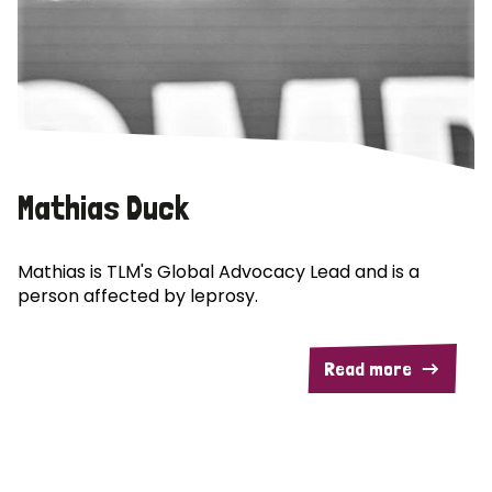
Mathias Duck
Mathias is TLM's Global Advocacy Lead and is a
person affected by leprosy.
Read more