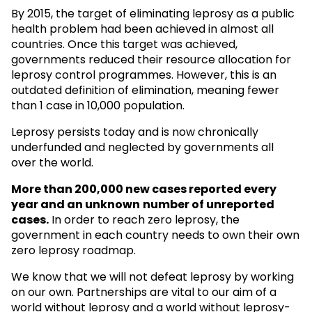
By 2015, the target of eliminating leprosy as a public
health problem had been achieved in almost all
countries. Once this target was achieved,
governments reduced their resource allocation for
leprosy control programmes. However, this is an
outdated definition of elimination, meaning fewer
than 1 case in 10,000 population.
Leprosy persists today and is now chronically
underfunded and neglected by governments all
over the world.
More than 200,000 new cases reported every
year and an unknown
number of unreported
cases.
In order to reach zero leprosy, the
government in each country needs to own their own
zero leprosy roadmap.
We know that we will not defeat leprosy by working
on our own. Partnerships are vital to our aim of a
world without leprosy and a world without leprosy-