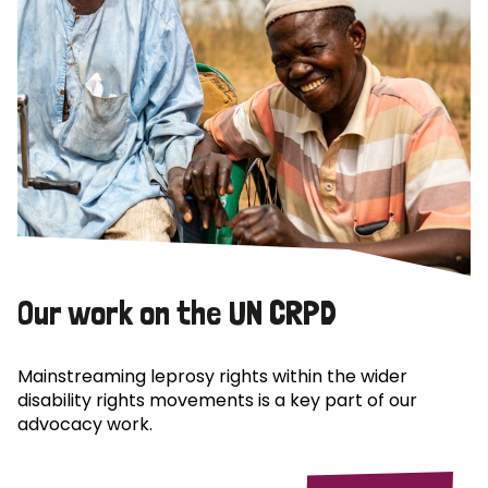
Our work on the UN CRPD
Mainstreaming leprosy rights within the wider
disability rights movements is a key part of our
advocacy work.