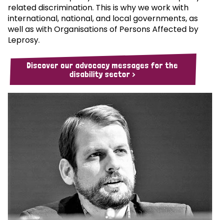
related discrimination. This is why we work with
international, national, and local governments, as
well as with Organisations of Persons Affected by
Leprosy.
Discover our advocacy messages for the
disability sector >