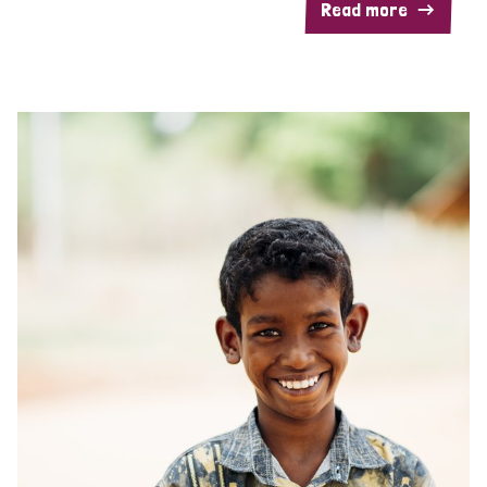
Read more