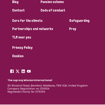
Blog
Pension scheme
Contact
Code of conduct
Care for the climate
Safeguarding
Partnerships and networks
Pray
TLM near you
Privacy Policy
Cookies
The Leprosy Mission International
80 Windmill Road, Brentford, Middlesex, TW8 0QH, United Kingdom
Company Registration no: 3591514
Registered Charity No: 1076356