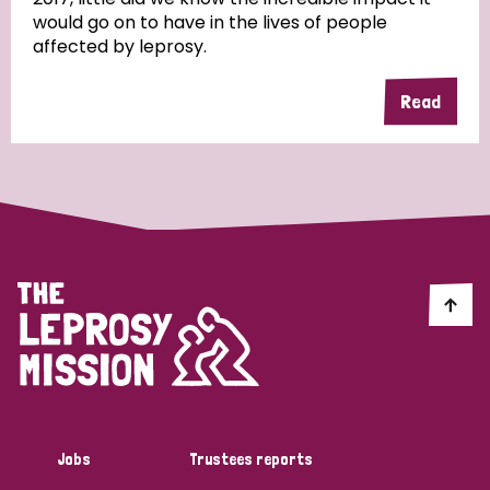
would go on to have in the lives of people
affected by leprosy.
Read
Jobs
Trustees reports