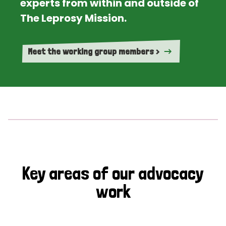
experts from within and outside of
The Leprosy Mission.
Meet the working group members >
Key areas of our advocacy
work