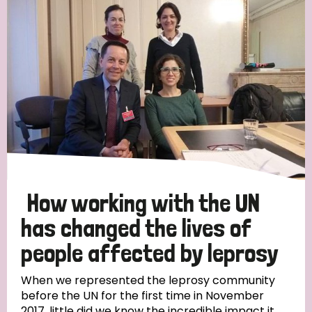
England and Wales
Ethiopia
Finland
France
Germany
Hungary
Italy
India
Mozambique
Myanmar
Nepal
Netherlands
New Zealand
Niger
Nigeria
Northern Ireland
Norway
Papua New Guinea
Scotland
South Africa
South Korea
Sudan
Sweden
Switzerland
How working with the UN
Timor Leste
has changed the lives of
people affected by leprosy
When we represented the leprosy community
before the UN for the first time in November
2017, little did we know the incredible impact it