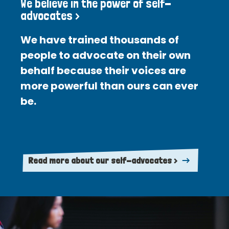
We believe in the power of self-
advocates >
We have trained thousands of
people to advocate on their own
behalf because their voices are
more powerful than ours can ever
be.
Read more about our self-advocates >