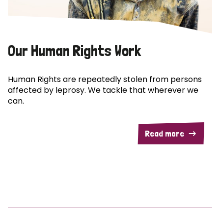
Our Human Rights Work
Human Rights are repeatedly stolen from persons
affected by leprosy. We tackle that wherever we
can.
Read more