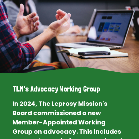
TLM's Advocacy Working Group
In 2024, The Leprosy Mission's
Board commissioned a new
Member-Appointed Working
Group on advocacy. This includes