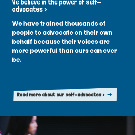
We believe in the power of self-
advocates >
We have trained thousands of
people to advocate on their own
behalf because their voices are
more powerful than ours can ever
be.
Read more about our self-advocates >