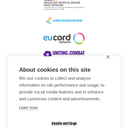
About cookies on this site
We use cookies to collect and analyse
Awards
information on site performance and usage, to
provide social media features and to enhance
and customise content and advertisements.
Learn more
Cookie settings