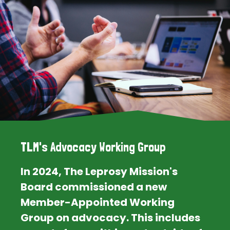
TLM's Advocacy Working Group
In 2024, The Leprosy Mission's
Board commissioned a new
Member-Appointed Working
Group on advocacy. This includes