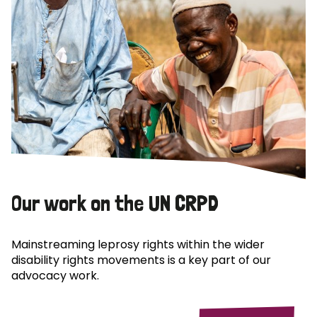
Our work on the UN CRPD
Mainstreaming leprosy rights within the wider
disability rights movements is a key part of our
advocacy work.