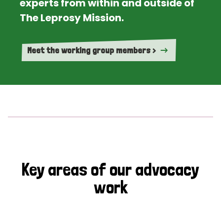
experts from within and outside of
The Leprosy Mission.
Meet the working group members >
Key areas of our advocacy
work