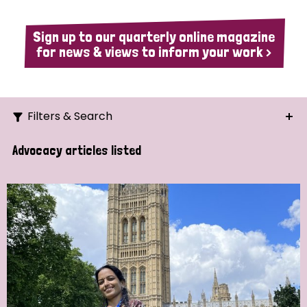
Sign up to our quarterly online magazine
for news & views to inform your work >
Filters & Search
Search
Advocacy articles listed
Ordering
Strategic Priority
All