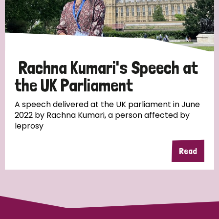
Discrimination (10)
Disability (1)
Rachna Kumari's Speech at
Tags
the UK Parliament
A speech delivered at the UK parliament in June
Advocacy
2022 by Rachna Kumari, a person affected by
leprosy
Read
Country
All
Australia
Bangladesh
Belgium
Chad
Denmark
Democratic Republic of Congo