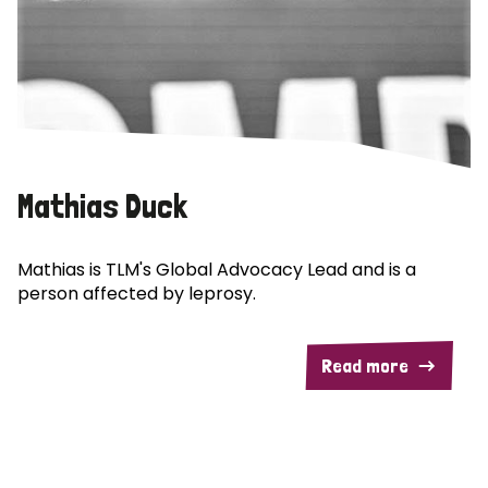
Mathias Duck
Mathias is TLM's Global Advocacy Lead and is a
person affected by leprosy.
Read more