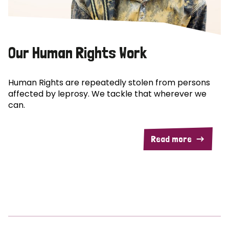
Our Human Rights Work
Human Rights are repeatedly stolen from persons
affected by leprosy. We tackle that wherever we
can.
Read more