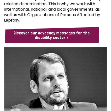
related discrimination. This is why we work with
international, national, and local governments, as
well as with Organisations of Persons Affected by
Leprosy.
Discover our advocacy messages for the
disability sector >