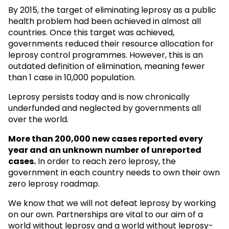
By 2015, the target of eliminating leprosy as a public
health problem had been achieved in almost all
countries. Once this target was achieved,
governments reduced their resource allocation for
leprosy control programmes. However, this is an
outdated definition of elimination, meaning fewer
than 1 case in 10,000 population.
Leprosy persists today and is now chronically
underfunded and neglected by governments all
over the world.
More than 200,000 new cases reported every
year and an unknown
number of unreported
cases.
In order to reach zero leprosy, the
government in each country needs to own their own
zero leprosy roadmap.
We know that we will not defeat leprosy by working
on our own. Partnerships are vital to our aim of a
world without leprosy and a world without leprosy-