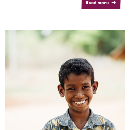
Read more