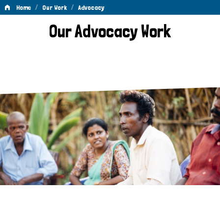
/
/
Home
Our Work
Advocacy
Advocacy
Our Advocacy Work