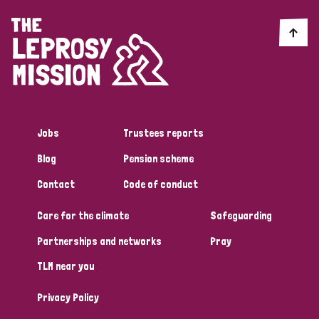
England and Wales
Ethiopia
Finland
France
Germany
Hungary
Italy
India
Mozambique
Myanmar
Nepal
Netherlands
New Zealand
Niger
Nigeria
Northern Ireland
Norway
Jobs
Trustees reports
Papua New Guinea
Scotland
South Africa
Blog
Pension scheme
South Korea
Sudan
Sweden
Switzerland
Contact
Code of conduct
Timor Leste
Care for the climate
Safeguarding
Partnerships and networks
Pray
TLM near you
Privacy Policy