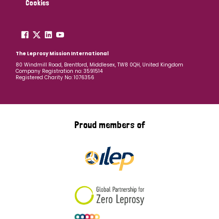
Cookies
The Leprosy Mission International
80 Windmill Road, Brentford, Middlesex, TW8 0QH, United Kingdom
Company Registration no: 3591514
Registered Charity No: 1076356
Proud members of