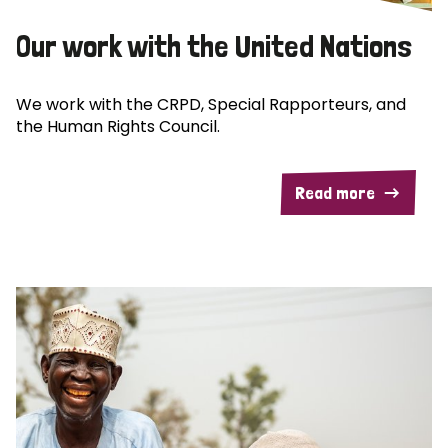
Our work with the United Nations
We work with the CRPD, Special Rapporteurs, and
the Human Rights Council.
Read more