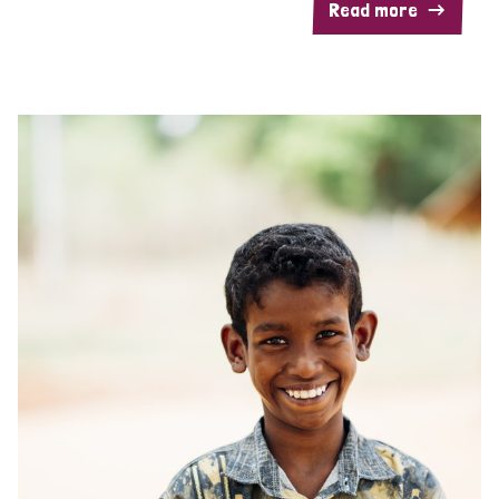
Read more