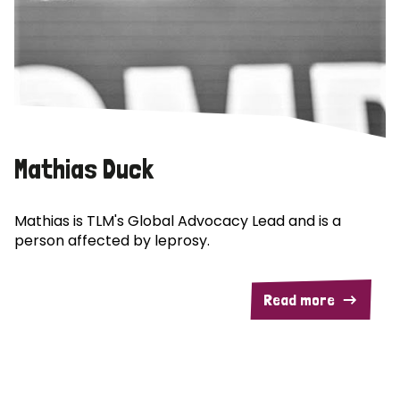
Mathias Duck
Mathias is TLM's Global Advocacy Lead and is a
person affected by leprosy.
Read more