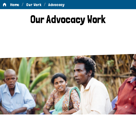
/
/
Home
Our Work
Advocacy
Advocacy
Our Advocacy Work