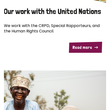
Our work with the United Nations
We work with the CRPD, Special Rapporteurs, and
the Human Rights Council.
Read more