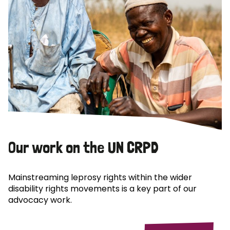
Our work on the UN CRPD
Mainstreaming leprosy rights within the wider
disability rights movements is a key part of our
advocacy work.