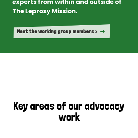
experts from within and outside of
The Leprosy Mission.
Meet the working group members >
Key areas of our advocacy
work