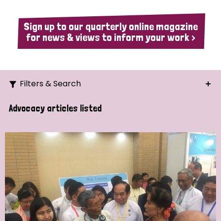
Sign up to our quarterly online magazine
for news & views to inform your work >
Filters & Search
Search
Advocacy articles listed
Ordering
Strategic Priority
All