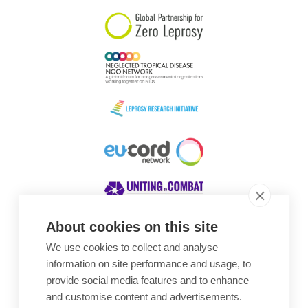
About cookies on this site
We use cookies to collect and analyse
Awards
information on site performance and usage, to
provide social media features and to enhance
and customise content and advertisements.