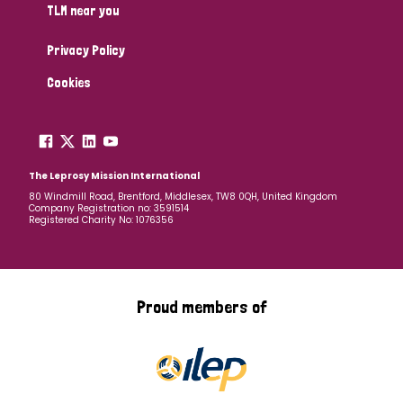
TLM near you
Privacy Policy
Cookies
The Leprosy Mission International
80 Windmill Road, Brentford, Middlesex, TW8 0QH, United Kingdom
Company Registration no: 3591514
Registered Charity No: 1076356
Proud members of