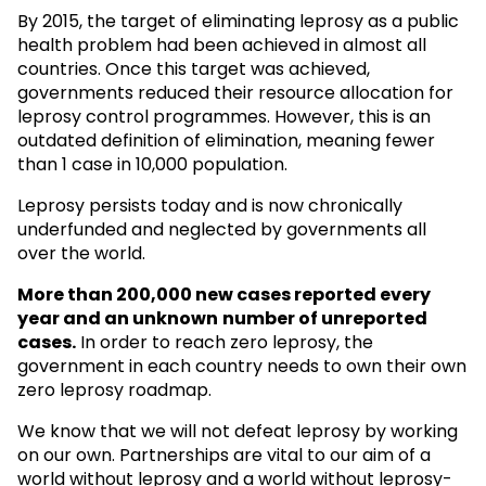
By 2015, the target of eliminating leprosy as a public
health problem had been achieved in almost all
countries. Once this target was achieved,
governments reduced their resource allocation for
leprosy control programmes. However, this is an
outdated definition of elimination, meaning fewer
than 1 case in 10,000 population.
Leprosy persists today and is now chronically
underfunded and neglected by governments all
over the world.
More than 200,000 new cases reported every
year and an unknown
number of unreported
cases.
In order to reach zero leprosy, the
government in each country needs to own their own
zero leprosy roadmap.
We know that we will not defeat leprosy by working
on our own. Partnerships are vital to our aim of a
world without leprosy and a world without leprosy-