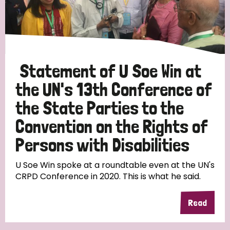
Discrimination (10)
Disability (1)
Statement of U Soe Win at
Tags
the UN's 13th Conference of
the State Parties to the
Advocacy
Convention on the Rights of
Persons with Disabilities
Country
U Soe Win spoke at a roundtable even at the UN's
CRPD Conference in 2020. This is what he said.
All
Australia
Bangladesh
Belgium
Chad
Read
Denmark
Democratic Republic of Congo