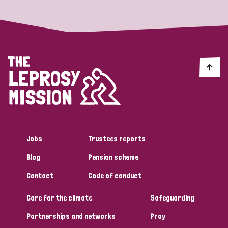
England and Wales
Ethiopia
Finland
France
Germany
Hungary
Italy
India
Mozambique
Myanmar
Nepal
Netherlands
New Zealand
Niger
Nigeria
Northern Ireland
Norway
Papua New Guinea
Scotland
South Africa
South Korea
Sudan
Sweden
Switzerland
Jobs
Trustees reports
Timor Leste
Blog
Pension scheme
Contact
Code of conduct
Care for the climate
Safeguarding
Partnerships and networks
Pray