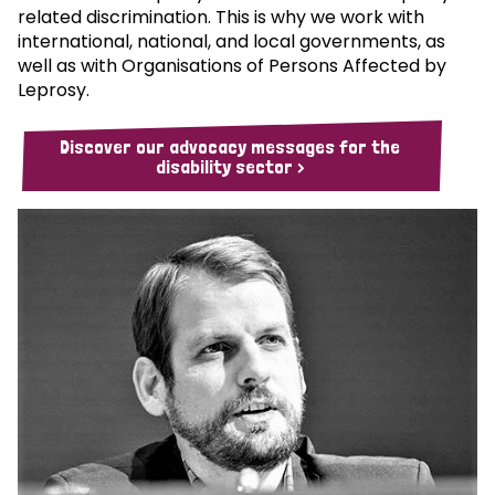
related discrimination. This is why we work with
international, national, and local governments, as
well as with Organisations of Persons Affected by
Leprosy.
Discover our advocacy messages for the
disability sector >