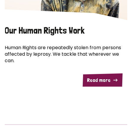
Our Human Rights Work
Human Rights are repeatedly stolen from persons
affected by leprosy. We tackle that wherever we
can.
Read more