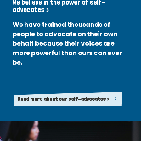
We believe in the power of self-
advocates >
We have trained thousands of
people to advocate on their own
behalf because their voices are
more powerful than ours can ever
be.
Read more about our self-advocates >