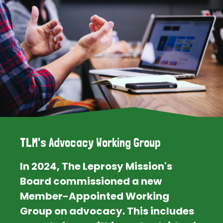
TLM's Advocacy Working Group
In 2024, The Leprosy Mission's
Board commissioned a new
Member-Appointed Working
Group on advocacy. This includes