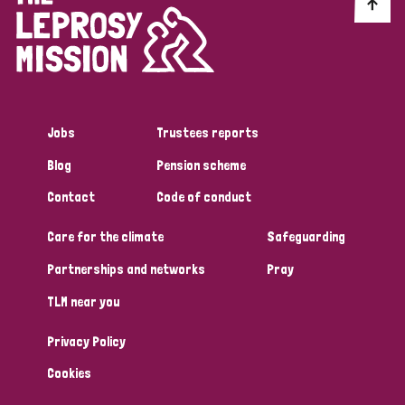
Discrimination (10)
Disability (1)
Jobs
Trustees reports
Tags
Blog
Pension scheme
Contact
Code of conduct
Advocacy
Care for the climate
Safeguarding
Partnerships and networks
Pray
Country
TLM near you
All
Australia
Bangladesh
Belgium
Chad
Privacy Policy
Denmark
Democratic Republic of Congo
Cookies