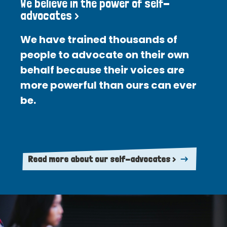
We believe in the power of self-
advocates >
We have trained thousands of
people to advocate on their own
behalf because their voices are
more powerful than ours can ever
be.
Read more about our self-advocates >