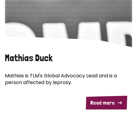
Mathias Duck
Mathias is TLM's Global Advocacy Lead and is a
person affected by leprosy.
Read more