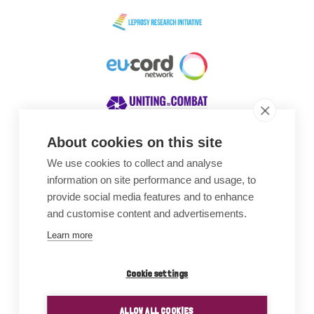
About cookies on this site
We use cookies to collect and analyse
Awards
information on site performance and usage, to
provide social media features and to enhance
and customise content and advertisements.
Learn more
Cookie settings
ALLOW ALL COOKIES