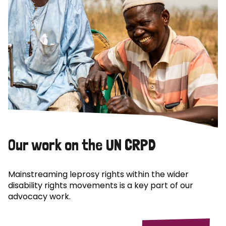
Our work on the UN CRPD
Mainstreaming leprosy rights within the wider
disability rights movements is a key part of our
advocacy work.