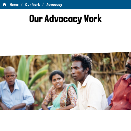
/
/
Home
Our Work
Advocacy
Advocacy
Our Advocacy Work