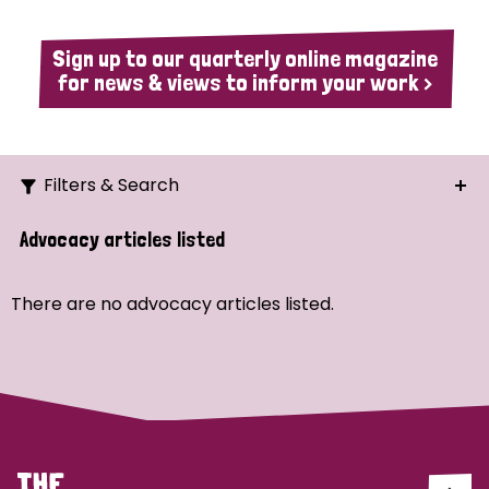
Sign up to our quarterly online magazine
for news & views to inform your work >
Filters & Search
Search
Advocacy articles listed
Ordering
There are no advocacy articles listed.
Strategic Priority
All