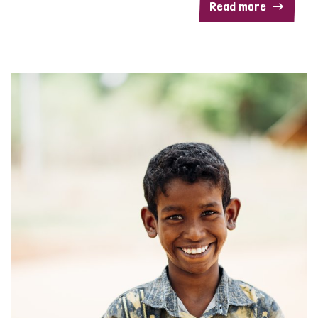
Read more