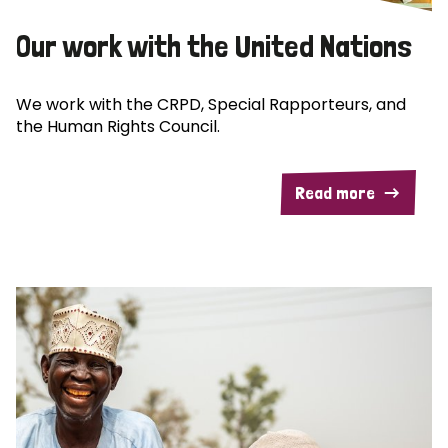
Our work with the United Nations
We work with the CRPD, Special Rapporteurs, and
the Human Rights Council.
Read more