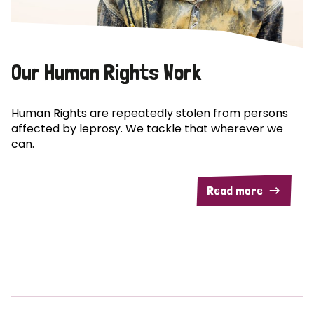
Our Human Rights Work
Human Rights are repeatedly stolen from persons
affected by leprosy. We tackle that wherever we
can.
Read more