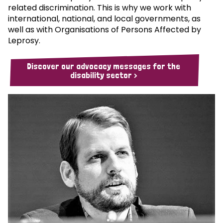
related discrimination. This is why we work with
international, national, and local governments, as
well as with Organisations of Persons Affected by
Leprosy.
Discover our advocacy messages for the
disability sector >