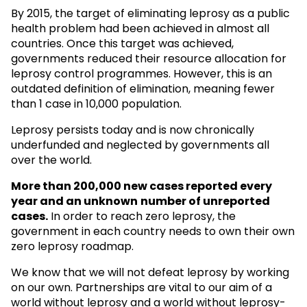
By 2015, the target of eliminating leprosy as a public
health problem had been achieved in almost all
countries. Once this target was achieved,
governments reduced their resource allocation for
leprosy control programmes. However, this is an
outdated definition of elimination, meaning fewer
than 1 case in 10,000 population.
Leprosy persists today and is now chronically
underfunded and neglected by governments all
over the world.
More than 200,000 new cases reported every
year and an unknown
number of unreported
cases.
In order to reach zero leprosy, the
government in each country needs to own their own
zero leprosy roadmap.
We know that we will not defeat leprosy by working
on our own. Partnerships are vital to our aim of a
world without leprosy and a world without leprosy-