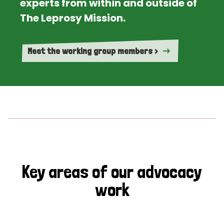
experts from within and outside of
The Leprosy Mission.
Meet the working group members >
Key areas of our advocacy
work