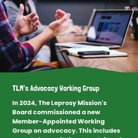
TLM's Advocacy Working Group
In 2024, The Leprosy Mission's
Board commissioned a new
Member-Appointed Working
Group on advocacy. This includes