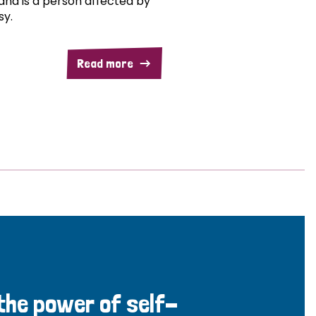
and is a person affected by
sy.
Read more
 the power of self-