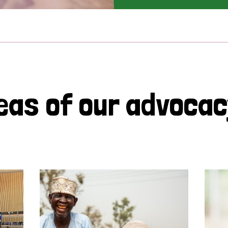
eas of our advoca