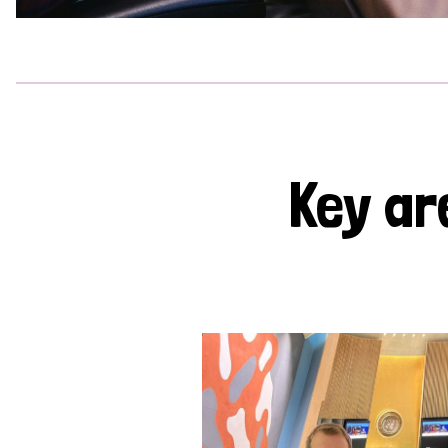
Key ar