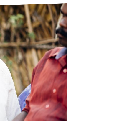
ds
Partner with TLM
d Their Own Voice
TLM Near You
 Tropical Diseases
Safeguarding
alth
Our History