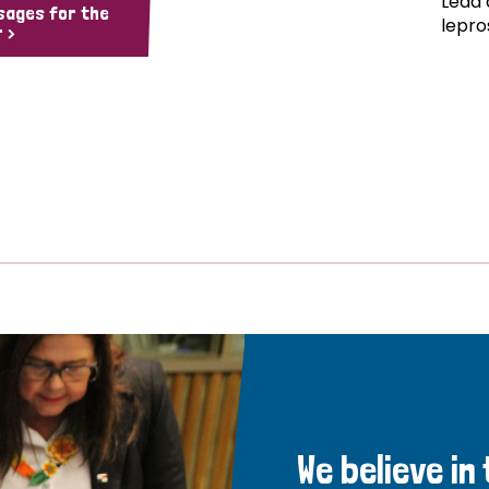
Lead 
sages for the
lepro
 >
We believe in