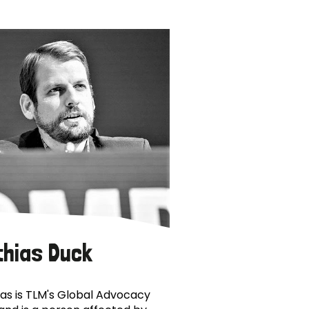
thias Duck
as is TLM's Global Advocacy