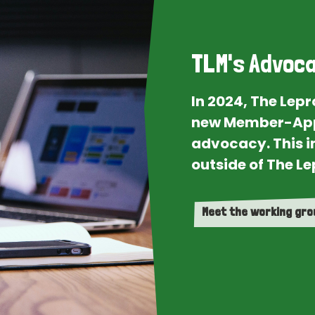
TLM's Advoca
In 2024, The Lep
new Member-App
advocacy. This i
outside of The Le
Meet the working gr