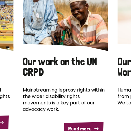
Our work on the UN
Our
CRPD
Wor
l
Mainstreaming leprosy rights within
Human
ights
the wider disability rights
from 
movements is a key part of our
We ta
advocacy work.
Read more