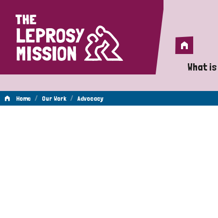
Home
Home
What is
A 
/
/
Home
Our Work
Advocacy
Wh
Advocacy
Is
Wh
Do