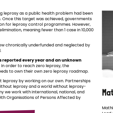
ing leprosy as a public health problem had been
es. Once this target was achieved, governments
ion for leprosy control programmes. However,
f elimination, meaning fewer than 1 case in 10,000
now chronically underfunded and neglected by
.
s reported every year and an unknown
In order to reach zero leprosy, the
eds to own their own zero leprosy roadmap.
t leprosy by working on our own. Partnerships
 without leprosy and a world without leprosy-
Ma
why we work with international, national, and
with Organisations of Persons Affected by
Mathi