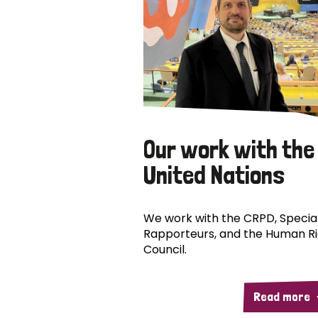
Our work with the
United Nations
We work with the CRPD, Specia
Rapporteurs, and the Human R
Council.
Read more