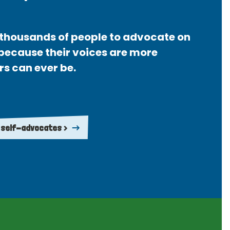
thousands of people to advocate on
 because their voices are more
rs can ever be.
 self-advocates >