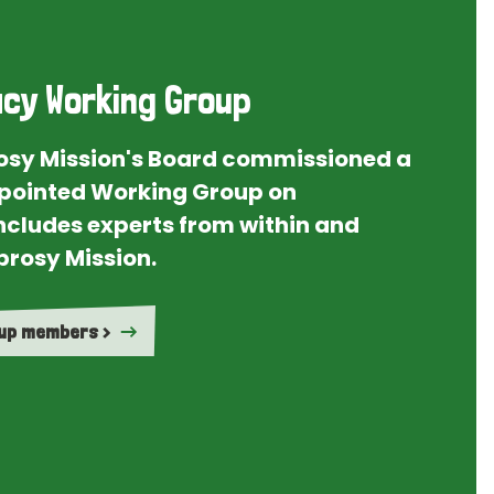
cy Working Group
rosy Mission's Board commissioned a
ointed Working Group on
ncludes experts from within and
prosy Mission.
oup members >