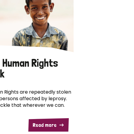
 Human Rights
k
 Rights are repeatedly stolen
persons affected by leprosy.
ckle that wherever we can.
Read more