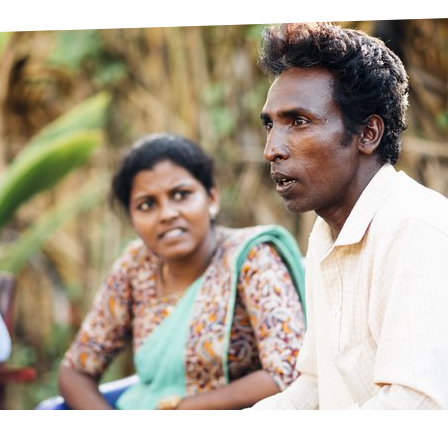
prosy in the Bible
World NTD Day
Livelihoo
prosy and animals
OPL Takeover: Their Own Words an
Disability
at are the symptoms of leprosy?
Neglected
w is leprosy treated?
Mental He
at is the cure for leprosy?
 leprosy hereditary?
w can you prevent leprosy?
e history of leprosy
at is Hansen's Disease?