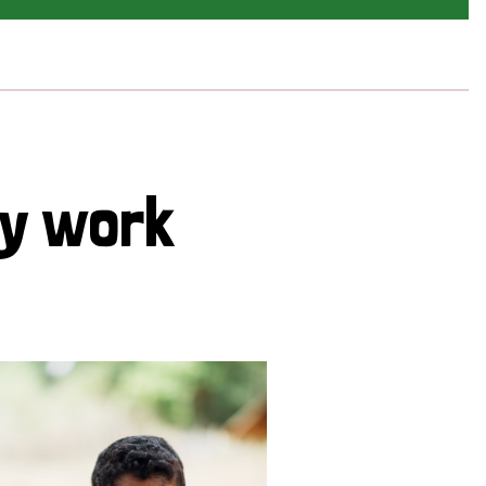
cy work