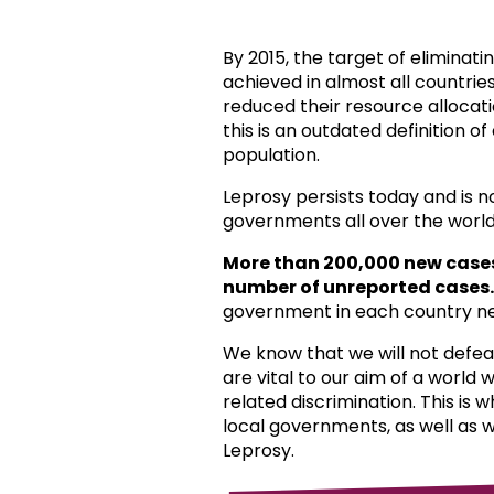
By 2015, the target of eliminat
achieved in almost all countri
reduced their resource allocat
this is an outdated definition o
population.
Leprosy persists today and is 
governments all over the world
More than 200,000 new case
number of unreported cases.
government in each country ne
We know that we will not defea
are vital to our aim of a world
related discrimination. This is 
local governments, as well as 
Leprosy.