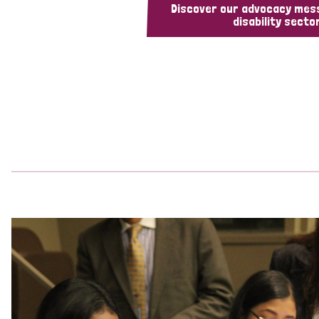
Discover our advocacy mes
disability sector