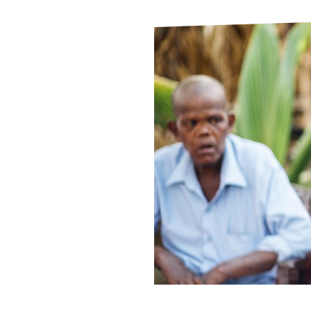
Le
Le
Wh
Ho
Wh
Is
Ho
Th
Wh