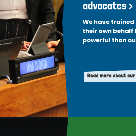
advocates >
We have trained 
their own behalf
powerful than ou
Read more about our