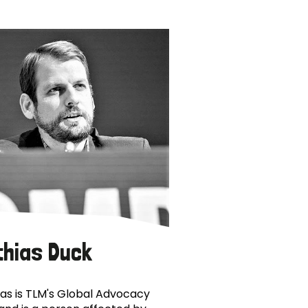
thias Duck
as is TLM's Global Advocacy