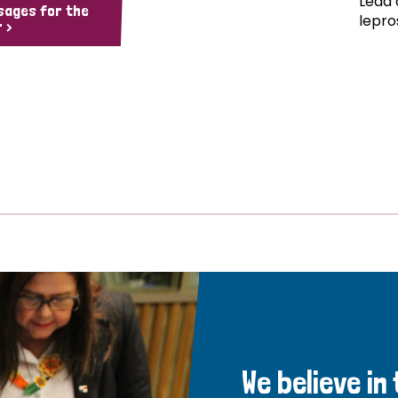
Lead 
sages for the
lepro
 >
We believe in