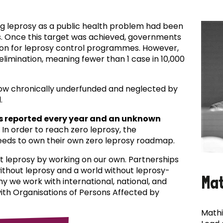
ing leprosy as a public health problem had been
es. Once this target was achieved, governments
ion for leprosy control programmes. However,
f elimination, meaning fewer than 1 case in 10,000
now chronically underfunded and neglected by
.
s reported every year and an unknown
In order to reach zero leprosy, the
eds to own their own zero leprosy roadmap.
t leprosy by working on our own. Partnerships
 without leprosy and a world without leprosy-
Ma
why we work with international, national, and
with Organisations of Persons Affected by
Mathi