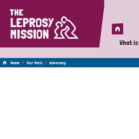
Home
Home
What is
A 
/
/
Home
Our Work
Advocacy
Wh
Advocacy
Is
Wh
Do