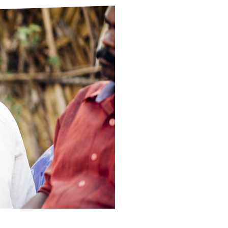
ds
Partner with TLM
d Their Own Voice
TLM Near You
 Tropical Diseases
Safeguarding
alth
Our History