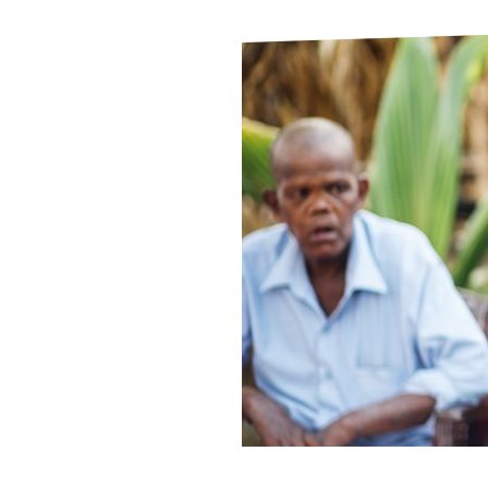
Le
Le
Wh
Ho
Wh
Is
Ho
Th
Wh