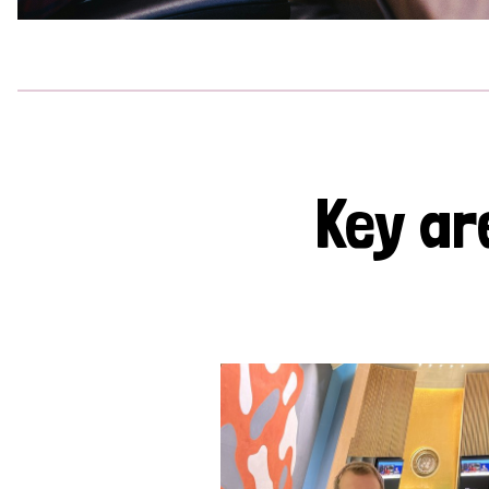
Key ar