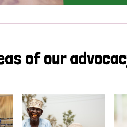
eas of our advoca