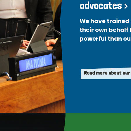
advocates >
We have trained 
their own behalf
powerful than ou
Read more about our