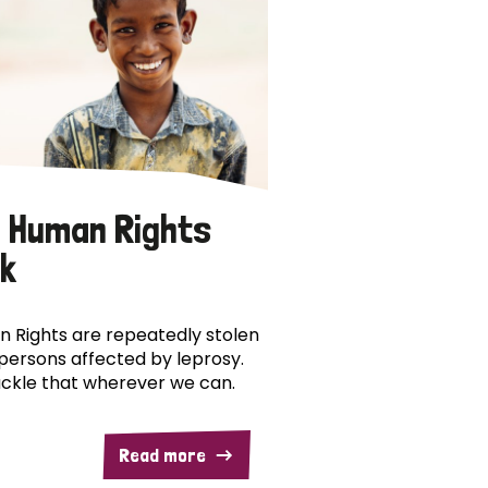
 Human Rights
k
 Rights are repeatedly stolen
persons affected by leprosy.
ckle that wherever we can.
Read more