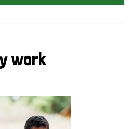
cy work