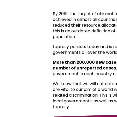
By 2015, the target of eliminat
achieved in almost all countri
reduced their resource allocat
this is an outdated definition o
population.
Leprosy persists today and is 
governments all over the world
More than 200,000 new case
number of unreported cases.
government in each country ne
We know that we will not defea
are vital to our aim of a world
related discrimination. This is 
local governments, as well as 
Leprosy.