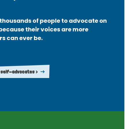
thousands of people to advocate on
 because their voices are more
rs can ever be.
 self-advocates >