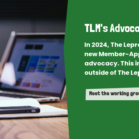
TLM's Advoca
In 2024, The Lep
new Member-App
advocacy. This i
outside of The Le
Meet the working gr