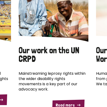
Our work on the UN
Our
CRPD
Wor
l
Mainstreaming leprosy rights within
Human
ights
the wider disability rights
from 
movements is a key part of our
We ta
advocacy work.
Read more