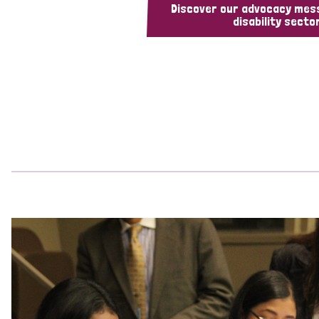
Discover our advocacy mes
disability sector