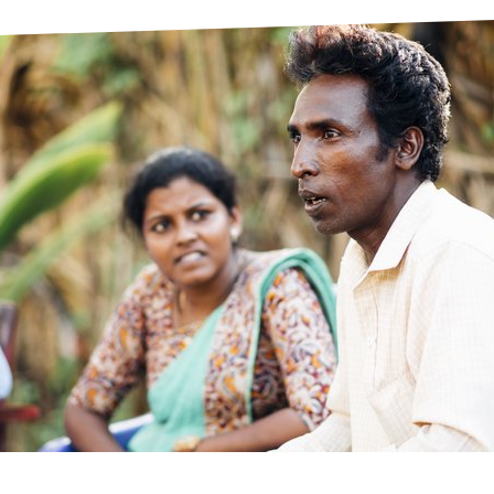
prosy in the Bible
World NTD Day
Livelihoo
prosy and animals
OPL Takeover: Their Own Words an
Disability
at are the symptoms of leprosy?
Neglected
w is leprosy treated?
Mental He
at is the cure for leprosy?
 leprosy hereditary?
w can you prevent leprosy?
e history of leprosy
at is Hansen's Disease?