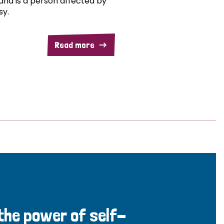
and is a person affected by
sy.
Read more
 the power of self-