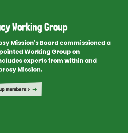
cy Working Group
rosy Mission's Board commissioned a
ointed Working Group on
ncludes experts from within and
prosy Mission.
oup members >