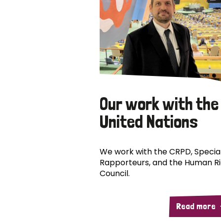
Our work with the
United Nations
We work with the CRPD, Specia
Rapporteurs, and the Human R
Council.
Read more