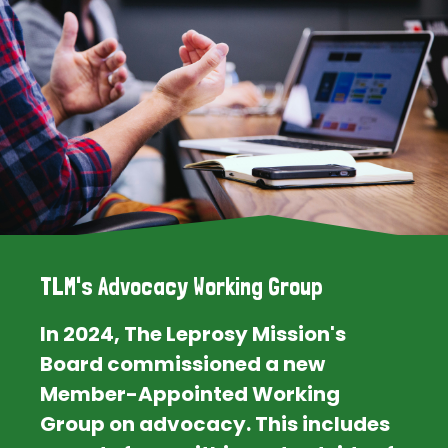
TLM's Advocacy Working Group
In 2024, The Leprosy Mission's
Board commissioned a new
Member-Appointed Working
Group on advocacy. This includes