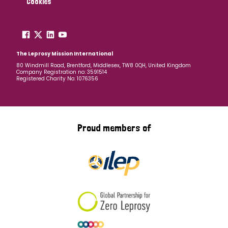
Cookies
The Leprosy Mission International
80 Windmill Road, Brentford, Middlesex, TW8 0QH, United Kingdom
Company Registration no: 3591514
Registered Charity No: 1076356
Proud members of