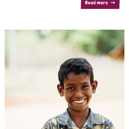
Read more