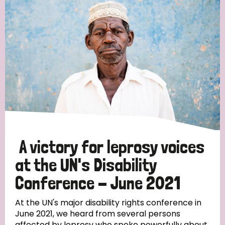
England and Wales
Ethiopia
Finland
France
Germany
Hungary
Italy
India
Mozambique
Myanmar
Nepal
Netherlands
New Zealand
Niger
Nigeria
Northern Ireland
Norway
Papua New Guinea
Scotland
South Africa
South Korea
Sudan
Sweden
Switzerland
A victory for leprosy voices
Timor Leste
at the UN's Disability
Conference - June 2021
At the UN's major disability rights conference in
June 2021, we heard from several persons
affected by leprosy who spoke powerfully about