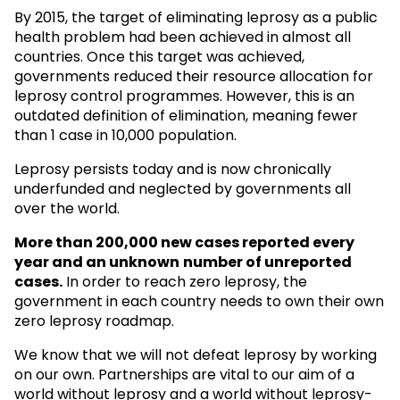
By 2015, the target of eliminating leprosy as a public
health problem had been achieved in almost all
countries. Once this target was achieved,
governments reduced their resource allocation for
leprosy control programmes. However, this is an
outdated definition of elimination, meaning fewer
than 1 case in 10,000 population.
Leprosy persists today and is now chronically
underfunded and neglected by governments all
over the world.
More than 200,000 new cases reported every
year and an unknown
number of unreported
cases.
In order to reach zero leprosy, the
government in each country needs to own their own
zero leprosy roadmap.
We know that we will not defeat leprosy by working
on our own. Partnerships are vital to our aim of a
world without leprosy and a world without leprosy-