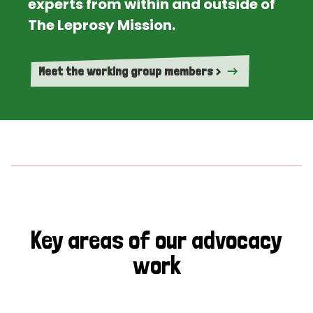
experts from within and outside of
The Leprosy Mission.
Meet the working group members >
Key areas of our advocacy
work