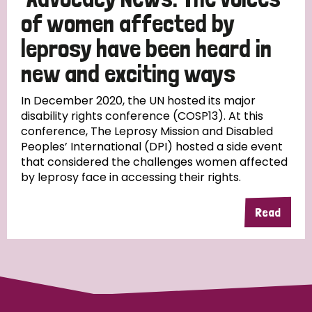
of women affected by
leprosy have been heard in
new and exciting ways
In December 2020, the UN hosted its major
disability rights conference (COSP13). At this
conference, The Leprosy Mission and Disabled
Peoples’ International (DPI) hosted a side event
that considered the challenges women affected
by leprosy face in accessing their rights.
Read