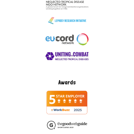
Awards