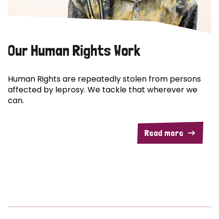
Our Human Rights Work
Human Rights are repeatedly stolen from persons
affected by leprosy. We tackle that wherever we
can.
Read more