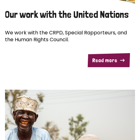
Our work with the United Nations
We work with the CRPD, Special Rapporteurs, and
the Human Rights Council.
Read more