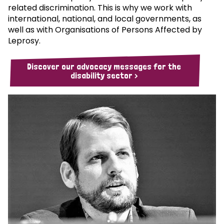
related discrimination. This is why we work with
international, national, and local governments, as
well as with Organisations of Persons Affected by
Leprosy.
Discover our advocacy messages for the
disability sector >