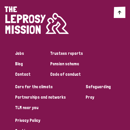
Jobs
Trustees reports
Blog
Pension scheme
Contact
Code of conduct
Care for the climate
Safeguarding
Partnerships and networks
Pray
TLM near you
Privacy Policy