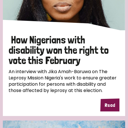
Discrimination (10)
Disability (1)
How Nigerians with
Tags
disability won the right to
vote this February
Advocacy
An interview with Jika Amah-Baruwa on The
Leprosy Mission Nigeria's work to ensure greater
participation for persons with disability and
those affected by leprosy at this election.
Country
All
Australia
Bangladesh
Belgium
Chad
Read
Denmark
Democratic Republic of Congo