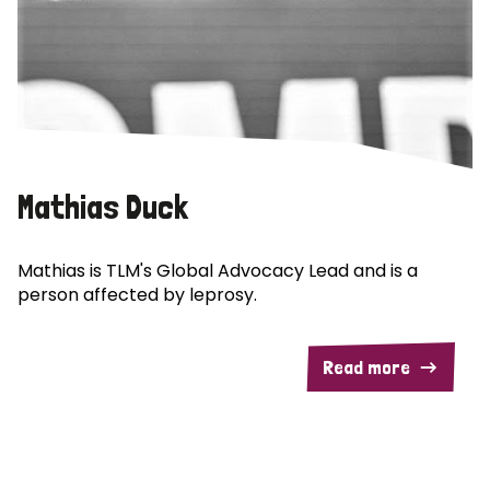
Mathias Duck
Mathias is TLM's Global Advocacy Lead and is a
person affected by leprosy.
Read more