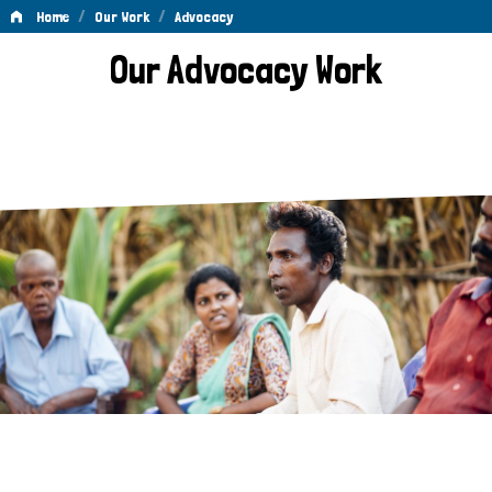
/
/
Home
Our Work
Advocacy
Advocacy
Our Advocacy Work