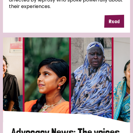
their experiences.
Read
Advocacy News: The voices