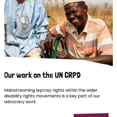
Our work on the UN CRPD
Mainstreaming leprosy rights within the wider
disability rights movements is a key part of our
advocacy work.