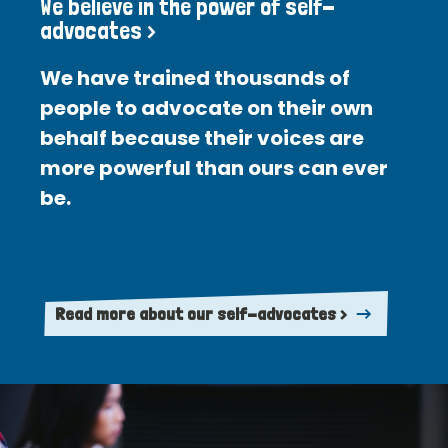
We believe in the power of self-
advocates >
We have trained thousands of
people to advocate on their own
behalf because their voices are
more powerful than ours can ever
be.
Read more about our self-advocates >