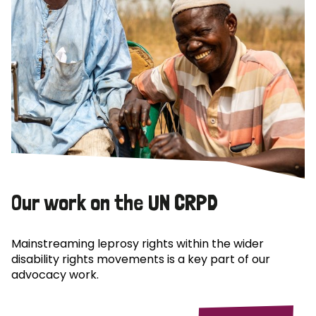
Our work on the UN CRPD
Mainstreaming leprosy rights within the wider
disability rights movements is a key part of our
advocacy work.