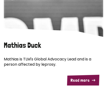
Mathias Duck
Mathias is TLM's Global Advocacy Lead and is a
person affected by leprosy.
Read more