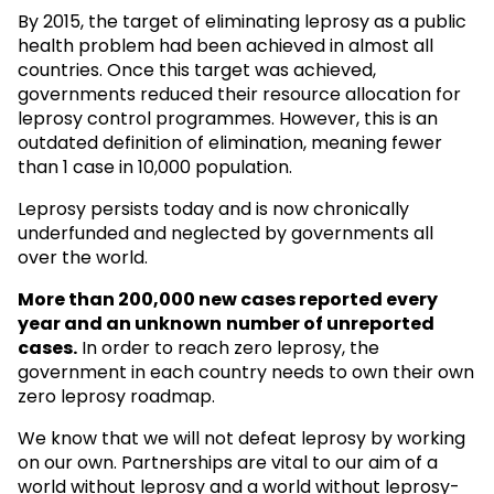
By 2015, the target of eliminating leprosy as a public
health problem had been achieved in almost all
countries. Once this target was achieved,
governments reduced their resource allocation for
leprosy control programmes. However, this is an
outdated definition of elimination, meaning fewer
than 1 case in 10,000 population.
Leprosy persists today and is now chronically
underfunded and neglected by governments all
over the world.
More than 200,000 new cases reported every
year and an unknown
number of unreported
cases.
In order to reach zero leprosy, the
government in each country needs to own their own
zero leprosy roadmap.
We know that we will not defeat leprosy by working
on our own. Partnerships are vital to our aim of a
world without leprosy and a world without leprosy-