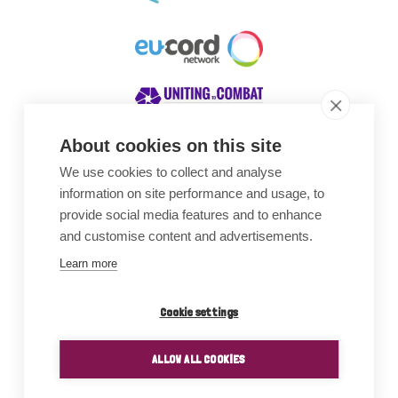
About cookies on this site
We use cookies to collect and analyse
Awards
information on site performance and usage, to
provide social media features and to enhance
and customise content and advertisements.
Learn more
Cookie settings
ALLOW ALL COOKIES