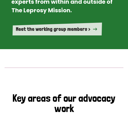
experts from within and outside of
The Leprosy Mission.
Meet the working group members >
Key areas of our advocacy
work