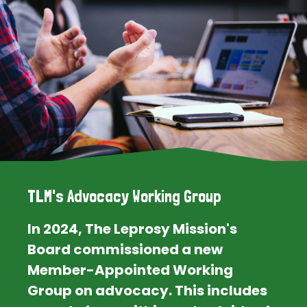
TLM's Advocacy Working Group
In 2024, The Leprosy Mission's
Board commissioned a new
Member-Appointed Working
Group on advocacy. This includes