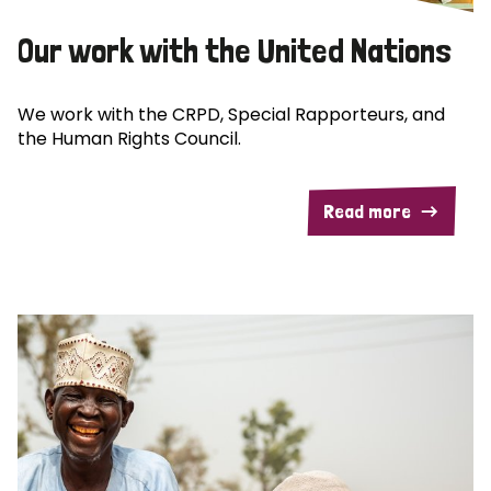
Our work with the United Nations
We work with the CRPD, Special Rapporteurs, and
the Human Rights Council.
Read more