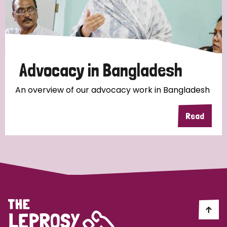
Discrimination (10)
Disability (1)
Advocacy in Bangladesh
Tags
An overview of our advocacy work in Bangladesh
Advocacy
Read
Country
All
Australia
Bangladesh
Belgium
Chad
Denmark
Democratic Republic of Congo