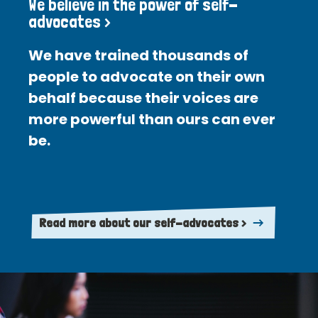
We believe in the power of self-
advocates >
We have trained thousands of
people to advocate on their own
behalf because their voices are
more powerful than ours can ever
be.
Read more about our self-advocates >