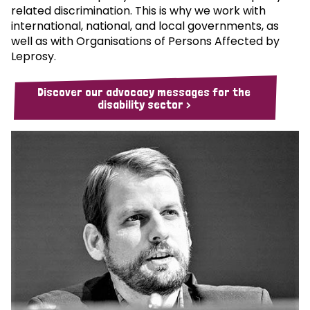
related discrimination. This is why we work with
international, national, and local governments, as
well as with Organisations of Persons Affected by
Leprosy.
Discover our advocacy messages for the
disability sector >