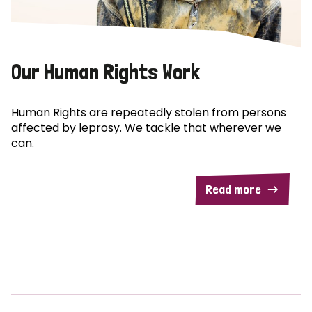
Our Human Rights Work
Human Rights are repeatedly stolen from persons
affected by leprosy. We tackle that wherever we
can.
Read more