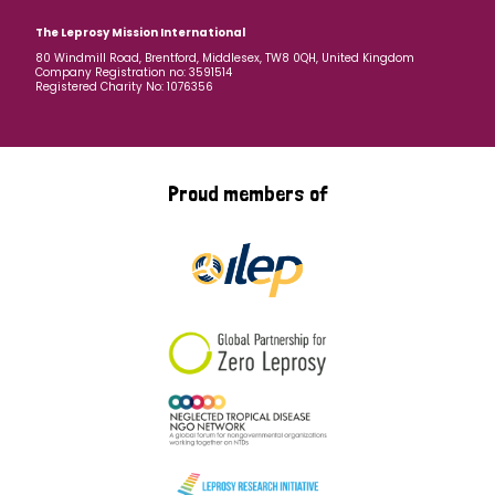
The Leprosy Mission International
80 Windmill Road, Brentford, Middlesex, TW8 0QH, United Kingdom
Company Registration no: 3591514
Registered Charity No: 1076356
Proud members of