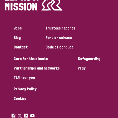
England and Wales
Ethiopia
Finland
France
Germany
Hungary
Italy
India
Mozambique
Jobs
Trustees reports
Myanmar
Nepal
Netherlands
New Zealand
Blog
Pension scheme
Niger
Nigeria
Northern Ireland
Norway
Contact
Code of conduct
Papua New Guinea
Scotland
South Africa
Care for the climate
Safeguarding
South Korea
Sudan
Sweden
Switzerland
Partnerships and networks
Pray
TLM near you
Timor Leste
Privacy Policy
Cookies