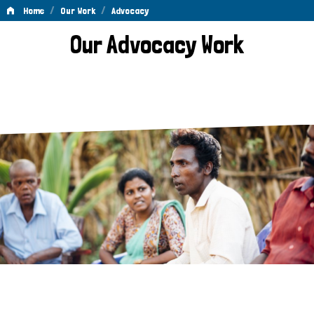
/
/
Home
Our Work
Advocacy
Advocacy
Our Advocacy Work