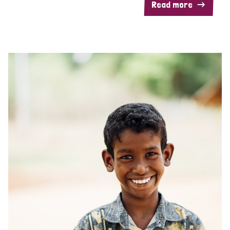
Read more