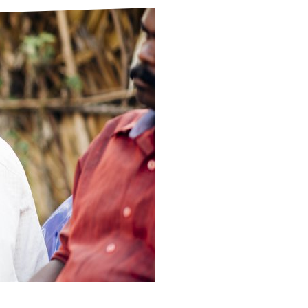
ds
Partner with TLM
d Their Own Voice
TLM Near You
 Tropical Diseases
Safeguarding
alth
Our History