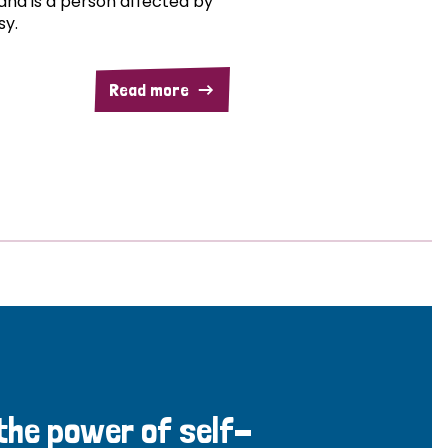
and is a person affected by
sy.
Read more
 the power of self-