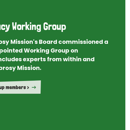
cy Working Group
rosy Mission's Board commissioned a
ointed Working Group on
ncludes experts from within and
prosy Mission.
oup members >