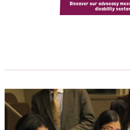
Discover our advocacy mes
disability sector