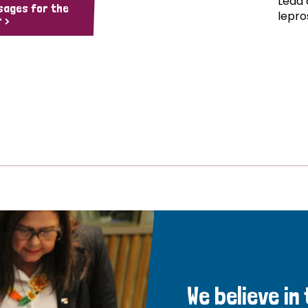
Lead 
sages for the
lepro
 >
We believe in