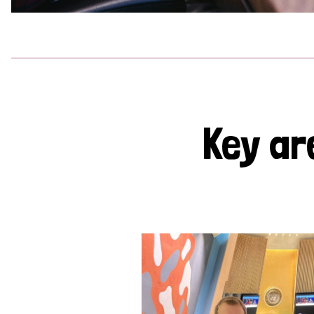
Key ar