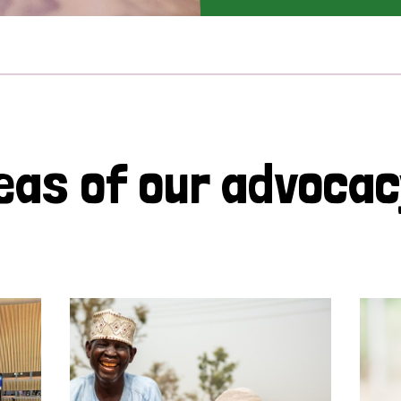
eas of our advoca