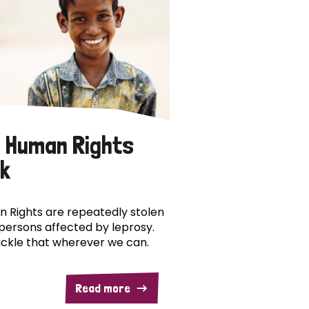
 Human Rights
k
 Rights are repeatedly stolen
persons affected by leprosy.
ckle that wherever we can.
Read more