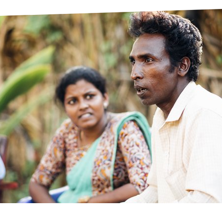
prosy in the Bible
World NTD Day
Livelihoo
prosy and animals
OPL Takeover: Their Own Words an
Disability
at are the symptoms of leprosy?
Neglected
w is leprosy treated?
Mental He
at is the cure for leprosy?
 leprosy hereditary?
w can you prevent leprosy?
e history of leprosy
at is Hansen's Disease?