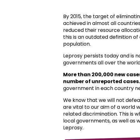
By 2015, the target of eliminat
achieved in almost all countri
reduced their resource allocat
this is an outdated definition o
population.
Leprosy persists today and is 
governments all over the world
More than 200,000 new case
number of unreported cases.
government in each country ne
We know that we will not defea
are vital to our aim of a world
related discrimination. This is 
local governments, as well as 
Leprosy.