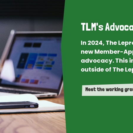
TLM's Advoca
In 2024, The Lep
new Member-App
advocacy. This i
outside of The Le
Meet the working gr