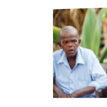
Le
Le
Wh
Ho
Wh
Is
Ho
Th
Wh