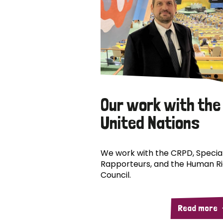
Our work with the
United Nations
We work with the CRPD, Specia
Rapporteurs, and the Human R
Council.
Read more