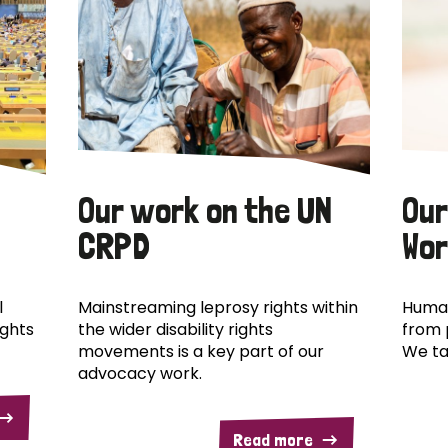
Our work on the UN
Our
CRPD
Wor
l
Mainstreaming leprosy rights within
Human
ights
the wider disability rights
from 
movements is a key part of our
We ta
advocacy work.
Read more