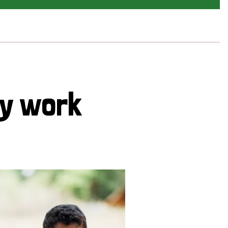
cy work