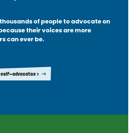
thousands of people to advocate on
 because their voices are more
rs can ever be.
 self-advocates >