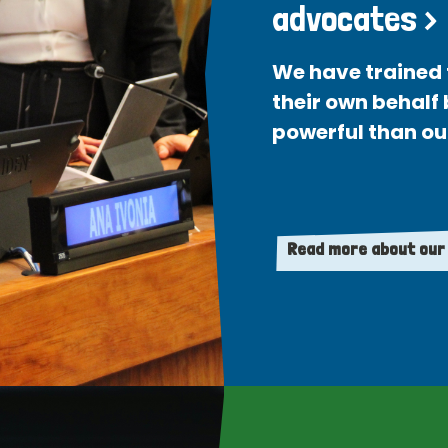
advocates >
We have trained 
their own behalf
powerful than ou
Read more about our