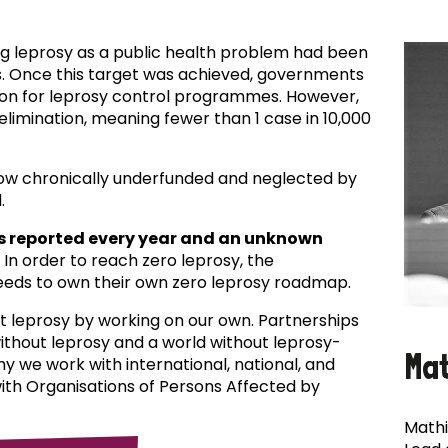
ing leprosy as a public health problem had been
es. Once this target was achieved, governments
ion for leprosy control programmes. However,
f elimination, meaning fewer than 1 case in 10,000
now chronically underfunded and neglected by
.
s reported every year and an unknown
In order to reach zero leprosy, the
eds to own their own zero leprosy roadmap.
t leprosy by working on our own. Partnerships
 without leprosy and a world without leprosy-
Ma
why we work with international, national, and
with Organisations of Persons Affected by
Mathi