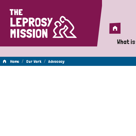
Home
Home
What is
A 
/
/
Home
Our Work
Advocacy
Wh
Advocacy
Is
Wh
Do