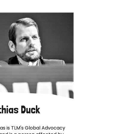
thias Duck
as is TLM's Global Advocacy