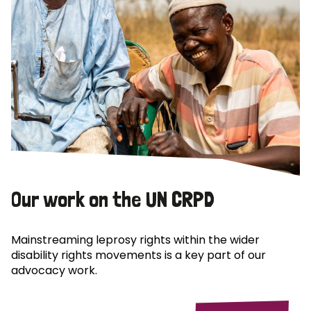
Our work on the UN CRPD
Mainstreaming leprosy rights within the wider
disability rights movements is a key part of our
advocacy work.