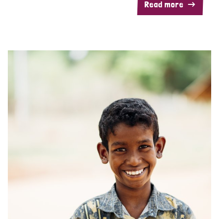
Read more