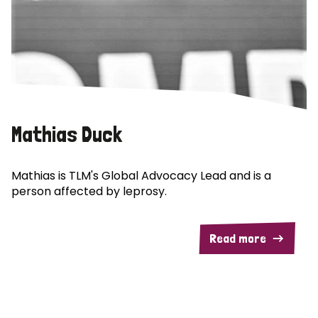
Mathias Duck
Mathias is TLM's Global Advocacy Lead and is a
person affected by leprosy.
Read more