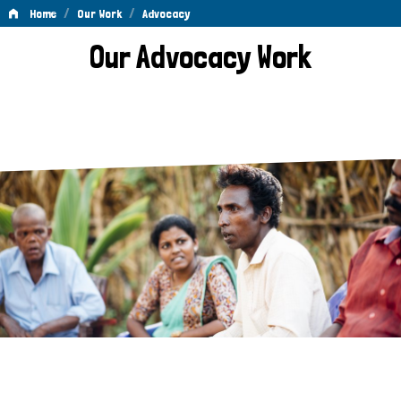
/
/
Home
Our Work
Advocacy
Advocacy
Our Advocacy Work