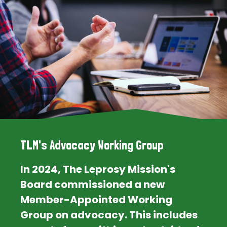
TLM's Advocacy Working Group
In 2024, The Leprosy Mission's
Board commissioned a new
Member-Appointed Working
Group on advocacy. This includes