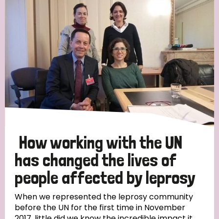
England and Wales
Ethiopia
Finland
France
Germany
Hungary
Italy
India
Mozambique
Myanmar
Nepal
Netherlands
New Zealand
Niger
Nigeria
Northern Ireland
Norway
Papua New Guinea
Scotland
South Africa
South Korea
Sudan
Sweden
Switzerland
How working with the UN
Timor Leste
has changed the lives of
people affected by leprosy
When we represented the leprosy community
before the UN for the first time in November
2017, little did we know the incredible impact it