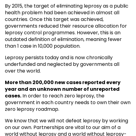
By 2015, the target of eliminating leprosy as a public
health problem had been achieved in almost all
countries. Once this target was achieved,
governments reduced their resource allocation for
leprosy control programmes. However, this is an
outdated definition of elimination, meaning fewer
than 1 case in 10,000 population.
Leprosy persists today and is now chronically
underfunded and neglected by governments all
over the world.
More than 200,000 new cases reported every
year and an unknown
number of unreported
cases.
In order to reach zero leprosy, the
government in each country needs to own their own
zero leprosy roadmap.
We know that we will not defeat leprosy by working
on our own. Partnerships are vital to our aim of a
world without leprosy and a world without leprosy-