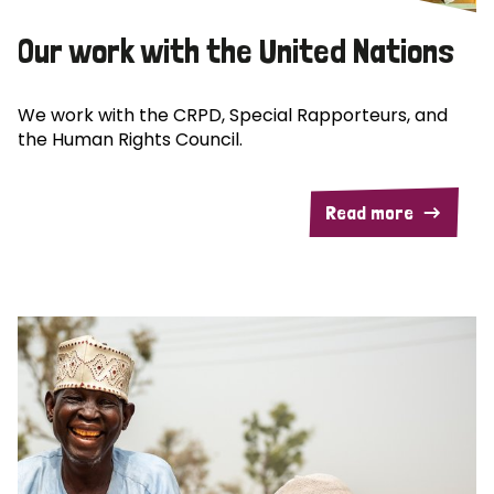
Our work with the United Nations
We work with the CRPD, Special Rapporteurs, and
the Human Rights Council.
Read more