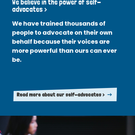
We believe in the power of self-
advocates >
We have trained thousands of
people to advocate on their own
behalf because their voices are
more powerful than ours can ever
be.
Read more about our self-advocates >