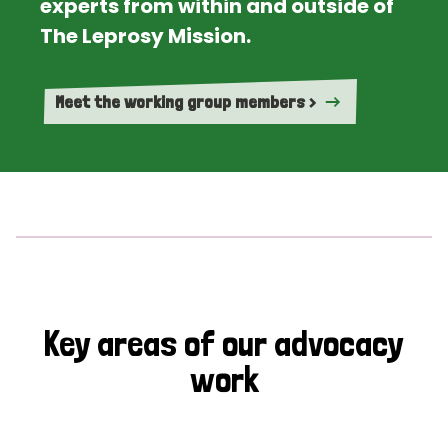
experts from within and outside of
The Leprosy Mission.
Meet the working group members >
Key areas of our advocacy
work