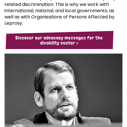
related discrimination. This is why we work with
international, national, and local governments, as
well as with Organisations of Persons Affected by
Leprosy.
Discover our advocacy messages for the
disability sector >