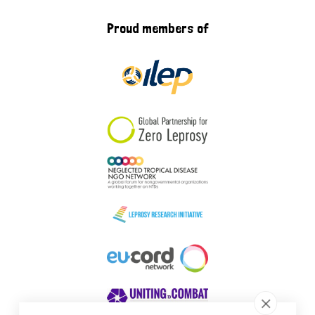
Proud members of