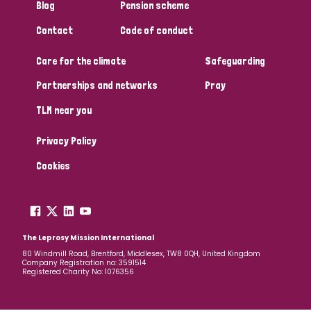
Blog
Pension scheme
Contact
Code of conduct
Care for the climate
Safeguarding
Partnerships and networks
Pray
TLM near you
Privacy Policy
Cookies
The Leprosy Mission International
80 Windmill Road, Brentford, Middlesex, TW8 0QH, United Kingdom
Company Registration no: 3591514
Registered Charity No: 1076356