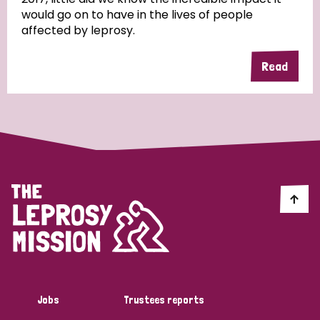
would go on to have in the lives of people
affected by leprosy.
Read
Jobs
Trustees reports