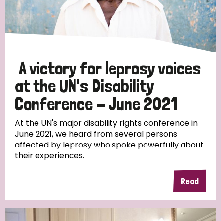
Discrimination (10)
Disability (1)
A victory for leprosy voices
Tags
at the UN's Disability
Conference - June 2021
Advocacy
At the UN's major disability rights conference in
June 2021, we heard from several persons
affected by leprosy who spoke powerfully about
their experiences.
Country
All
Australia
Bangladesh
Belgium
Chad
Read
Denmark
Democratic Republic of Congo