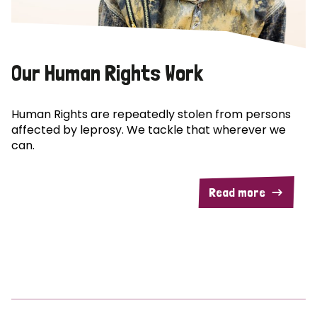
Our Human Rights Work
Human Rights are repeatedly stolen from persons
affected by leprosy. We tackle that wherever we
can.
Read more