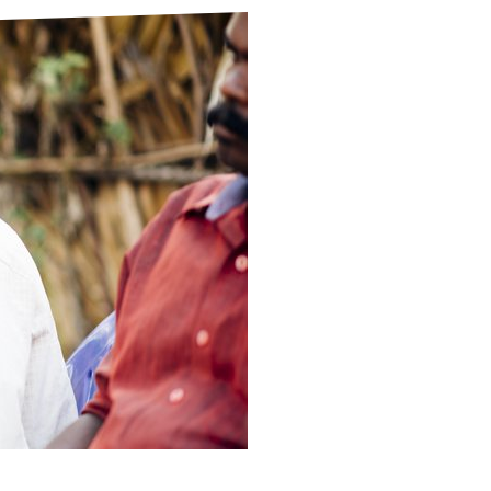
ds
Partner with TLM
d Their Own Voice
TLM Near You
 Tropical Diseases
Safeguarding
alth
Our History