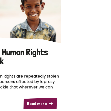
 Human Rights
k
 Rights are repeatedly stolen
persons affected by leprosy.
ckle that wherever we can.
Read more