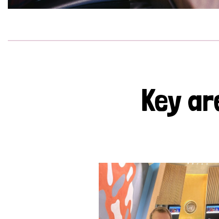
Key ar