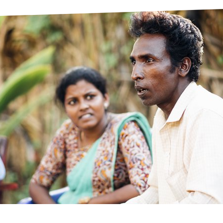
prosy in the Bible
World NTD Day
Livelihoo
prosy and animals
OPL Takeover: Their Own Words an
Disability
at are the symptoms of leprosy?
Neglected
w is leprosy treated?
Mental He
at is the cure for leprosy?
 leprosy hereditary?
w can you prevent leprosy?
e history of leprosy
at is Hansen's Disease?