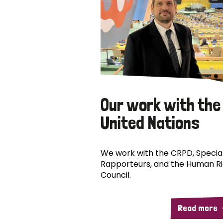
Our work with the
United Nations
We work with the CRPD, Specia
Rapporteurs, and the Human R
Council.
Read more