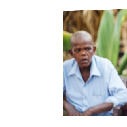
Le
Le
Wh
Ho
Wh
Is
Ho
Th
Wh