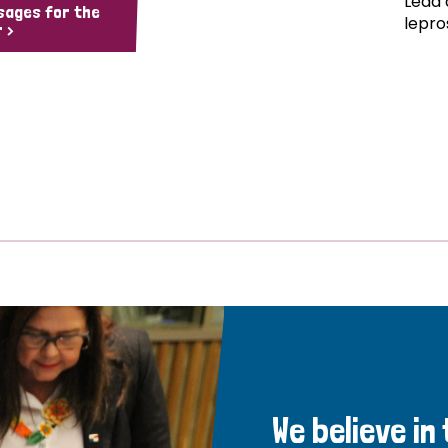
Lead 
sages for the
lepro
 >
We believe in