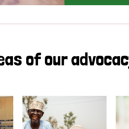
eas of our advoca