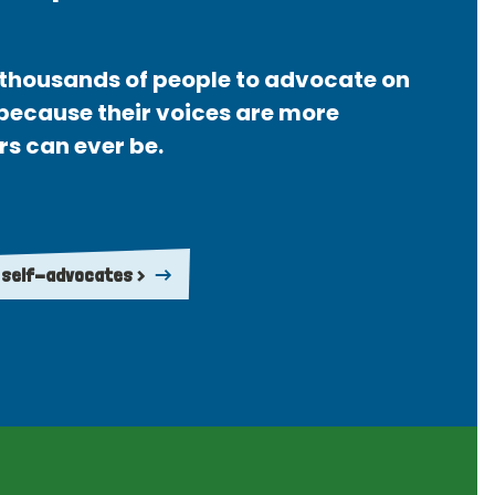
thousands of people to advocate on
 because their voices are more
rs can ever be.
 self-advocates >