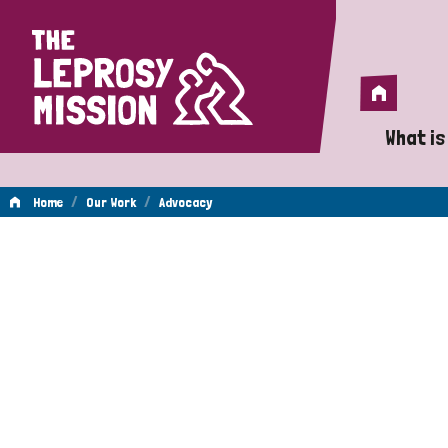
Home
Home
What is
A 
/
/
Home
Our Work
Advocacy
Wh
Advocacy
Is
Wh
Do