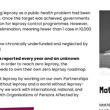
ing leprosy as a public health problem had been
es. Once this target was achieved, governments
ion for leprosy control programmes. However,
f elimination, meaning fewer than 1 case in 10,000
now chronically underfunded and neglected by
.
s reported every year and an unknown
In order to reach zero leprosy, the
eds to own their own zero leprosy roadmap.
t leprosy by working on our own. Partnerships
 without leprosy and a world without leprosy-
Ma
why we work with international, national, and
with Organisations of Persons Affected by
Mathi