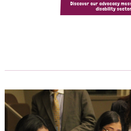
Discover our advocacy mes
disability sector