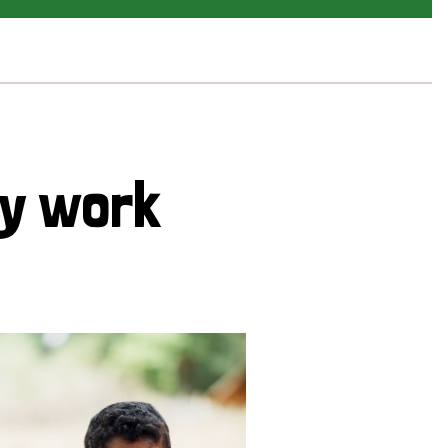
cy work