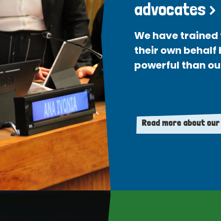
advocates >
We have trained 
their own behalf
powerful than ou
Read more about our