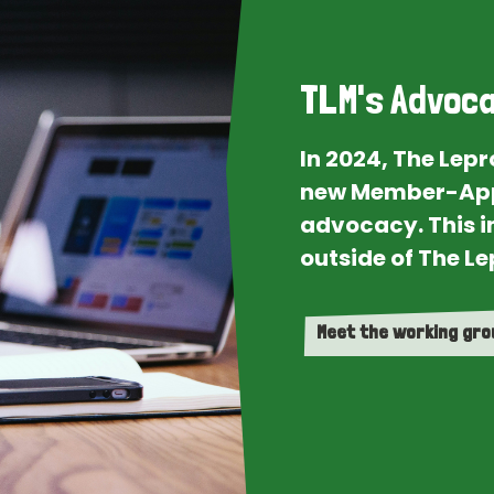
TLM's Advoca
In 2024, The Lep
new Member-App
advocacy. This i
outside of The Le
Meet the working gr