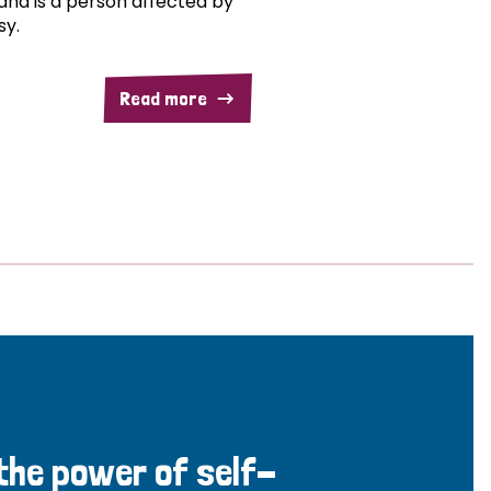
and is a person affected by
sy.
Read more
 the power of self-