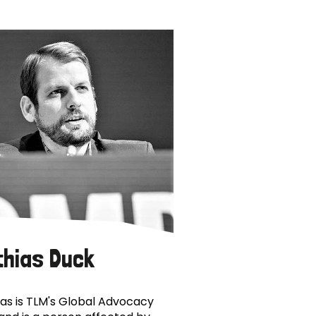
thias Duck
as is TLM's Global Advocacy