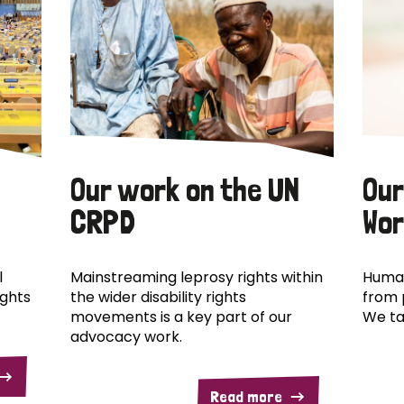
Our work on the UN
Our
CRPD
Wor
l
Mainstreaming leprosy rights within
Human
ights
the wider disability rights
from 
movements is a key part of our
We ta
advocacy work.
Read more