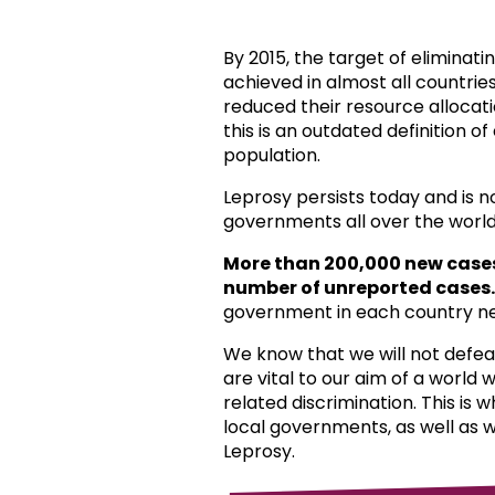
By 2015, the target of eliminat
achieved in almost all countri
reduced their resource allocat
this is an outdated definition o
population.
Leprosy persists today and is 
governments all over the world
More than 200,000 new case
number of unreported cases.
government in each country ne
We know that we will not defea
are vital to our aim of a world
related discrimination. This is 
local governments, as well as 
Leprosy.