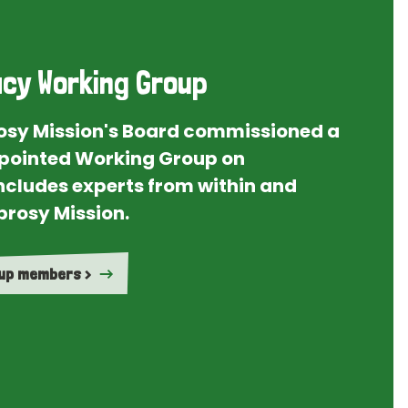
cy Working Group
rosy Mission's Board commissioned a
ointed Working Group on
ncludes experts from within and
prosy Mission.
oup members >