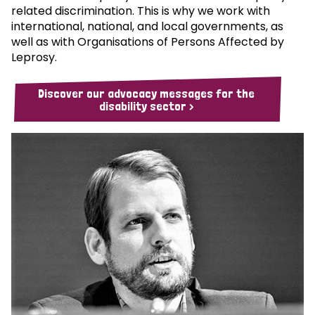
related discrimination. This is why we work with
international, national, and local governments, as
well as with Organisations of Persons Affected by
Leprosy.
Discover our advocacy messages for the
disability sector >