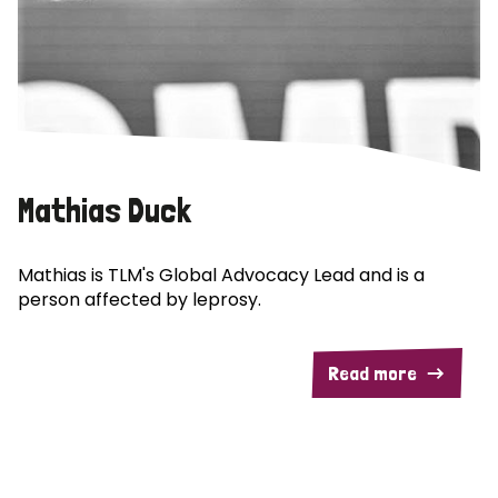
Mathias Duck
Mathias is TLM's Global Advocacy Lead and is a
person affected by leprosy.
Read more