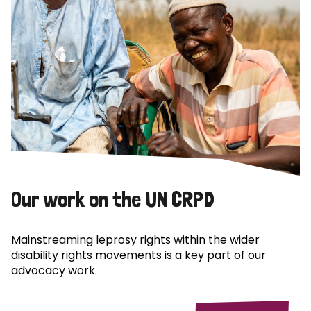
Our work on the UN CRPD
Mainstreaming leprosy rights within the wider
disability rights movements is a key part of our
advocacy work.