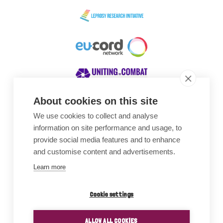
About cookies on this site
We use cookies to collect and analyse
Awards
information on site performance and usage, to
provide social media features and to enhance
and customise content and advertisements.
Learn more
Cookie settings
ALLOW ALL COOKIES