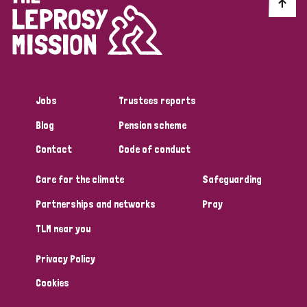
Discrimination (10)
Disability (1)
Jobs
Trustees reports
Tags
Blog
Pension scheme
Contact
Code of conduct
Advocacy
Care for the climate
Safeguarding
Partnerships and networks
Pray
Country
TLM near you
All
Australia
Bangladesh
Belgium
Chad
Privacy Policy
Denmark
Democratic Republic of Congo
Cookies