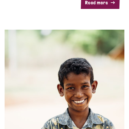
Read more