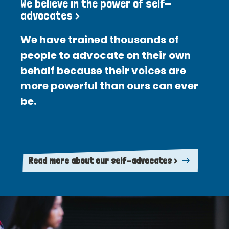
We believe in the power of self-
advocates >
We have trained thousands of
people to advocate on their own
behalf because their voices are
more powerful than ours can ever
be.
Read more about our self-advocates >