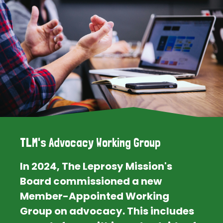
TLM's Advocacy Working Group
In 2024, The Leprosy Mission's
Board commissioned a new
Member-Appointed Working
Group on advocacy. This includes