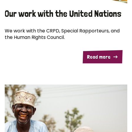
Our work with the United Nations
We work with the CRPD, Special Rapporteurs, and
the Human Rights Council.
Read more