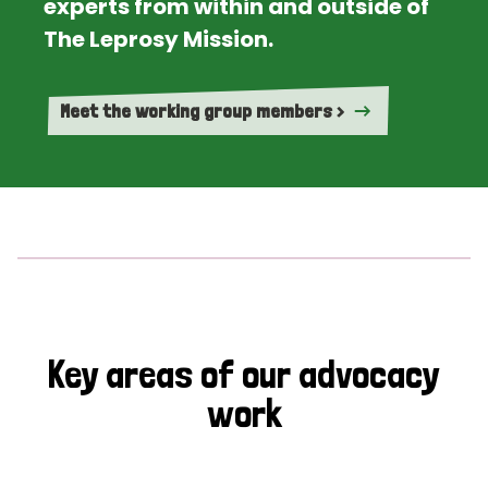
experts from within and outside of
The Leprosy Mission.
Meet the working group members >
Key areas of our advocacy
work