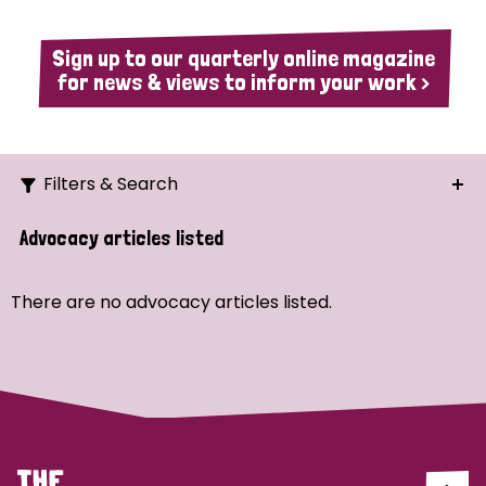
Sign up to our quarterly online magazine
for news & views to inform your work >
Filters & Search
Search
Advocacy articles listed
Ordering
There are no advocacy articles listed.
Strategic Priority
All