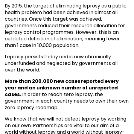
By 2015, the target of eliminating leprosy as a public
health problem had been achieved in almost all
countries. Once this target was achieved,
governments reduced their resource allocation for
leprosy control programmes. However, this is an
outdated definition of elimination, meaning fewer
than 1 case in 10,000 population.
Leprosy persists today and is now chronically
underfunded and neglected by governments all
over the world.
More than 200,000 new cases reported every
year and an unknown
number of unreported
cases.
In order to reach zero leprosy, the
government in each country needs to own their own
zero leprosy roadmap.
We know that we will not defeat leprosy by working
on our own. Partnerships are vital to our aim of a
world without leprosy and a world without leprosy-