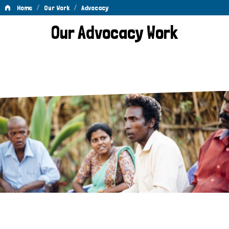
/
/
Home
Our Work
Advocacy
Advocacy
Our Advocacy Work