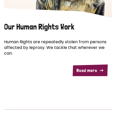
Our Human Rights Work
Human Rights are repeatedly stolen from persons
affected by leprosy. We tackle that wherever we
can.
Read more