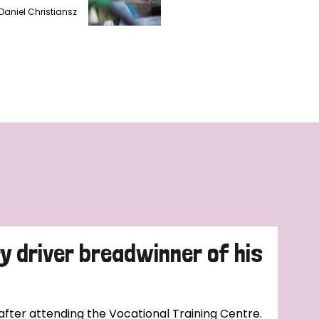
Daniel Christiansz
ry driver breadwinner of his
 after attending the Vocational Training Centre.