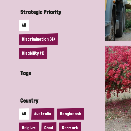
Strategic Priority
All
Discrimination (4)
Disability (1)
Tags
Country
All
Australia
Bangladesh
Belgium
Chad
Denmark