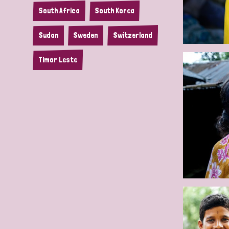
South Africa
South Korea
Sudan
Sweden
Switzerland
Timor Leste