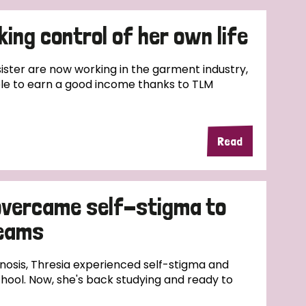
ing control of her own life
ster are now working in the garment industry,
le to earn a good income thanks to TLM
Read
overcame self-stigma to
reams
nosis, Thresia experienced self-stigma and
hool. Now, she's back studying and ready to