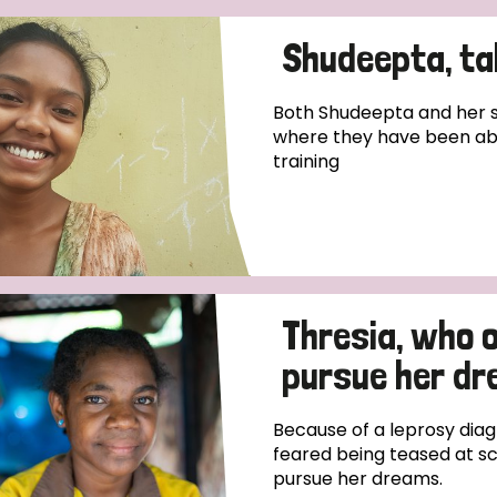
Shudeepta, tak
Both Shudeepta and her si
where they have been ab
training
Thresia, who 
pursue her d
Because of a leprosy diag
feared being teased at sc
pursue her dreams.