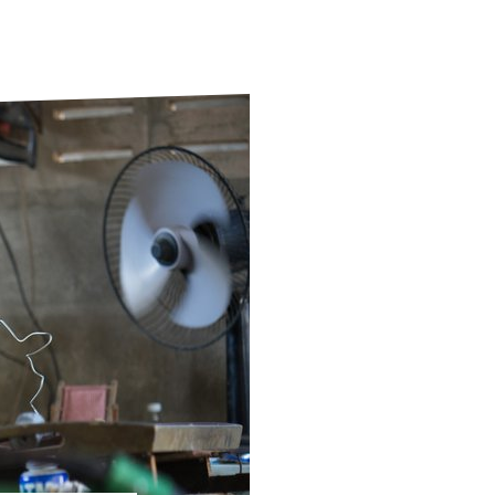
ds
Partner with TLM
d Their Own Voice
TLM Near You
 Tropical Diseases
Safeguarding
alth
Our History