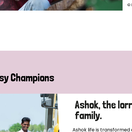
© 
sy Champions
Ashok, the lor
family.
Ashok life is transformed