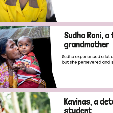
Sudha Rani, a 
grandmother
Sudha experienced a lot o
but she persevered and is 
Kavinas, a de
student