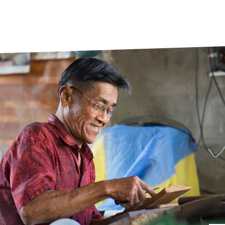
prosy in the Bible
World NTD Day
Livelihoo
prosy and animals
OPL Takeover: Their Own Words an
Disability
at are the symptoms of leprosy?
Neglected
w is leprosy treated?
Mental He
at is the cure for leprosy?
 leprosy hereditary?
w can you prevent leprosy?
e history of leprosy
at is Hansen's Disease?