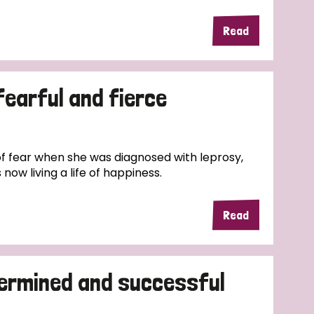
Read
fearful and fierce
f fear when she was diagnosed with leprosy,
now living a life of happiness.
Read
termined and successful