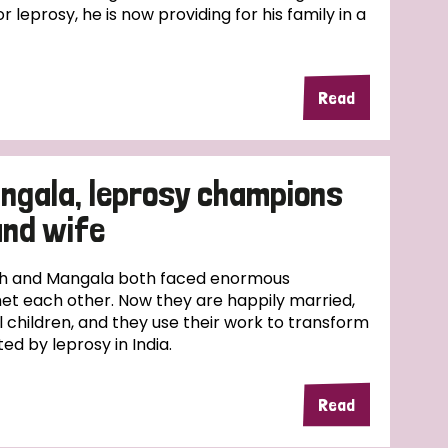
r leprosy, he is now providing for his family in a
Read
ngala, leprosy champions
and wife
esh and Mangala both faced enormous
et each other. Now they are happily married,
l children, and they use their work to transform
ed by leprosy in India.
Read