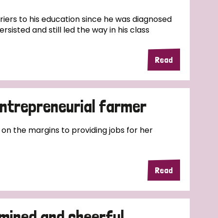
riers to his education since he was diagnosed
rsisted and still led the way in his class
Read
entrepreneurial farmer
 on the margins to providing jobs for her
Read
mined and cheerful