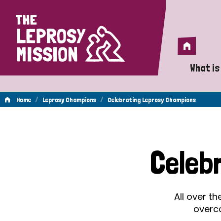
Home
Home
What is
A 
/
/
Home
Leprosy Champions
Celebrating Leprosy Champions
Wh
Celebrating
Is
Celeb
Wh
Leprosy
Do
All over t
Champions
overc