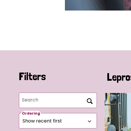
Filters
Lepro
Search
Ordering