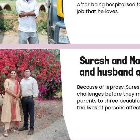
After being hospitalised fo
job that he loves.
Suresh and Ma
and husband 
Because of leprosy, Sur
challenges before they m
parents to three beautifu
the lives of persons affect