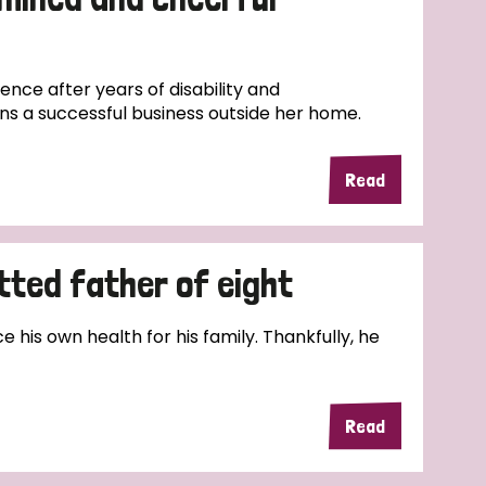
nce after years of disability and
ns a successful business outside her home.
Read
tted father of eight
e his own health for his family. Thankfully, he
Read