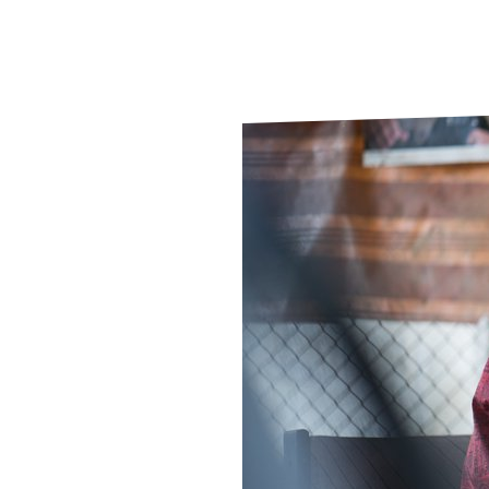
Le
Le
Wh
Ho
Wh
Is
Ho
Th
Wh