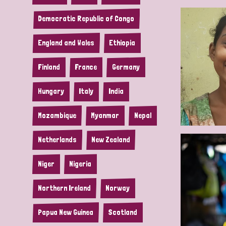
Democratic Republic of Congo
England and Wales
Ethiopia
Finland
France
Germany
Hungary
Italy
India
Mozambique
Myanmar
Nepal
Netherlands
New Zealand
Niger
Nigeria
Northern Ireland
Norway
Papua New Guinea
Scotland