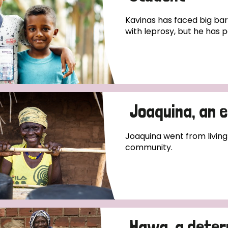
Kavinas has faced big bar
with leprosy, but he has pe
Joaquina, an 
Joaquina went from living
community.
Hawa, a deter