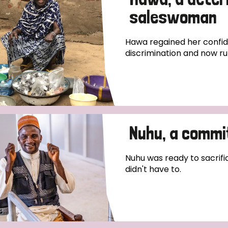
saleswoman
Hawa regained her confide
discrimination and now ru
Nuhu, a commi
Nuhu was ready to sacrific
didn't have to.